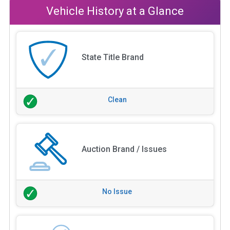
Vehicle History at a Glance
State Title Brand
Clean
Auction Brand / Issues
No Issue