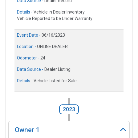
Data Source -
Dealer Record
Details -
Vehicle in Dealer Inventory
Vehicle Reported to be Under Warranty
Event Date -
06/16/2023
Location -
ONLINE DEALER
Odometer -
24
Data Source -
Dealer Listing
Details -
Vehicle Listed for Sale
2023
Owner
1