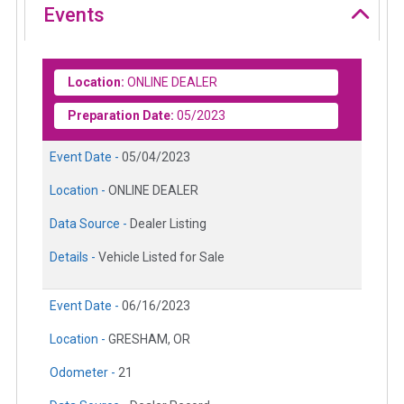
Events
Location:
ONLINE DEALER
Preparation Date:
05/2023
Event Date -
05/04/2023
Location -
ONLINE DEALER
Data Source -
Dealer Listing
Details -
Vehicle Listed for Sale
Event Date -
06/16/2023
Location -
GRESHAM, OR
Odometer -
21