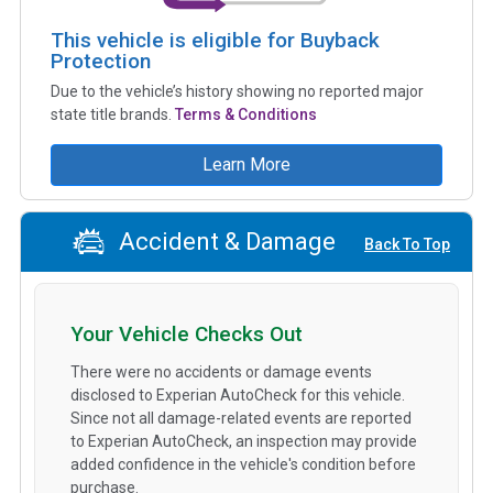
This vehicle is eligible for Buyback
Protection
Due to the vehicle’s history showing no reported major
state title brands.
Terms & Conditions
Learn More
Accident & Damage
Back To Top
Your Vehicle Checks Out
There were no accidents or damage events
disclosed to Experian AutoCheck for this vehicle.
Since not all damage-related events are reported
to Experian AutoCheck, an inspection may provide
added confidence in the vehicle's condition before
purchase.