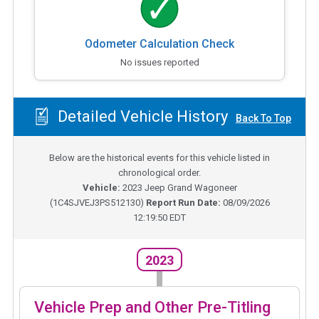
Odometer Calculation Check
No issues reported
Detailed Vehicle History
Back To Top
Below are the historical events for this vehicle listed in
chronological order.
Vehicle:
2023
Jeep Grand Wagoneer
(
1C4SJVEJ3PS512130
)
Report Run Date:
08/09/2026
12:19:50 EDT
2023
Vehicle Prep and Other Pre-Titling