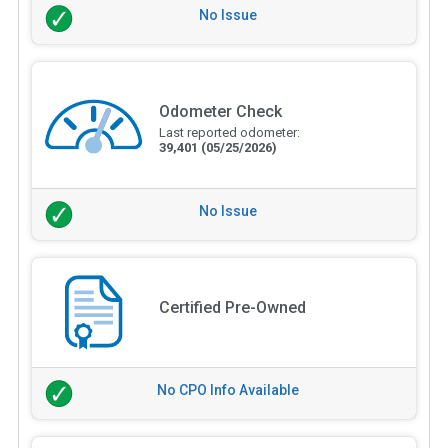
No Issue
Odometer Check
Last reported odometer:
39,401
(05/25/2026)
No Issue
Certified Pre-Owned
No CPO Info Available