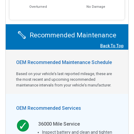
Overturned
No Damage
Recommended Maintenance
Back To Top
OEM Recommended Maintenance Schedule
Based on your vehicle's last reported mileage, these are
the most recent and upcoming recommended
maintenance intervals from your vehicle's manufacturer.
OEM Recommended Services
36000
Mile Service
Inspect battery and clean and tighten