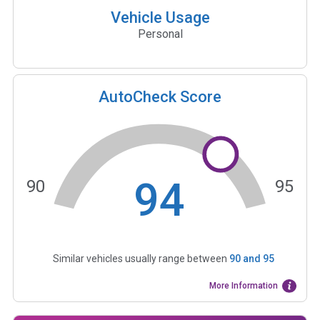
Vehicle Usage
Personal
AutoCheck Score
94
90
95
Similar vehicles usually range between
90
and
95
More Information