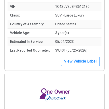
VIN:
1C4SJVEJ3PS512130
Class:
SUV - Large Luxury
Country of Assembly:
United States
Vehicle Age:
3 year(s)
Estimated In Service:
05/04/2023
Last Reported Odometer:
39,401 (05/25/2026)
View Vehicle Label