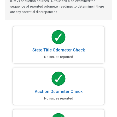
(DMV) or auction sources. AutoCheck also examined the
sequence of reported odometer readings to determine if there
are any potential discrepancies.
State Title Odometer Check
No issues reported
Auction Odometer Check
No issues reported