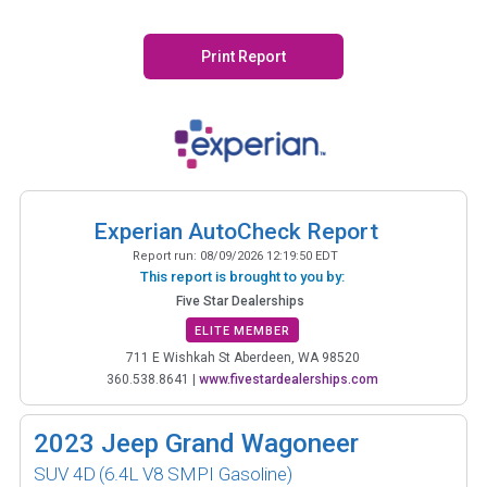
Print Report
Experian AutoCheck Report
Report run:
08/09/2026 12:19:50 EDT
This report is brought to you by:
Five Star Dealerships
ELITE MEMBER
711 E Wishkah St Aberdeen, WA 98520
360.538.8641
|
www.fivestardealerships.com
2023
Jeep Grand Wagoneer
SUV 4D
(6.4L V8 SMPI Gasoline)