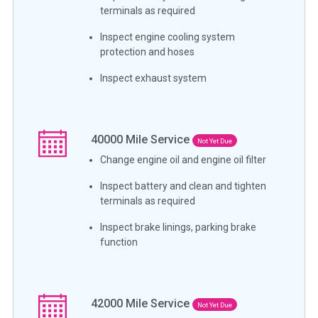
terminals as required
Inspect engine cooling system
protection and hoses
Inspect exhaust system
40000
Mile Service
Not Yet Due
Change engine oil and engine oil filter
Inspect battery and clean and tighten
terminals as required
Inspect brake linings, parking brake
function
42000
Mile Service
Not Yet Due