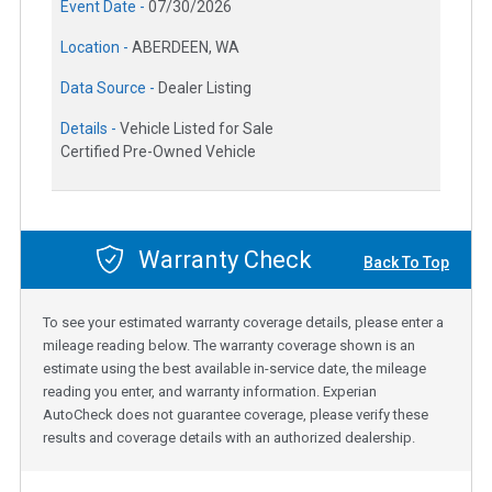
Event Date -
07/30/2026
Location -
ABERDEEN, WA
Data Source -
Dealer Listing
Details -
Vehicle Listed for Sale
Certified Pre-Owned Vehicle
Warranty Check
Back To Top
To see your estimated warranty coverage details, please enter a
mileage reading below. The warranty coverage shown is an
estimate using the best available in-service date, the mileage
reading you enter, and warranty information. Experian
AutoCheck does not guarantee coverage, please verify these
results and coverage details with an authorized dealership.