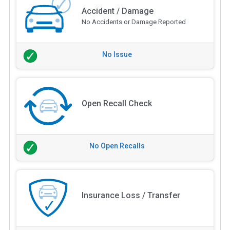
Accident / Damage
No Accidents or Damage Reported
No Issue
Open Recall Check
No Open Recalls
Insurance Loss / Transfer