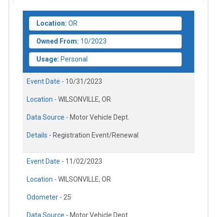
Location:
OR
Owned From:
10/2023
Usage:
Personal
Event Date -
10/31/2023
Location -
WILSONVILLE, OR
Data Source -
Motor Vehicle Dept.
Details -
Registration Event/Renewal
Event Date -
11/02/2023
Location -
WILSONVILLE, OR
Odometer -
25
Data Source -
Motor Vehicle Dept.