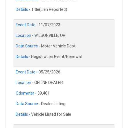
Details -
Title(Lien Reported)
Event Date -
11/07/2023
Location -
WILSONVILLE, OR
Data Source -
Motor Vehicle Dept.
Details -
Registration Event/Renewal
Event Date -
05/25/2026
Location -
ONLINE DEALER
Odometer -
39,401
Data Source -
Dealer Listing
Details -
Vehicle Listed for Sale