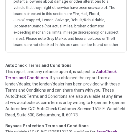
potential owners about damage or other alterations to a
vehicle that they might otherwise have been unaware of. The
brands checked in this section are Fire, Hail, Flood,
Junk/Scrapped, Lemon, Salvage, Rebuilt/Rebuildable,
Odometer Brands (not actual miles, broken odometer,
exceeding mechanical limits, mileage discrepancy, or suspect
miles). Please note Grey Market and Insurance Loss or Theft
brands are not checked in this box and can be found on other
corresponding boxes.
AutoCheck Terms and Conditions
Term -
Auction Issue
This report, and any reliance upon it, is subject to
AutoCheck
Section Location -
Vehicle History at a Glance
Terms and Conditions
. If you obtained the report from a
lender/dealer, the lender/dealer has been provided with these
Definition -
This section summarizes any issues if reported
Terms and Conditions and can share them with you. These
such as damage condition from seller's disclosure or during
AutoCheck Terms and Conditions are also available at any time
the inspection process including required structural damage
at www.autocheck.com/terms or by writing to Experian: Experian
disclosure, title brands, odometer issues, etc. as outlined by
Automotive C/O AutoCheck Customer Service 1515 E. Woodfield
the
National Auction Automotive Association Arbitration
Road, Suite 500, Schaumburg, IL 60173.
Policy 2025.
Buyback Protection Terms and Conditions
Term -
Accident/Damage Check