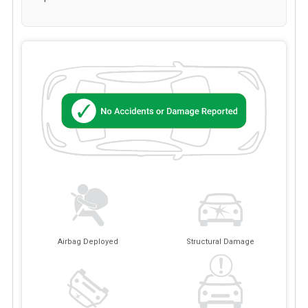
Airbag Deployed
Structural Damage