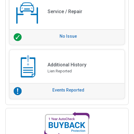
Service / Repair
No Issue
Additional History
Lien Reported
Events Reported