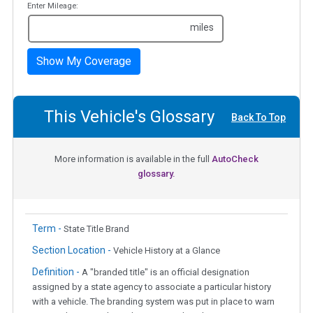
Enter Mileage:
miles
Show My Coverage
This Vehicle's Glossary
Back To Top
More information is available in the full
AutoCheck
glossary.
Term -
State Title Brand
Section Location -
Vehicle History at a Glance
Definition -
A "branded title" is an official designation
assigned by a state agency to associate a particular history
with a vehicle. The branding system was put in place to warn