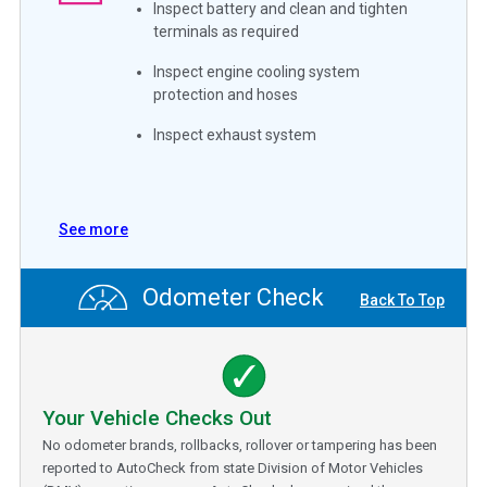
Inspect battery and clean and tighten
terminals as required
Inspect engine cooling system
protection and hoses
Inspect exhaust system
See more
Odometer Check
Back To Top
Your Vehicle Checks Out
No odometer brands, rollbacks, rollover or tampering has been
reported to AutoCheck from state Division of Motor Vehicles