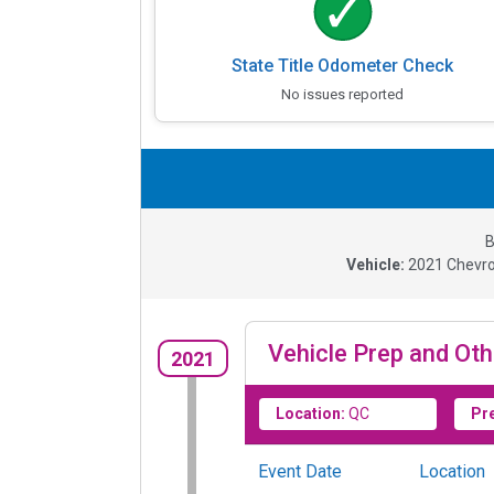
State Title Odometer Check
No issues reported
B
Vehicle:
2021
Chevro
Vehicle Prep and Oth
2021
Location:
QC
Pr
Event Date
Location