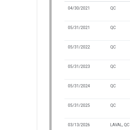
04/30/2021
QC
05/31/2021
QC
05/31/2022
QC
05/31/2023
QC
05/31/2024
QC
05/31/2025
QC
03/13/2026
LAVAL, QC