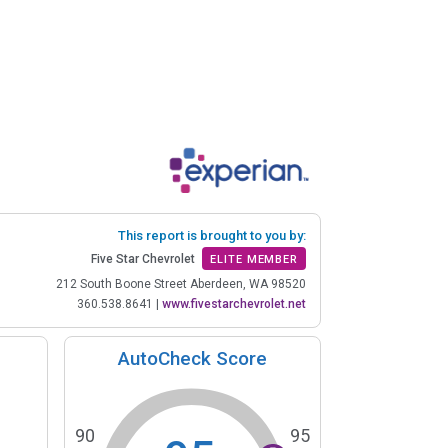
This report is brought to you by:
Five Star Chevrolet
ELITE MEMBER
212 South Boone Street Aberdeen, WA 98520
360.538.8641
|
www.fivestarchevrolet.net
AutoCheck Score
90
95