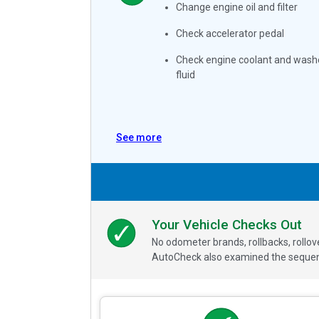
Change engine oil and filter
Check accelerator pedal
Check engine coolant and wash
fluid
See more
Your Vehicle Checks Out
No odometer brands, rollbacks, rollo
AutoCheck also examined the sequence