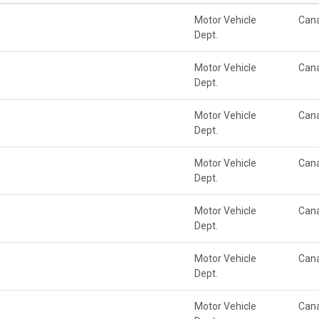
Motor Vehicle
Can
Dept.
Motor Vehicle
Can
Dept.
Motor Vehicle
Can
Dept.
Motor Vehicle
Can
Dept.
Motor Vehicle
Can
Dept.
Motor Vehicle
Can
Dept.
Motor Vehicle
Can