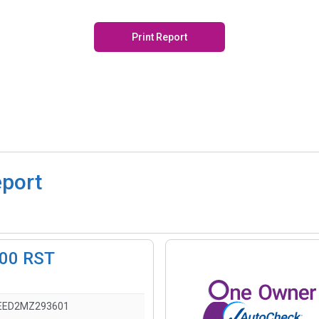
Print Report
eport
500 RST
EED2MZ293601