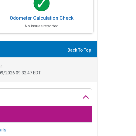
Odometer Calculation Check
No issues reported
Back To Top
r.
09/2026 09:32:47 EDT
ils