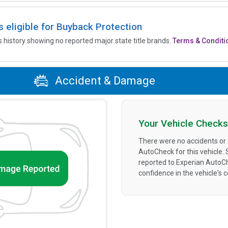
is eligible for Buyback Protection
’s history showing no reported major state title brands.
Terms & Conditi
Accident & Damage
Your Vehicle Checks
There were no accidents or
AutoCheck for this vehicle.
reported to Experian AutoC
confidence in the vehicle's 