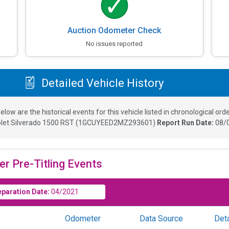
Auction Odometer Check
No issues reported
Detailed Vehicle History
elow are the historical events for this vehicle listed in chronological orde
let Silverado 1500 RST
(
1GCUYEED2MZ293601
)
Report Run Date:
08/
er Pre-Titling Events
eparation Date:
04/2021
Odometer
Data Source
Deta