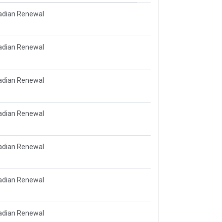
adian Renewal
adian Renewal
adian Renewal
adian Renewal
adian Renewal
adian Renewal
adian Renewal