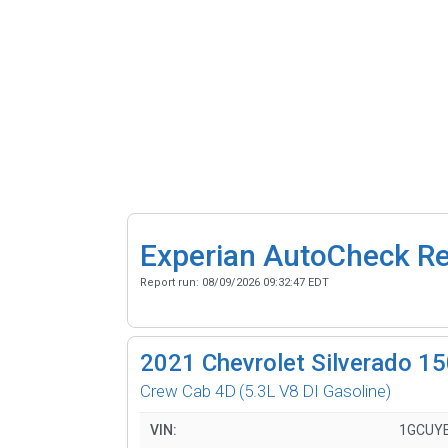
Experian AutoCheck R
Report run:
08/09/2026 09:32:47 EDT
2021
Chevrolet Silverado 1
Crew Cab 4D
(5.3L V8 DI Gasoline)
VIN:
1GCUY