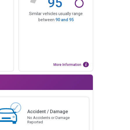
95
Similar vehicles usually range
between
90
and
95
More Information
Accident / Damage
No Accidents or Damage
Reported