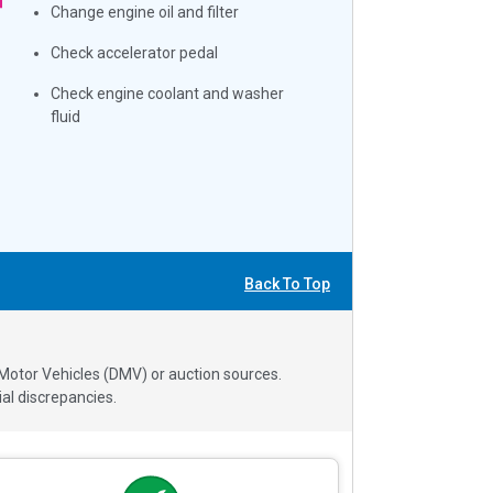
Change engine oil and filter
Check accelerator pedal
Check engine coolant and washer
fluid
Back To Top
 Motor Vehicles (DMV) or auction sources.
al discrepancies.