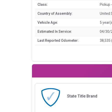
Class:
Pickup -
Country of Assembly:
United 
Vehicle Age:
5 year(
Estimated In Service:
04/30/
Last Reported Odometer:
38,535 
State Title Brand