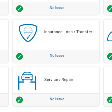
No Issue
Insurance Loss / Transfer
No Issue
Service / Repair
No Issue