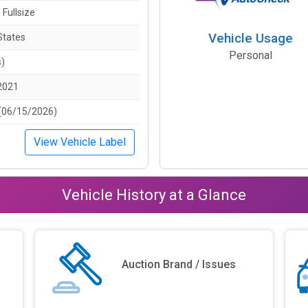
 Fullsize
Vehicle Usage
States
Personal
s)
2021
(06/15/2026)
View Vehicle Label
Vehicle History at a Glance
Auction Brand / Issues