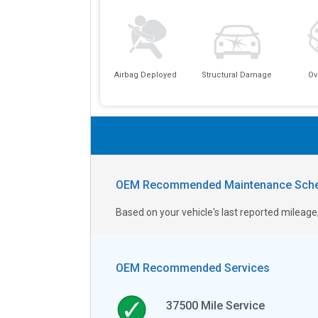
Airbag Deployed
Structural Damage
Ov
OEM Recommended Maintenance Sche
Based on your vehicle's last reported milea
OEM Recommended Services
37500
Mile Service