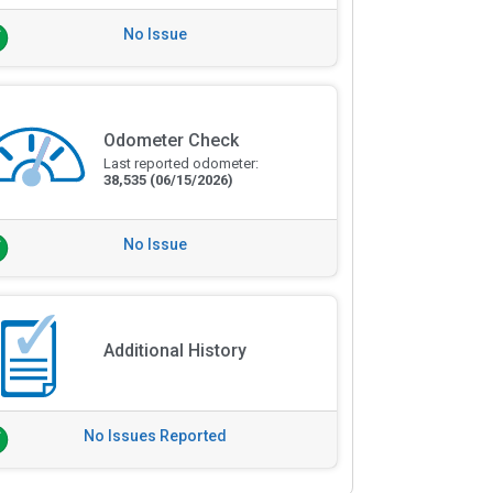
No Issue
Odometer Check
Last reported odometer:
38,535
(06/15/2026)
No Issue
Additional History
No Issues Reported