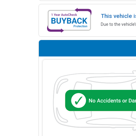
This vehicle 
Due to the vehicle