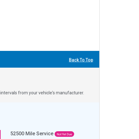
Back To Top
ntervals from your vehicle's manufacturer.
52500
Mile Service
Not Yet Due