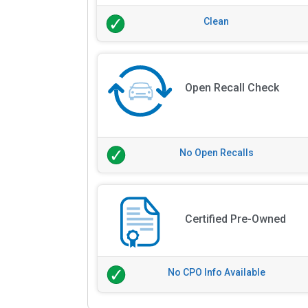
Clean
Open Recall Check
No Open Recalls
Certified Pre-Owned
No CPO Info Available