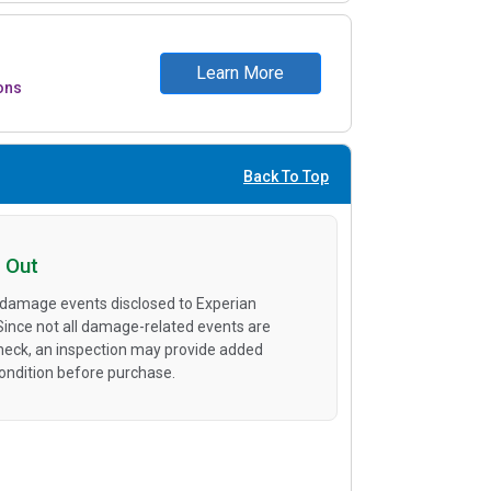
Learn More
ons
Back To Top
 Out
 damage events disclosed to Experian
 Since not all damage-related events are
heck, an inspection may provide added
condition before purchase.