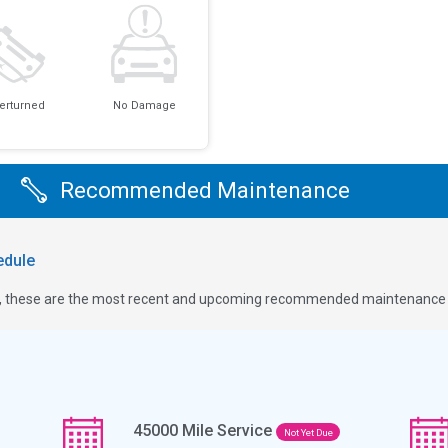
erturned
No Damage
Recommended Maintenance
dule
ge, these are the most recent and upcoming recommended maintenance i
45000
Mile Service
Not Yet Due