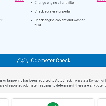
Change engine oil and filter
Check accelerator pedal
er
Check engine coolant and washer
fluid
Odometer Check
ver or tampering has been reported to AutoCheck from state Division of
 of reported odometer readings to determine if there are any potenti