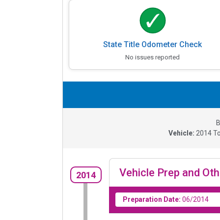
State Title Odometer Check
No issues reported
B
Vehicle:
2014
To
Vehicle Prep and Oth
2014
Preparation Date:
06/2014