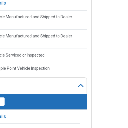
ils
cle Manufactured and Shipped to Dealer
cle Manufactured and Shipped to Dealer
cle Serviced or Inspected
iple Point Vehicle Inspection
ils