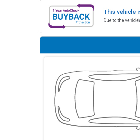
This vehicle 
Due to the vehicle