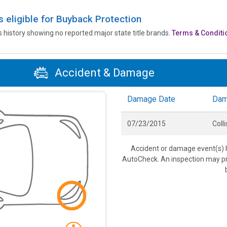
is eligible for Buyback Protection
’s history showing no reported major state title brands.
Terms & Conditi
Accident & Damage
Damage Date
Dam
07/23/2015
Colli
Accident or damage event(s) h
AutoCheck. An inspection may pro