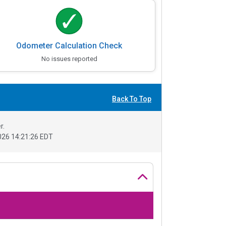
Odometer Calculation Check
No issues reported
Back To Top
r.
26 14:21:26 EDT