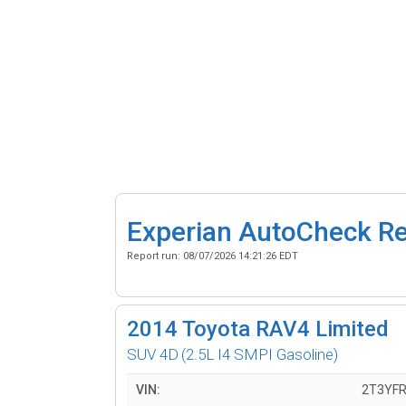
Experian AutoCheck R
Report run:
08/07/2026 14:21:26 EDT
2014
Toyota RAV4 Limited
SUV 4D
(2.5L I4 SMPI Gasoline)
VIN:
2T3YF