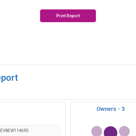
Print Report
eport
Owners -
3
REV8EW114695