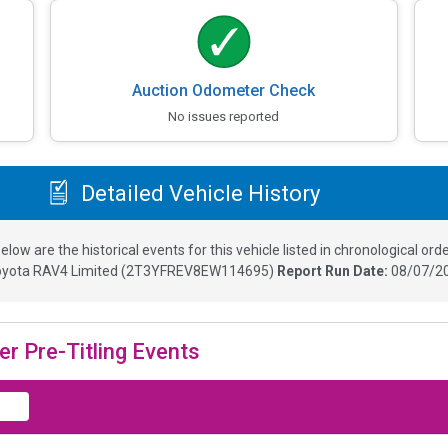
Auction Odometer Check
No issues reported
Detailed Vehicle History
elow are the historical events for this vehicle listed in chronological orde
yota RAV4 Limited
(
2T3YFREV8EW114695
)
Report Run Date:
08/07/20
er Pre-Titling Events