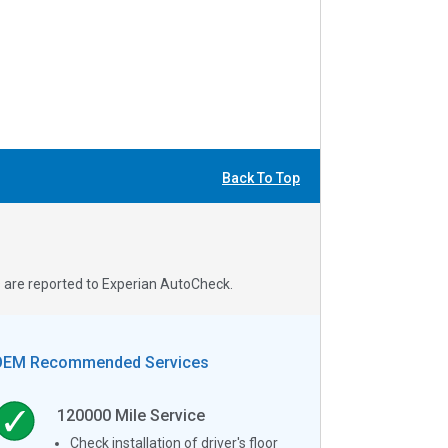
Back To Top
s are reported to Experian AutoCheck.
OEM Recommended Services
120000
Mile Service
Check installation of driver's floor