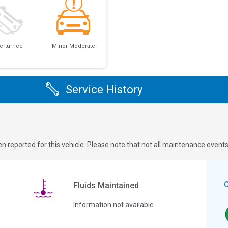
erturned
Minor-Moderate
Service History
n reported for this vehicle. Please note that not all maintenance event
Fluids Maintained
Information not available.