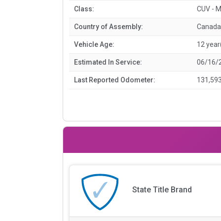
Class:
CUV - M
Country of Assembly:
Canada
Vehicle Age:
12 year
Estimated In Service:
06/16/
Last Reported Odometer:
131,593
State Title Brand