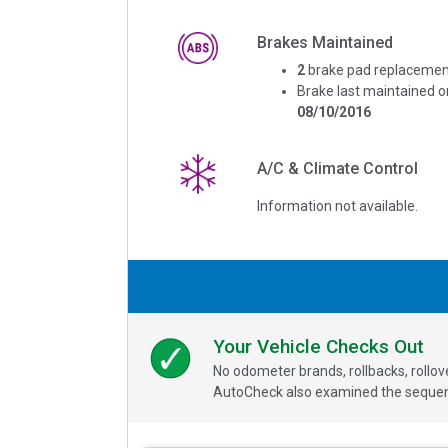
Brakes Maintained
2
brake pad replacemen
Brake last maintained o
08/10/2016
A/C & Climate Control
Information not available.
Your Vehicle Checks Out
No odometer brands, rollbacks, rollo
AutoCheck also examined the sequence