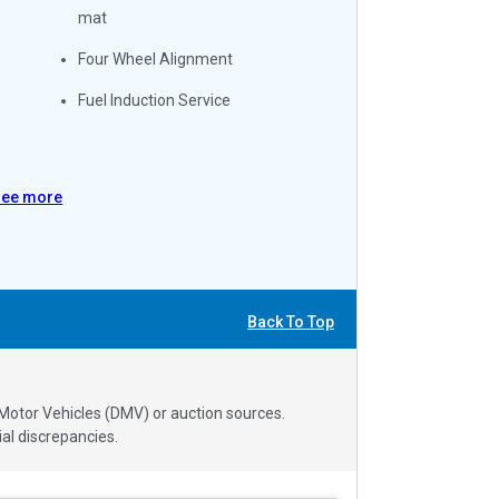
mat
Four Wheel Alignment
Fuel Induction Service
See more
Back To Top
 Motor Vehicles (DMV) or auction sources.
al discrepancies.