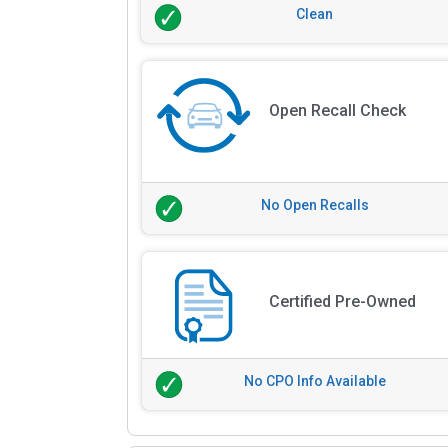
Clean
Open Recall Check
No Open Recalls
Certified Pre-Owned
No CPO Info Available