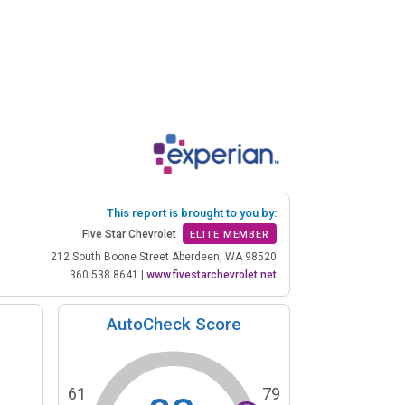
This report is brought to you by:
Five Star Chevrolet
ELITE MEMBER
212 South Boone Street Aberdeen, WA 98520
360.538.8641
|
www.fivestarchevrolet.net
AutoCheck Score
61
79