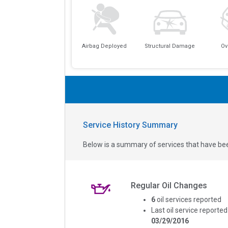
Airbag Deployed
Structural Damage
Ov
Service History Summary
Below is a summary of services that have bee
Regular Oil Changes
6
oil services reported
Last oil service reported
03/29/2016