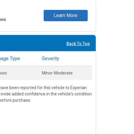
Learn More
ons
Back To Top
age Type
Severity
sion
Minor-Moderate
ave been reported for this vehicle to Experian
vide added confidence in the vehicle's condition
before purchase.