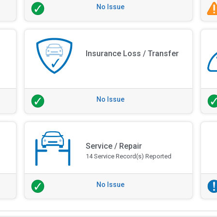
No Issue
Insurance Loss / Transfer
No Issue
Service / Repair
14 Service Record(s) Reported
No Issue