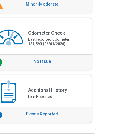
Minor-Moderate
Odometer Check
Last reported odometer:
131,593
(06/01/2026)
No Issue
Additional History
Lien Reported
Events Reported