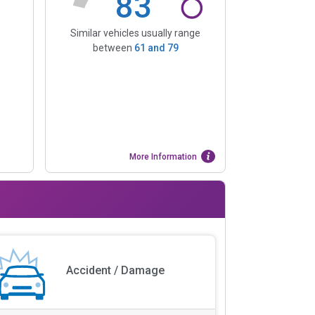
83
Similar vehicles usually range
between
61
and
79
More Information
Accident / Damage