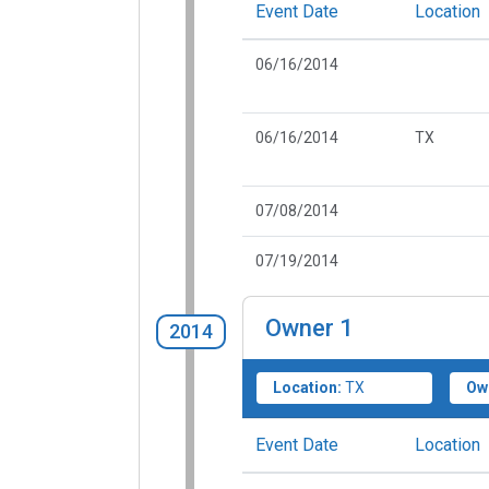
Event Date
Location
06/16/2014
06/16/2014
TX
07/08/2014
07/19/2014
Owner
1
2014
Location:
TX
Ow
Event Date
Location