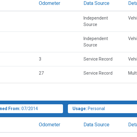
Odometer
Data Source
Deta
Independent
Vehi
Source
Independent
Vehi
Source
3
Service Record
Vehi
27
Service Record
Mult
ned From:
07/2014
Usage:
Personal
Odometer
Data Source
Deta