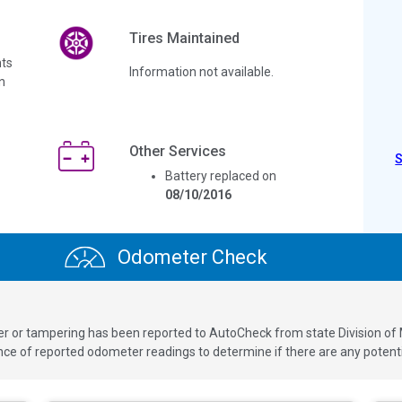
Tires Maintained
ts
Information not available.
n
Other Services
Battery replaced on
08/10/2016
Odometer Check
ver or tampering has been reported to AutoCheck from state Division of
 of reported odometer readings to determine if there are any potenti