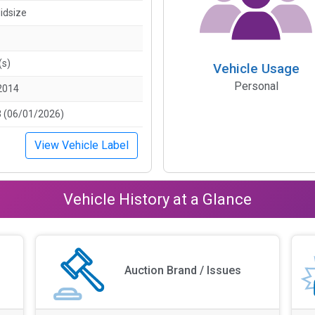
idsize
(s)
Vehicle Usage
Personal
2014
 (06/01/2026)
View Vehicle Label
Vehicle History at a Glance
Auction Brand / Issues