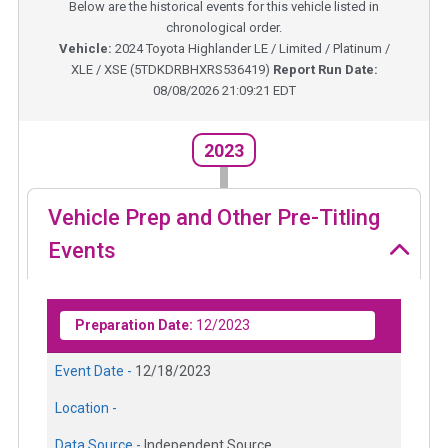
Below are the historical events for this vehicle listed in
chronological order.
Vehicle:
2024
Toyota Highlander LE / Limited / Platinum /
XLE / XSE
(
5TDKDRBHXRS536419
)
Report Run Date:
08/08/2026 21:09:21 EDT
2023
Vehicle Prep and Other Pre-Titling
Events
Preparation Date:
12/2023
Event Date -
12/18/2023
Location -
Data Source -
Independent Source