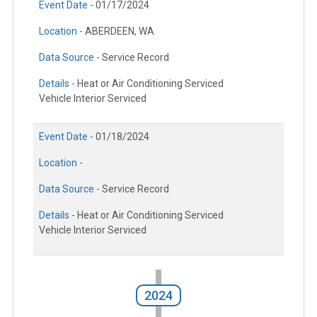
Event Date -
01/17/2024
Location -
ABERDEEN, WA
Data Source -
Service Record
Details -
Heat or Air Conditioning Serviced
Vehicle Interior Serviced
Event Date -
01/18/2024
Location -
Data Source -
Service Record
Details -
Heat or Air Conditioning Serviced
Vehicle Interior Serviced
2024