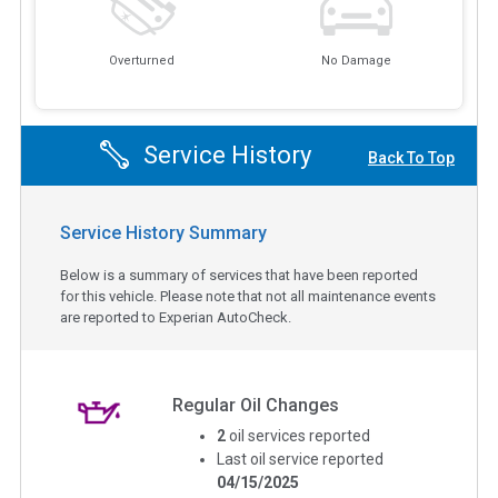
Overturned
No Damage
Service History
Back To Top
Service History Summary
Below is a summary of services that have been reported
for this vehicle. Please note that not all maintenance events
are reported to Experian AutoCheck.
Regular Oil Changes
2
oil services reported
Last oil service reported
04/15/2025