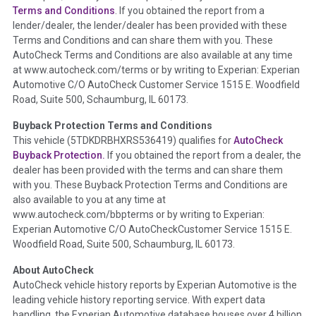
Section Location -
Vehicle History at a Glance
Terms and Conditions
. If you obtained the report from a
lender/dealer, the lender/dealer has been provided with these
Definition -
This section summarizes any issues if reported
Terms and Conditions and can share them with you. These
such as damage condition from seller's disclosure or during
AutoCheck Terms and Conditions are also available at any time
the inspection process including required structural damage
at www.autocheck.com/terms or by writing to Experian: Experian
disclosure, title brands, odometer issues, etc. as outlined by
Automotive C/O AutoCheck Customer Service 1515 E. Woodfield
the
National Auction Automotive Association Arbitration
Road, Suite 500, Schaumburg, IL 60173.
Policy 2025.
Buyback Protection Terms and Conditions
Term -
Accident/Damage Check
This vehicle (
5TDKDRBHXRS536419
) qualifies for
AutoCheck
Buyback Protection.
If you obtained the report from a dealer, the
Section Location -
Vehicle History at a Glance
dealer has been provided with the terms and can share them
Definition -
This section summarizes vehicle history events
with you. These Buyback Protection Terms and Conditions are
that may indicate an accident or damage and associated
also available to you at any time at
details such as point of impact, severity or airbag deployed if
www.autocheck.com/bbpterms
or by writing to Experian:
provided. These damage events will include collision damage
Experian Automotive C/O AutoCheckCustomer Service 1515 E.
information, police-reported accidents, salvage auction,
Woodfield Road, Suite 500, Schaumburg, IL 60173.
recycler records, crash test vehicles, collision damage claims
About AutoCheck
etc. including our exclusive auction announcements from two
AutoCheck vehicle history reports by Experian Automotive is the
major auctions that may include damage events. There is also
leading vehicle history reporting service. With expert data
a clearly delineated section that includes non-collision
handling, the Experian Automotive database houses over 4 billion
damage events such as fire, hail or flood. Damage-indicated