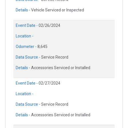
Details -
Vehicle Serviced or Inspected
Event Date -
02/26/2024
Location -
Odometer -
8,645
Data Source -
Service Record
Details -
Accessories Serviced or Installed
Event Date -
02/27/2024
Location -
Data Source -
Service Record
Details -
Accessories Serviced or Installed