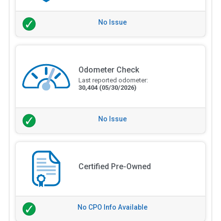
No Issue
Odometer Check
Last reported odometer:
30,404
(05/30/2026)
No Issue
Certified Pre-Owned
No CPO Info Available