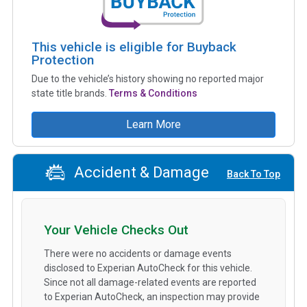
This vehicle is eligible for Buyback
Protection
Due to the vehicle’s history showing no reported major
state title brands.
Terms & Conditions
Learn More
Accident & Damage
Back To Top
Your Vehicle Checks Out
There were no accidents or damage events
disclosed to Experian AutoCheck for this vehicle.
Since not all damage-related events are reported
to Experian AutoCheck, an inspection may provide