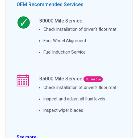
OEM Recommended Services
30000
Mile Service
Check installation of driver's floor mat
Four Wheel Alignment
Fuel Induction Service
35000
Mile Service
Not Yet Due
Check installation of driver's floor mat
Inspect and adjust all fluid levels
Inspect wiper blades
See more