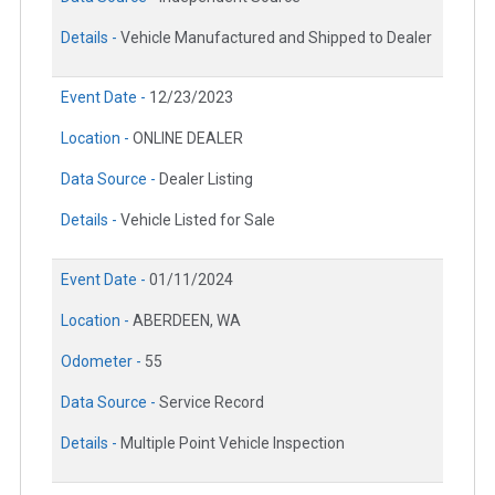
Details -
Vehicle Manufactured and Shipped to Dealer
Event Date -
12/23/2023
Location -
ONLINE DEALER
Data Source -
Dealer Listing
Details -
Vehicle Listed for Sale
Event Date -
01/11/2024
Location -
ABERDEEN, WA
Odometer -
55
Data Source -
Service Record
Details -
Multiple Point Vehicle Inspection