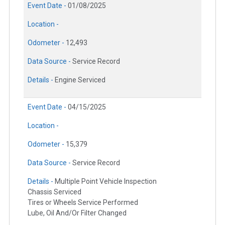
Event Date -
01/08/2025
Location -
Odometer -
12,493
Data Source -
Service Record
Details -
Engine Serviced
Event Date -
04/15/2025
Location -
Odometer -
15,379
Data Source -
Service Record
Details -
Multiple Point Vehicle Inspection
Chassis Serviced
Tires or Wheels Service Performed
Lube, Oil And/Or Filter Changed