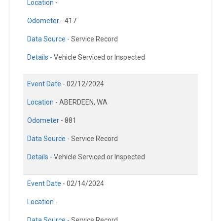
Location -
Odometer -
417
Data Source -
Service Record
Details -
Vehicle Serviced or Inspected
Event Date -
02/12/2024
Location -
ABERDEEN, WA
Odometer -
881
Data Source -
Service Record
Details -
Vehicle Serviced or Inspected
Event Date -
02/14/2024
Location -
Data Source -
Service Record