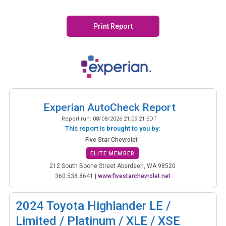
Print Report
Experian AutoCheck Report
Report run:
08/08/2026 21:09:21 EDT
This report is brought to you by:
Five Star Chevrolet
ELITE MEMBER
212 South Boone Street Aberdeen, WA 98520
360.538.8641
|
www.fivestarchevrolet.net
2024
Toyota Highlander LE /
Limited / Platinum / XLE / XSE