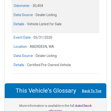
Odometer -
30,404
Data Source -
Dealer Listing
Details -
Vehicle Listed for Sale
Event Date -
05/31/2026
Location -
ABERDEEN, WA
Data Source -
Dealer Listing
Details -
Certified Pre-Owned Vehicle
This Vehicle's Glossary
Back To Top
More information is available in the full
AutoCheck
glossary.