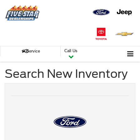
Call Us
Service
Search New Inventory