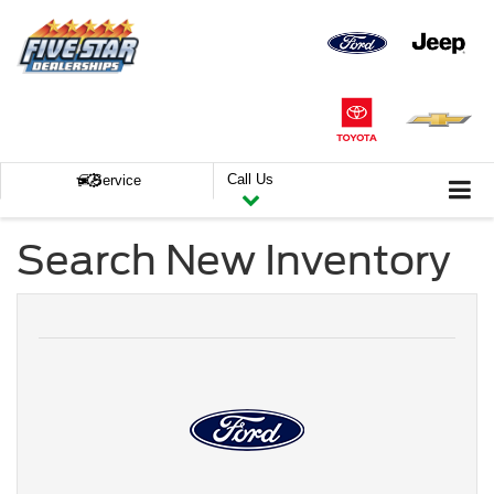
Call Us
Service
Search New Inventory