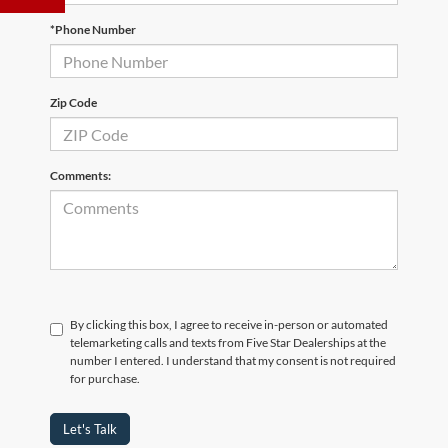
*Phone Number
Zip Code
Comments:
By clicking this box, I agree to receive in-person or automated
telemarketing calls and texts from Five Star Dealerships at the
number I entered. I understand that my consent is not required
for purchase.
Let's Talk