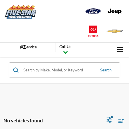
Call Us
Service
Search
No vehicles found