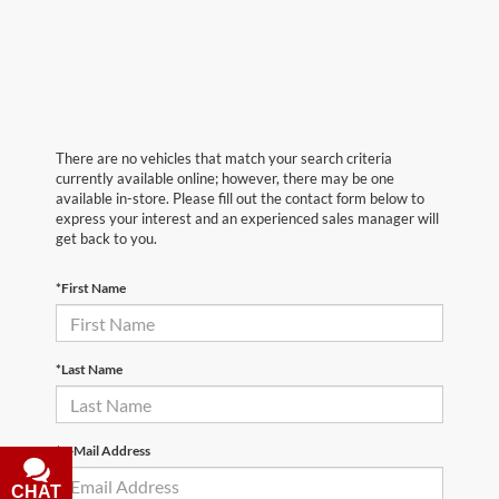
There are no vehicles that match your search criteria
currently available online; however, there may be one
available in-store. Please fill out the contact form below to
express your interest and an experienced sales manager will
get back to you.
*First Name
*Last Name
*E-Mail Address
CHAT
TEXT