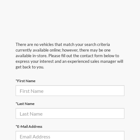
There are no vehicles that match your search criteria
currently available online; however, there may be one
available in-store. Please fill out the contact form below to
express your interest and an experienced sales manager will
get back to you.
*First Name
*Last Name
*E-Mail Address