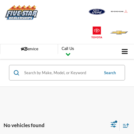
Call Us
Service
Search
No vehicles found