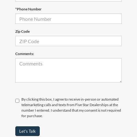
*Phone Number
Zip Code
Comments:
By clicking this box, I agree to receive in-person or automated
telemarketing calls and texts from Five Star Dealerships at the
number I entered. I understand that my consent is not required
for purchase.
Let's Talk