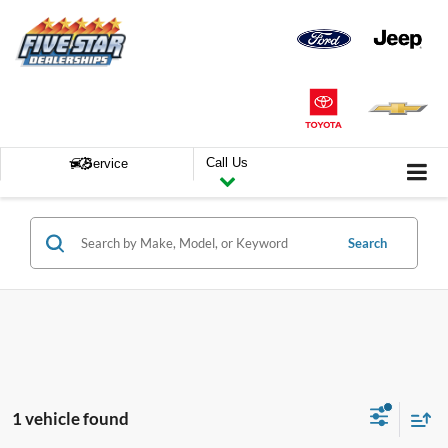
Call Us
Service
Search
1 vehicle found