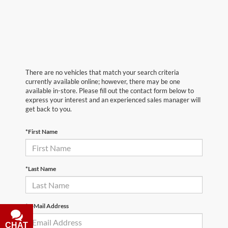
There are no vehicles that match your search criteria
currently available online; however, there may be one
available in-store. Please fill out the contact form below to
express your interest and an experienced sales manager will
get back to you.
*First Name
*Last Name
*E-Mail Address
CHAT
TEXT