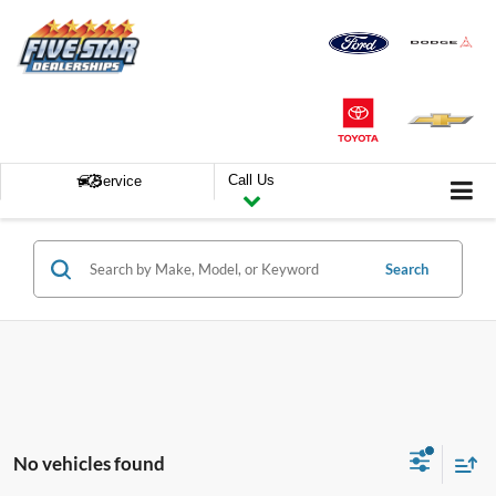
Call Us
Service
Search
No vehicles found