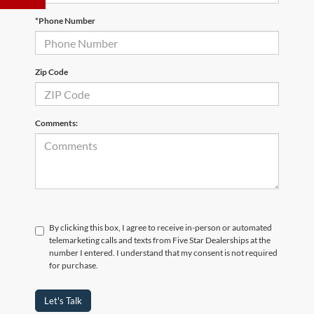
*Phone Number
Zip Code
Comments:
By clicking this box, I agree to receive in-person or automated
telemarketing calls and texts from Five Star Dealerships at the
number I entered. I understand that my consent is not required
for purchase.
Let's Talk