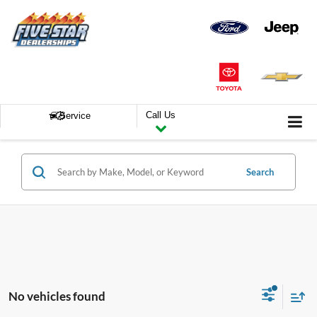
Call Us
Service
Search
No vehicles found