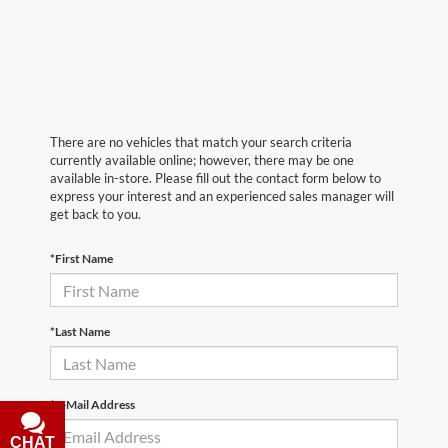
There are no vehicles that match your search criteria
currently available online; however, there may be one
available in-store. Please fill out the contact form below to
express your interest and an experienced sales manager will
get back to you.
*First Name
*Last Name
*E-Mail Address
CHAT
TEXT