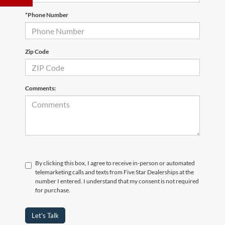
*Phone Number
Zip Code
Comments:
By clicking this box, I agree to receive in-person or automated
telemarketing calls and texts from Five Star Dealerships at the
number I entered. I understand that my consent is not required
for purchase.
Let's Talk