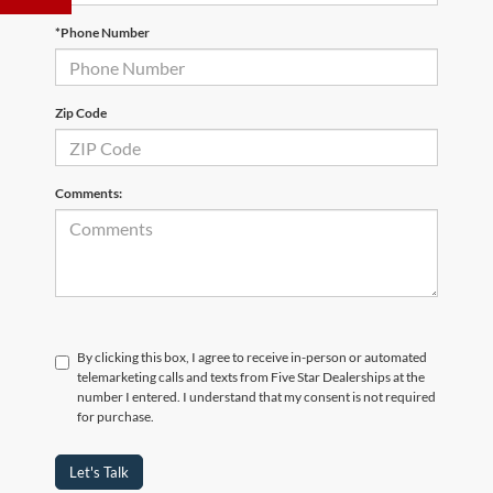
*Phone Number
Zip Code
Comments:
By clicking this box, I agree to receive in-person or automated
telemarketing calls and texts from Five Star Dealerships at the
number I entered. I understand that my consent is not required
for purchase.
Let's Talk