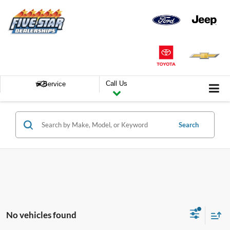
Call Us
Service
Search
No vehicles found