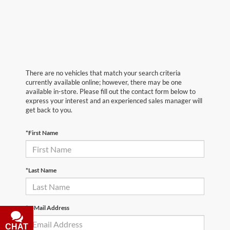
There are no vehicles that match your search criteria
currently available online; however, there may be one
available in-store. Please fill out the contact form below to
express your interest and an experienced sales manager will
get back to you.
*First Name
*Last Name
*E-Mail Address
CHAT
TEXT