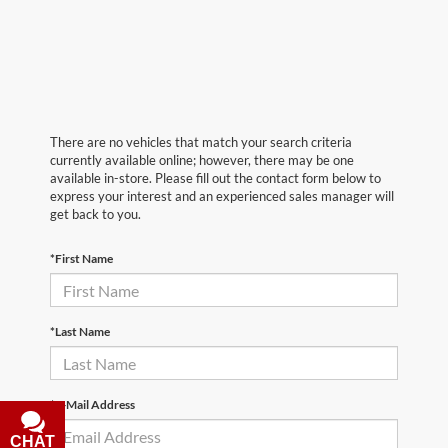
There are no vehicles that match your search criteria
currently available online; however, there may be one
available in-store. Please fill out the contact form below to
express your interest and an experienced sales manager will
get back to you.
*First Name
*Last Name
*E-Mail Address
CHAT
TEXT