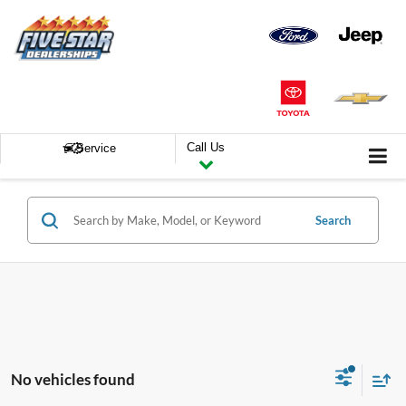
Call Us
Service
Search
No vehicles found