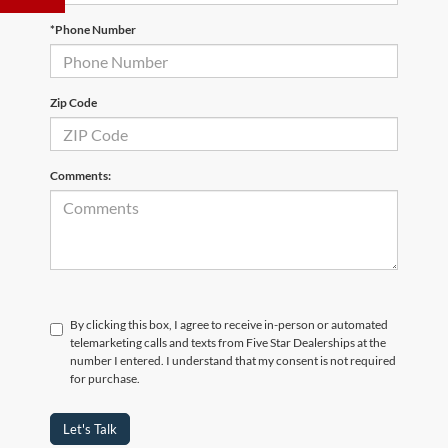
*Phone Number
Zip Code
Comments:
By clicking this box, I agree to receive in-person or automated
telemarketing calls and texts from Five Star Dealerships at the
number I entered. I understand that my consent is not required
for purchase.
Let's Talk