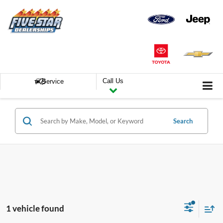
Call Us
Service
Search
1 vehicle found