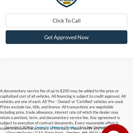
Click To Call
Get Approved Now
A documentary service fee of up to $200 may be added to the price or
capitalized cost of all vehicles. All financing is subject to credit approval. All
vehicles are one of each. All 'Pre - Owned' or 'Certified' vehicles are used.
Prices exclude tax, title, and license. All transactions are negotiable
including price, trade allowance, interest rate (of which the dealer may
retain a portion), term, and documentary service fee. Any agreement is
subject to execution of contract documents. Every reasonable effort is
Copyright © 2026
by
DealerOn
|
Sitemap
|
Privacy
| Five Star Dealerships
made to ensure the accuracy of this data. Please verify any information in
| Chevrolet Toyota:
212 S. Boone Street,
Aberdeen,
WA
98520
|
360-532-0650
|