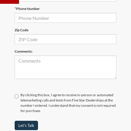
*Phone Number
Zip Code
Comments:
By clicking this box, I agree to receive in-person or automated
telemarketing calls and texts from Five Star Dealerships at the
number I entered. I understand that my consent is not required
for purchase.
Let's Talk