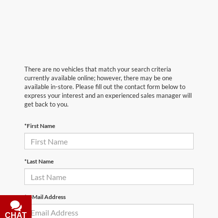
There are no vehicles that match your search criteria
currently available online; however, there may be one
available in-store. Please fill out the contact form below to
express your interest and an experienced sales manager will
get back to you.
*First Name
*Last Name
*E-Mail Address
CHAT
TEXT