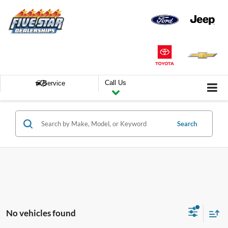
Call Us
Service
Search
No vehicles found