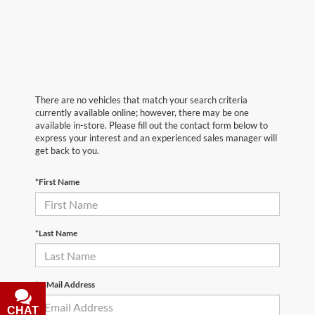
There are no vehicles that match your search criteria
currently available online; however, there may be one
available in-store. Please fill out the contact form below to
express your interest and an experienced sales manager will
get back to you.
*First Name
*Last Name
*E-Mail Address
CHAT
TEXT