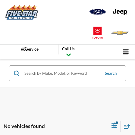
Call Us
Service
Search
No vehicles found