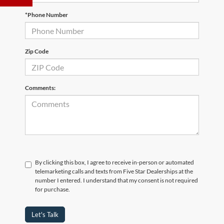
*Phone Number
Zip Code
Comments:
By clicking this box, I agree to receive in-person or automated
telemarketing calls and texts from Five Star Dealerships at the
number I entered. I understand that my consent is not required
for purchase.
Let's Talk