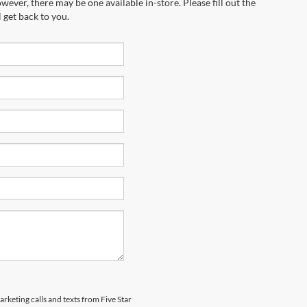
wever, there may be one available in-store. Please fill out the
 get back to you.
arketing calls and texts from Five Star