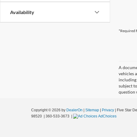
Availability
*Required F
A document
vehicles a
including
subject t
question 
Copyright © 2026
by
DealerOn
|
Sitemap
|
Privacy
| Five Star D
98520
|
360-533-3673
|
AdChoices