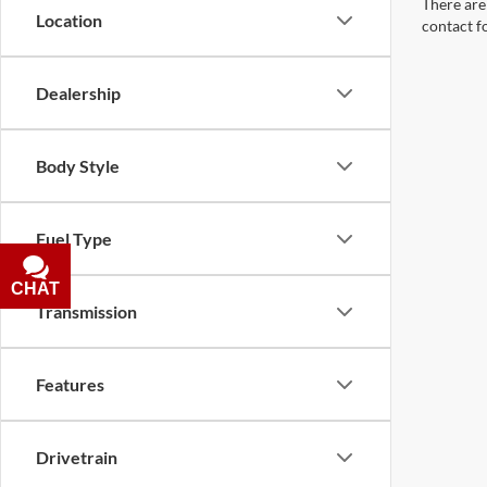
There are 
Location
contact f
Dealership
Body Style
Fuel Type
CHAT
TEXT
Transmission
Features
Drivetrain