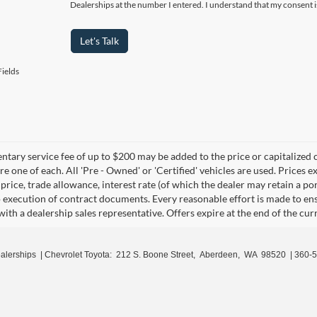
Dealerships at the number I entered. I understand that my consent i
Let's Talk
ields
ary service fee of up to $200 may be added to the price or capitalized cost
re one of each. All 'Pre - Owned' or 'Certified' vehicles are used. Prices ex
 price, trade allowance, interest rate (of which the dealer may retain a p
o execution of contract documents. Every reasonable effort is made to ens
with a dealership sales representative. Offers expire at the end of the cu
ealerships
| Chevrolet Toyota:
212 S. Boone Street,
Aberdeen,
WA
98520
|
360-