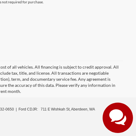
s not required for purchase.
 of all vehicles. All financing is subject to credit approval. All
clude tax, title, and license. All transactions are negotiable
ortion), term, and documentary service fee. Any agreement is
ure the accuracy of this data. Please verify any information in
rrent month.
532-0650
| Ford CDJR:
711 E Wishkah St, Aberdeen, WA