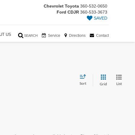
Chevrolet Toyota
360-532-0650
Ford CDJR
360-533-3673
SAVED
UT US
Service
Directions
Contact
SEARCH
Sort
List
Grid