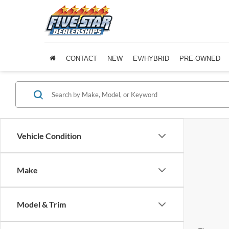
CONTACT
NEW
EV/HYBRID
PRE-OWNED
Vehicle Condition
Make
Model & Trim