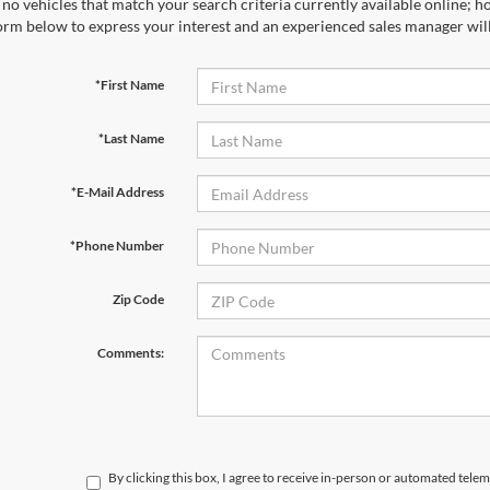
no vehicles that match your search criteria currently available online; ho
orm below to express your interest and an experienced sales manager will
*First Name
*Last Name
*E-Mail Address
*Phone Number
Zip Code
Comments:
By clicking this box, I agree to receive in-person or automated telem