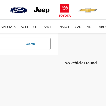
SPECIALS
SCHEDULE SERVICE
FINANCE
CAR RENTAL
ABO
Search
No vehicles found