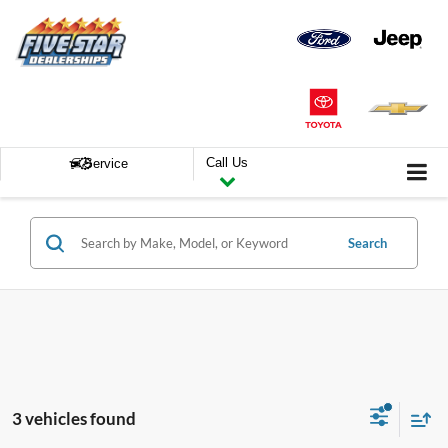
Call Us
Service
Search
3 vehicles found