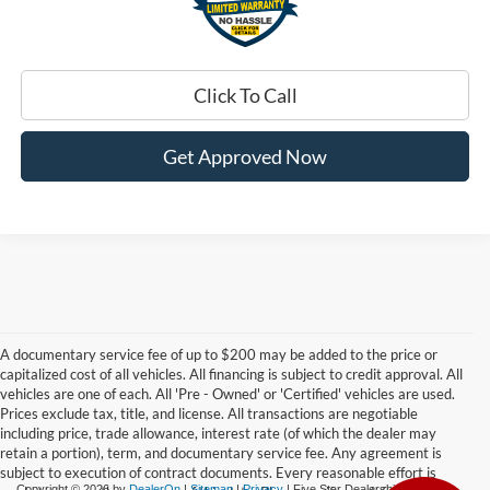
Click To Call
Get Approved Now
A documentary service fee of up to $200 may be added to the price or
capitalized cost of all vehicles. All financing is subject to credit approval. All
vehicles are one of each. All 'Pre - Owned' or 'Certified' vehicles are used.
Prices exclude tax, title, and license. All transactions are negotiable
including price, trade allowance, interest rate (of which the dealer may
retain a portion), term, and documentary service fee. Any agreement is
subject to execution of contract documents. Every reasonable effort is
Copyright © 2026
by
DealerOn
|
Sitemap
|
Privacy
| Five Star Dealerships