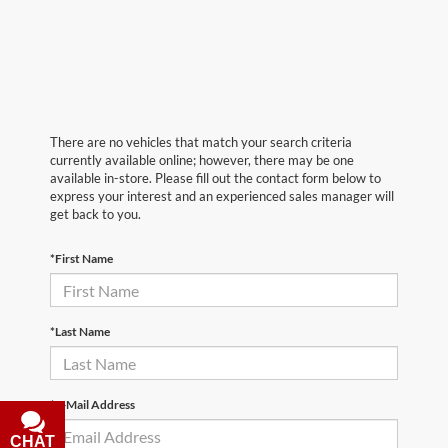
There are no vehicles that match your search criteria
currently available online; however, there may be one
available in-store. Please fill out the contact form below to
express your interest and an experienced sales manager will
get back to you.
*First Name
*Last Name
*E-Mail Address
CHAT
TEXT