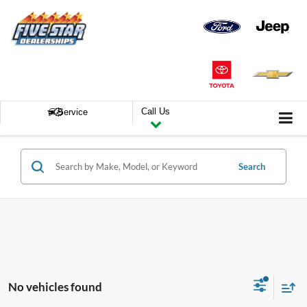
Call Us
Service
Search
No vehicles found