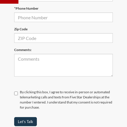
*Phone Number
Zip Code
Comments:
By clicking this box, I agree to receive in-person or automated
telemarketing calls and texts from Five Star Dealerships at the
number I entered. I understand that my consent is not required
for purchase.
Let's Talk