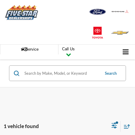
Call Us
Service
Search
1 vehicle found