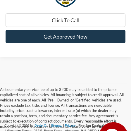
Click To Call
Get Approved Now
A documentary service fee of up to $200 may be added to the price or
capitalized cost of all vehicles. All financing is subject to credit approval. All
vehicles are one of each. All 'Pre - Owned' or 'Certified' vehicles are used.
Prices exclude tax, title, and license. All transactions are negotiable
including price, trade allowance, interest rate (of which the dealer may
retain a portion), term, and documentary service fee. Any agreement is
subject to execution of contract documents. Every reasonable effort is
Copyright © 2026
by
DealerOn
|
Sitemap
|
Privacy
| Five Star Dealerships
made to ensure the accuracy of this data. Please verify any information in
| Chevrolet Toyota:
212 S. Boone Street,
Aberdeen,
WA
98520
|
360-532-0650
|