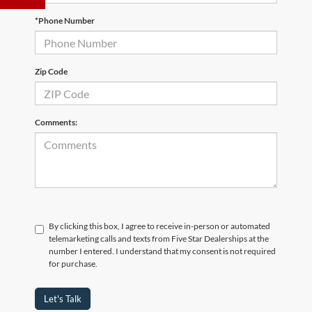
*Phone Number
Zip Code
Comments:
By clicking this box, I agree to receive in-person or automated
telemarketing calls and texts from Five Star Dealerships at the
number I entered. I understand that my consent is not required
for purchase.
Let's Talk