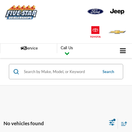
Call Us
Service
Search
No vehicles found