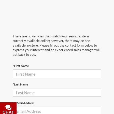
There are no vehicles that match your search criteria
currently available online; however, there may be one
available in-store. Please fill out the contact form below to
express your interest and an experienced sales manager will
get back to you.
*First Name
*Last Name
*E-Mail Address
CHAT
TEXT