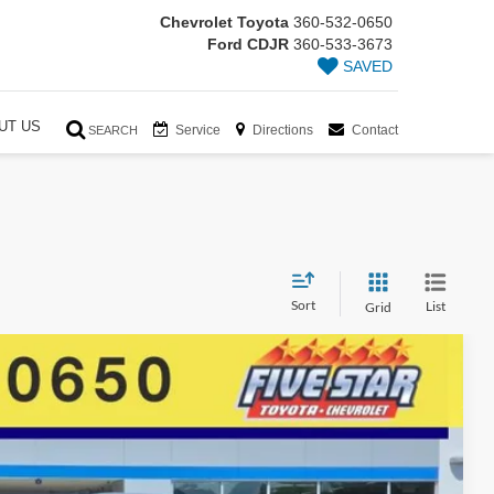
Chevrolet Toyota
360-532-0650
Ford CDJR
360-533-3673
SAVED
UT US
Service
Directions
Contact
SEARCH
Sort
List
Grid
94
Ext.
Int.