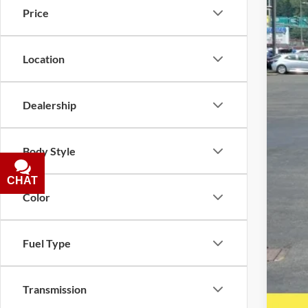
Price
Location
Inte
Puls
Dealership
Doc
Five
Body Style
A DO
CHAT
TEXT
Color
Fuel Type
Transmission