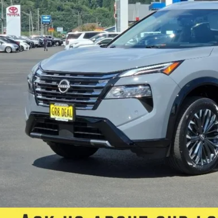
FIVE STAR SAL
Less
rnet Price:
e:
 Fee
 Star Selling Price:
CUMENTARY SERVICE FEE IN AN AMOUNT UP TO $200 MAY BE ADDED TO THE SALE PRIC
Check Availabi