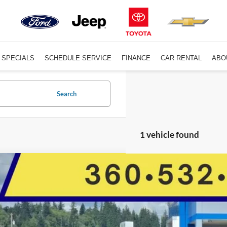
SPECIALS
SCHEDULE SERVICE
FINANCE
CAR RENTAL
ABO
Search
1 vehicle found
Nissan Rogue
Platinum
Star Toyota
N8BT3DD9SW472569
Stock:
C14411CGM
$34,5
17,345 mi
ble For Sale