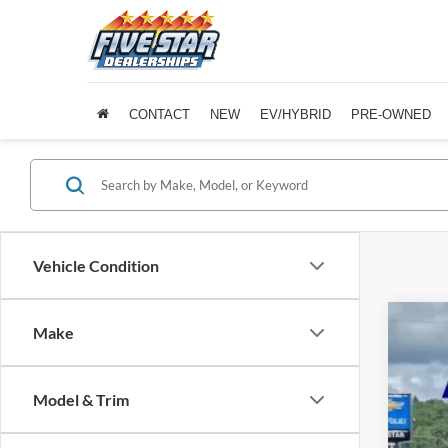
CONTACT
NEW
EV/HYBRID
PRE-OWNED
Vehicle Condition
Make
2025
Five 
Model & Trim
VIN:
J
Availa