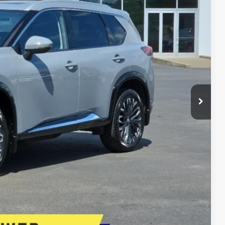
E PRICE
$33,995
+$399
+$200
$34,594
E
lity