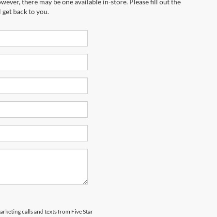
wever, there may be one available in-store. Please fill out the
 get back to you.
arketing calls and texts from Five Star