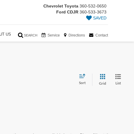
Chevrolet Toyota
360-532-0650
Ford CDJR
360-533-3673
SAVED
UT US
Service
Directions
Contact
SEARCH
Sort
List
Grid