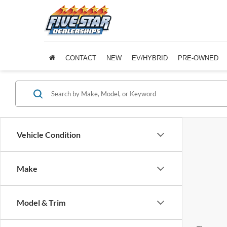
CONTACT
NEW
EV/HYBRID
PRE-OWNED
Vehicle Condition
Make
Model & Trim