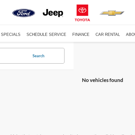
SPECIALS
SCHEDULE SERVICE
FINANCE
CAR RENTAL
ABO
Search
No vehicles found