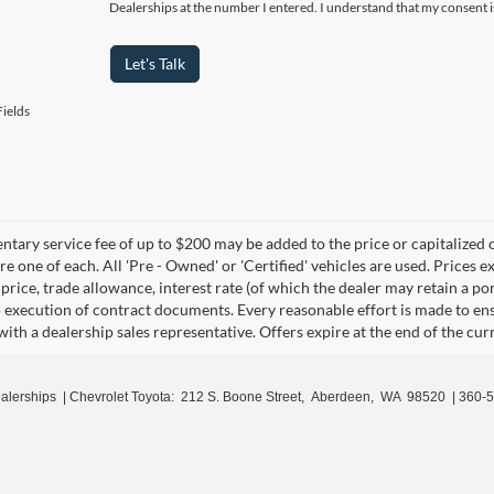
Dealerships at the number I entered. I understand that my consent i
Let's Talk
ields
ary service fee of up to $200 may be added to the price or capitalized cost
re one of each. All 'Pre - Owned' or 'Certified' vehicles are used. Prices ex
 price, trade allowance, interest rate (of which the dealer may retain a p
o execution of contract documents. Every reasonable effort is made to ens
with a dealership sales representative. Offers expire at the end of the cu
ealerships
| Chevrolet Toyota:
212 S. Boone Street,
Aberdeen,
WA
98520
|
360-