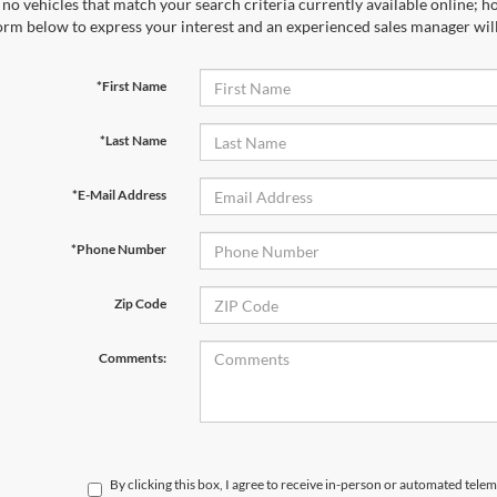
no vehicles that match your search criteria currently available online; ho
orm below to express your interest and an experienced sales manager will
*First Name
*Last Name
*E-Mail Address
*Phone Number
Zip Code
Comments:
By clicking this box, I agree to receive in-person or automated telem