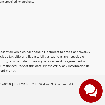
s not required for purchase.
 of all vehicles. All financing is subject to credit approval. All
clude tax, title, and license. All transactions are negotiable
ortion), term, and documentary service fee. Any agreement is
ure the accuracy of this data. Please verify any information in
rrent month.
532-0650
| Ford CDJR:
711 E Wishkah St, Aberdeen, WA