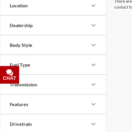
There are 
Location
contact f
Dealership
Body Style
Fuel Type
CHAT
TEXT
Transmission
Features
Drivetrain