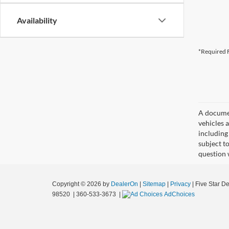
Availability
*Required F
A document
vehicles a
including
subject t
question 
Copyright © 2026
by
DealerOn
|
Sitemap
|
Privacy
| Five Star D
98520
|
360-533-3673
|
AdChoices