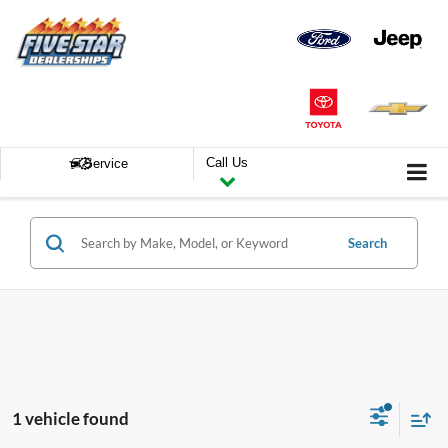
Call Us
Service
Search
1 vehicle found