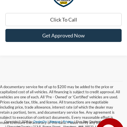
Click To Call
Get Approved Now
A documentary service fee of up to $200 may be added to the price or
capitalized cost of all vehicles. All financing is subject to credit approval. All
vehicles are one of each. All 'Pre - Owned' or 'Certified' vehicles are used.
Prices exclude tax, title, and license. All transactions are negotiable
including price, trade allowance, interest rate (of which the dealer may
retain a portion), term, and documentary service fee. Any agreement is
subject to execution of contract documents. Every reasonable effort is
Copyright © 2026
by
DealerOn
|
Sitemap
|
Privacy
| Five Star Dealerships
made to ensure the accuracy of this data. Please verify any information in
| Chevrolet Toyota:
212 S. Boone Street,
Aberdeen,
WA
98520
|
360-532-0650
|