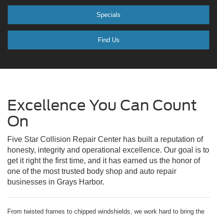
Specials
Find Us
Excellence You Can Count
On
Five Star Collision Repair Center has built a reputation of
honesty, integrity and operational excellence. Our goal is to
get it right the first time, and it has earned us the honor of
one of the most trusted body shop and auto repair
businesses in Grays Harbor.
From twisted frames to chipped windshields, we work hard to bring the