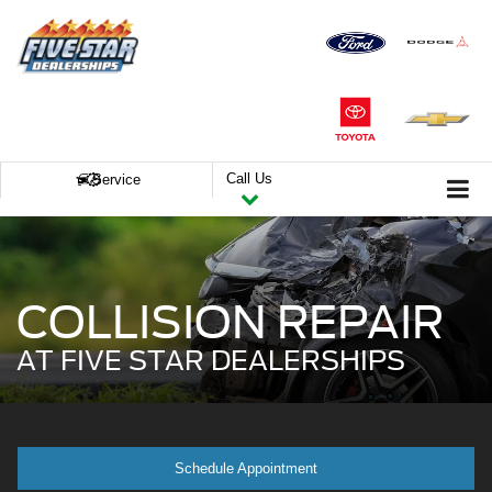
Call Us
Service
COLLISION REPAIR
AT FIVE STAR DEALERSHIPS
Schedule Appointment