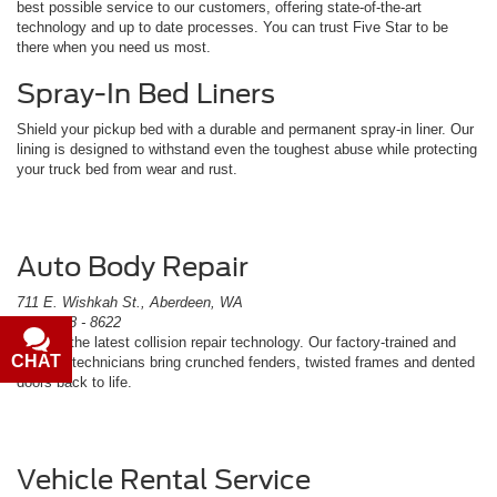
best possible service to our customers, offering state-of-the-art
technology and up to date processes. You can trust Five Star to be
there when you need us most.
Spray-In Bed Liners
Shield your pickup bed with a durable and permanent spray-in liner. Our
lining is designed to withstand even the toughest abuse while protecting
your truck bed from wear and rust.
Auto Body Repair
711 E. Wishkah St., Aberdeen, WA
(360) 538 - 8622
We use the latest collision repair technology. Our factory-trained and
CHAT
TEXT
certified technicians bring crunched fenders, twisted frames and dented
doors back to life.
Vehicle Rental Service