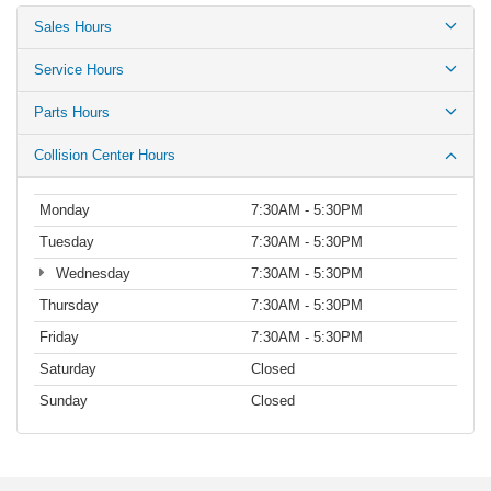
Sales Hours
Service Hours
Parts Hours
Collision Center Hours
Monday
7:30AM - 5:30PM
Tuesday
7:30AM - 5:30PM
Wednesday
7:30AM - 5:30PM
Thursday
7:30AM - 5:30PM
Friday
7:30AM - 5:30PM
Saturday
Closed
Sunday
Closed