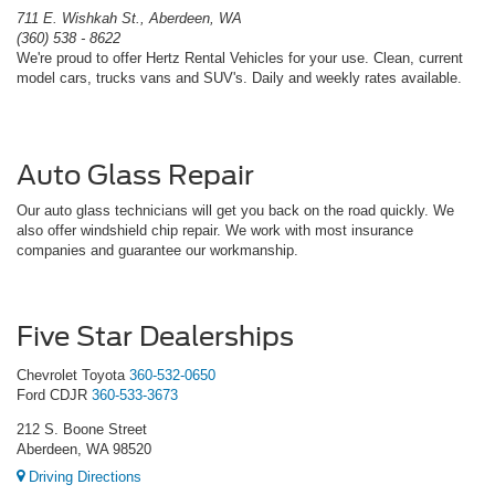
711 E. Wishkah St., Aberdeen, WA
(360) 538 - 8622
We're proud to offer Hertz Rental Vehicles for your use. Clean, current
model cars, trucks vans and SUV's. Daily and weekly rates available.
Auto Glass Repair
Our auto glass technicians will get you back on the road quickly. We
also offer windshield chip repair. We work with most insurance
companies and guarantee our workmanship.
Five Star Dealerships
Chevrolet Toyota
360-532-0650
Ford CDJR
360-533-3673
212 S. Boone Street
Aberdeen, WA 98520
Driving Directions