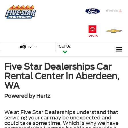
Call Us
Service
Five Star Dealerships Car
Rental Center in Aberdeen,
WA
Powered by Hertz
We at Five Star Dealerships understand that
servicing your car may be unexpected and
could take some time. Which is why we have