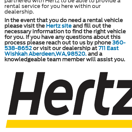
partnered with Hertz to be able to provide a
rental service for you here within our
dealership.
In the event that you do need a rental vehicle
please visit the
Hertz site
and fill out the
necessary information to find the right vehicle
for you. If you have any questions about this
process please reach out to us by phone
360-
538-8652
or visit our dealership at
711 East
Wishkah Aberdeen,WA,98520.
and a
knowledgeable team member will assist you.