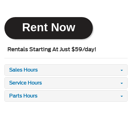
Rent Now
Rentals Starting At Just $59/day!
Sales Hours
Service Hours
Parts Hours