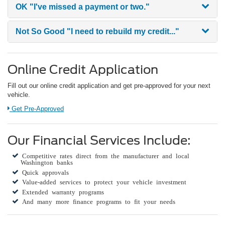
OK
"I've missed a payment or two."
Not So Good
"I need to rebuild my credit..."
Online Credit Application
Fill out our online credit application and get pre-approved for your next
vehicle.
Link:
Get Pre-Approved
Our Financial Services Include:
Competitive rates direct from the manufacturer and local
Washington banks
Quick approvals
Value-added services to protect your vehicle investment
Extended warranty programs
And many more finance programs to fit your needs