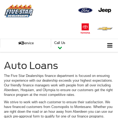
Call Us
Service
Auto Loans
The Five Star Dealerships finance department is focused on ensuring
your experience with our dealership exceeds your highest expectations.
Our friendly finance managers work with people from all over including
Aberdeen, Hoquiam, and Olympia to ensure our customers get the right
finance program at the most competitive rates.
We strive to work with each customer to ensure their satisfaction. We
have financed customers from Cosmopolis to Montesano. Whether you
are right down the road or an hour away from Aberdeen you can use our
quick pre-approval form to qualify for one of our finance programs.