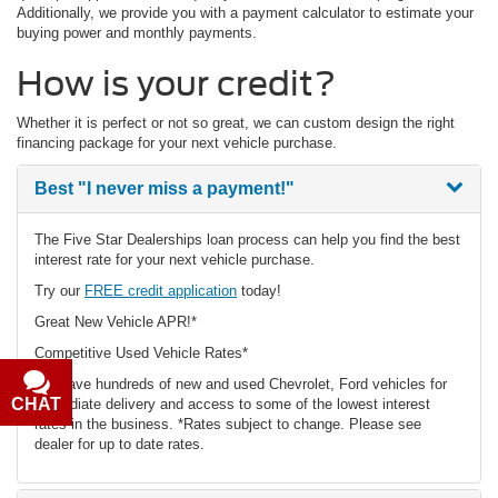
Additionally, we provide you with a payment calculator to estimate your
buying power and monthly payments.
How is your credit?
Whether it is perfect or not so great, we can custom design the right
financing package for your next vehicle purchase.
Best
"I never miss a payment!"
The Five Star Dealerships loan process can help you find the best
interest rate for your next vehicle purchase.
Try our
FREE credit application
today!
Great New Vehicle APR!*
Competitive Used Vehicle Rates*
We have hundreds of new and used Chevrolet, Ford vehicles for
CHAT
TEXT
immediate delivery and access to some of the lowest interest
rates in the business. *Rates subject to change. Please see
dealer for up to date rates.