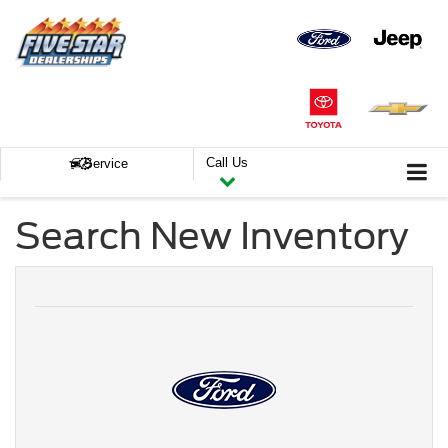
Call Us
Service
Search New Inventory