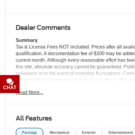
Dealer Comments
Summary
Tax & License Fees NOT included. Prices after all avail
qualification. A documentation fee of $200 may be added to
current month. Although every reasonable effort has bee
this site, absolute accuracy cannot be guaranteed. Publis
omissions or in the event of inventory fluctuations. Can
responsible for typographical or technical errors. Not val
with the dealer prior to purchase.
CHAT
TEXT
Read More...
Equipment
This mid-size suv has automated speed control that adju
driving convenience. This mid-size suv's Lane Departur
All Features
your lane. Start this mid-size suv from inside with remote 
comfort, durability, and style. See what's behind you wi
Package
Mechanical
Exterior
Entertainment
again be lost in a crowded city or a country region with 