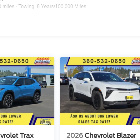
 miles - Towing: 8 Years/100,000 Miles
vrolet Trax
2026
Chevrolet Blazer