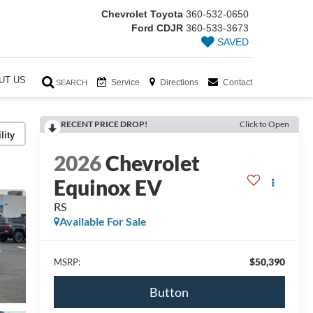
Chevrolet Toyota
360-532-0650
Ford CDJR
360-533-3673
SAVED
UT US
Service
Directions
Contact
SEARCH
RECENT PRICE DROP!
Click to Open
lity
2026
Chevrolet
Equinox EV
RS
Available For Sale
$50,390
MSRP:
Button