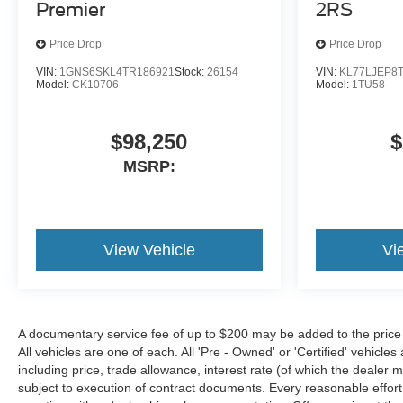
Premier
2RS
Price Drop
Price Drop
VIN:
1GNS6SKL4TR186921
Stock:
26154
VIN:
KL77LJEP8
Model:
CK10706
Model:
1TU58
$98,250
$
MSRP:
View Vehicle
Vi
A documentary service fee of up to $200 may be added to the price or c
All vehicles are one of each. All 'Pre - Owned' or 'Certified' vehicles
including price, trade allowance, interest rate (of which the dealer
subject to execution of contract documents. Every reasonable effort 