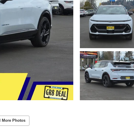
 More Photos