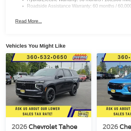
Roadside Assistance Warranty: 60 months / 60,000
Read More...
Vehicles You Might Like
2026
Chevrolet Tahoe
2026
Che