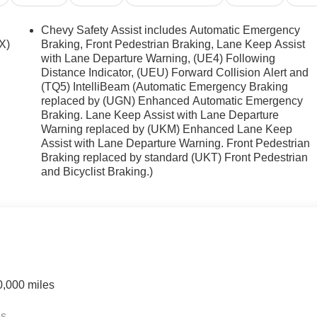
hicle helps maintain safe driving by gently steering to stay
lines coated with an elegant white finish. Load groceries and
Chevy Safety Assist includes Automatic Emergency
ks to the power liftgate.
X)
Braking, Front Pedestrian Braking, Lane Keep Assist
with Lane Departure Warning, (UE4) Following
Distance Indicator, (UEU) Forward Collision Alert and
(TQ5) IntelliBeam (Automatic Emergency Braking
rview Mirror. Polar White Tricoat. Polar White Tricoat.
replaced by (UGN) Enhanced Automatic Emergency
d subject to change. Please confirm the accuracy of the include
Braking. Lane Keep Assist with Lane Departure
Warning replaced by (UKM) Enhanced Lane Keep
Assist with Lane Departure Warning. Front Pedestrian
Braking replaced by standard (UKT) Front Pedestrian
and Bicyclist Braking.)
0,000 miles
es