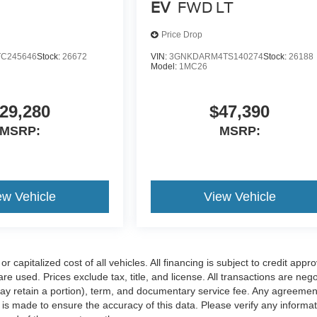
EV
FWD LT
Price Drop
TC245646
Stock:
26672
VIN:
3GNKDARM4TS140274
Stock:
26188
Model:
1MC26
29,280
$47,390
MSRP:
MSRP:
ew Vehicle
View Vehicle
apitalized cost of all vehicles. All financing is subject to credit appro
 are used. Prices exclude tax, title, and license. All transactions are neg
 may retain a portion), term, and documentary service fee. Any agreemen
is made to ensure the accuracy of this data. Please verify any informat