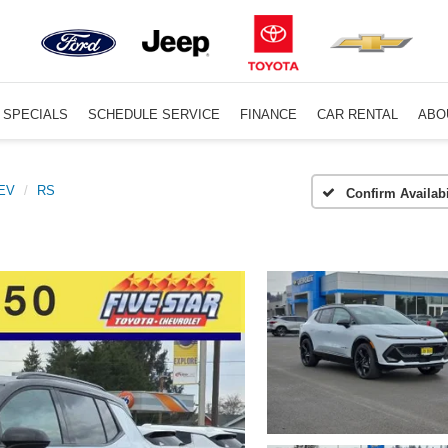
SPECIALS
SCHEDULE SERVICE
FINANCE
CAR RENTAL
ABO
 EV
RS
Confirm Availabi