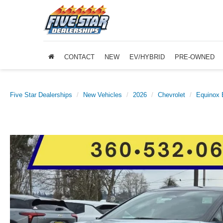
CONTACT
NEW
EV/HYBRID
PRE-OWNED
Five Star Dealerships
New Vehicles
2026
Chevrolet
Equinox