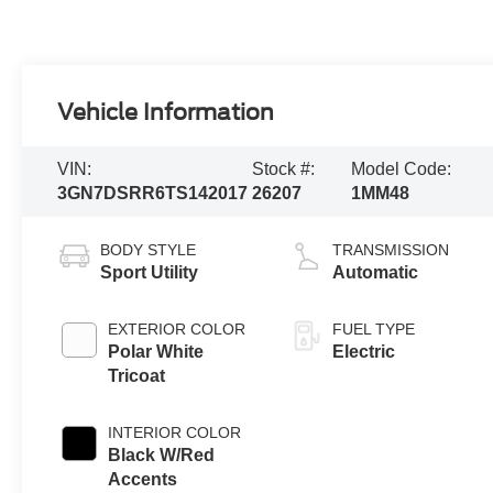
Vehicle Information
VIN:
Stock #:
Model Code:
3GN7DSRR6TS142017
26207
1MM48
BODY STYLE
TRANSMISSION
Sport Utility
Automatic
EXTERIOR COLOR
FUEL TYPE
Polar White
Electric
Tricoat
INTERIOR COLOR
Black W/Red
Accents