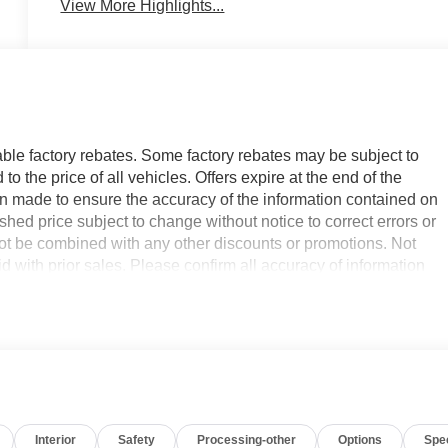
View More Highlights...
able factory rebates. Some factory rebates may be subject to
 the price of all vehicles. Offers expire at the end of the
n made to ensure the accuracy of the information contained on
hed price subject to change without notice to correct errors or
not be combined with any other discounts or promotions. Not
id with prior sales. Please confirm all accuracy of information
sts to maintain a safe following distance, enhancing highway
e Warning keeps you safe by alerting you when you drift from
start. The leather seats in it are a must for buyers looking for
th the back up camera on this Chevrolet Equinox EV. You'll neve
Interior
Safety
Processing-other
Options
Spe
the navigation system on the vehicle. The vehicle is pure luxury