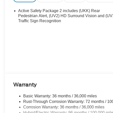
with a heated steering wheel. Lane Keep Assist in this ve
within the lane. The vehicle shines with clean polished 
Active Safety Package 2 includes (UKK) Rear
much more with ease into this Chevrolet Equinox EV than
Pedestrian Alert, (UV2) HD Surround Vision and (UV
Traffic Sign Recognition
Packages
Preferred Equipment Group 2RS: Auto-Dimming Inside Rea
**Equipment listed is based on original vehicle build an
equipment by calling the dealer prior to purchase.**
Warranty
Basic Warranty: 36 months / 36,000 miles
Rust-Through Corrosion Warranty: 72 months / 10
Corrosion Warranty: 36 months / 36,000 miles
Hybrid/Electric Warranty: 96 months / 100,000 mil