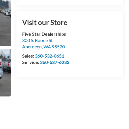
Visit our Store
Five Star Dealerships
300 S. Boone St
Aberdeen
,
WA
98520
Sales:
360-532-0651
Service:
360-637-6233