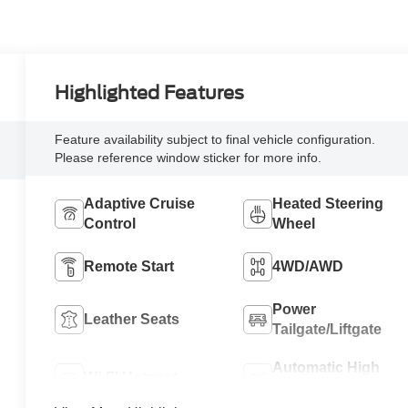
Highlighted Features
Feature availability subject to final vehicle configuration.
Please reference window sticker for more info.
Adaptive Cruise
Heated Steering
Control
Wheel
Remote Start
4WD/AWD
Power
Leather Seats
Tailgate/Liftgate
Automatic High
Wi-Fi Hotspot
Beams