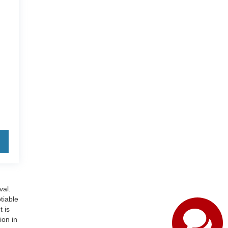
val.
otiable
t is
ion in