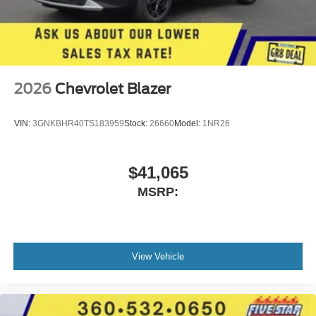
2026
Chevrolet Blazer
VIN:
3GNKBHR40TS183959
Stock:
26660
Model:
1NR26
$41,065
MSRP:
View Vehicle