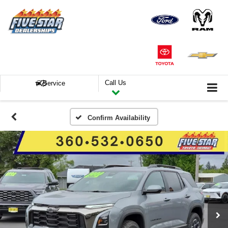
Call Us
Service
Confirm Availability