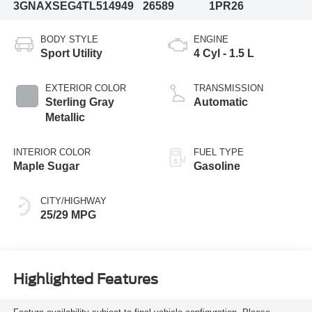
3GNAXSEG4TL514949
26589
1PR26
BODY STYLE
ENGINE
Sport Utility
4 Cyl - 1.5 L
EXTERIOR COLOR
TRANSMISSION
Sterling Gray
Automatic
Metallic
INTERIOR COLOR
FUEL TYPE
Maple Sugar
Gasoline
CITY/HIGHWAY
25/29 MPG
Highlighted Features