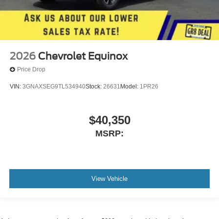
2026
Chevrolet Equinox
Price Drop
VIN:
3GNAXSEG9TL534940
Stock:
26631
Model:
1PR26
$40,350
MSRP:
View Vehicle