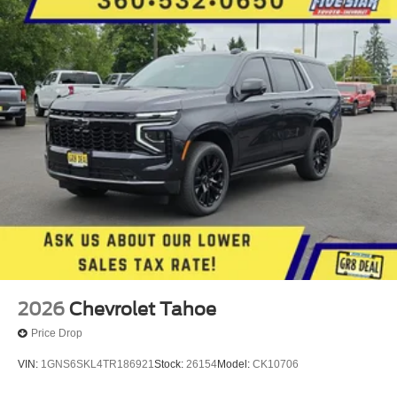
Group KDZ. Front License Plate Mounting Package.
**Equipment listed is based on original vehicle build and
subject to change. Please confirm the accuracy of the
included equipment by calling the dealer prior to
purchase.**
2026
Chevrolet Tahoe
Price Drop
VIN:
1GNS6SKL4TR186921
Stock:
26154
Model:
CK10706