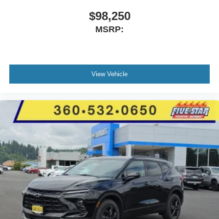
$98,250
MSRP:
View Vehicle