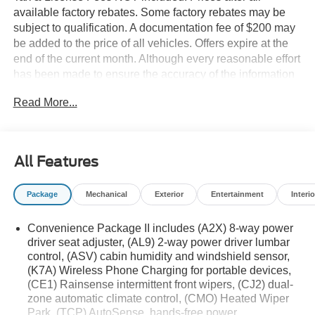
available factory rebates. Some factory rebates may be
subject to qualification. A documentation fee of $200 may
be added to the price of all vehicles. Offers expire at the
end of the current month. Although every reasonable effort
has been made to ensure the accuracy of the information
contained on this site, absolute accuracy cannot be
Read More...
guaranteed. Published price subject to change without
notice to correct errors or omissions or in the event of
inventory fluctuations. Cannot be combined with any other
discounts or promotions. Not responsible for
All Features
typographical or technical errors. Not valid with prior
sales. Please confirm all accuracy of information with the
Package
Mechanical
Exterior
Entertainment
Interio
dealer prior to purchase.
Convenience Package II includes (A2X) 8-way power
Equipment
driver seat adjuster, (AL9) 2-way power driver lumbar
The leather seats in this 2026 Chevrolet Equinox are a
control, (ASV) cabin humidity and windshield sensor,
must for buyers looking for comfort, durability, and style.
(K7A) Wireless Phone Charging for portable devices,
Bluetooth® technology is built into it, keeping your hands
(CE1) Rainsense intermittent front wipers, (CJ2) dual-
on the steering wheel and your focus on the road. Keep
zone automatic climate control, (CMO) Heated Wiper
your hands warm all winter with a heated steering wheel
Park, (TCP) AutoSense, hands-free power