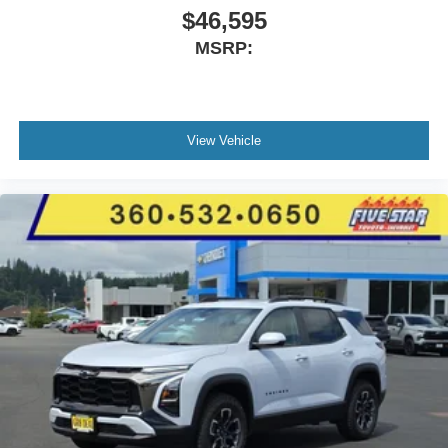
$46,595
MSRP:
View Vehicle