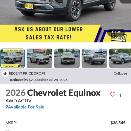
1
/
42
RECENT PRICE DROP!
Collapse
Reduced by $2,000 since Jul 24, 2026
2026
Chevrolet Equinox
AWD ACTIV
Available For Sale
$38,545
MSRP: