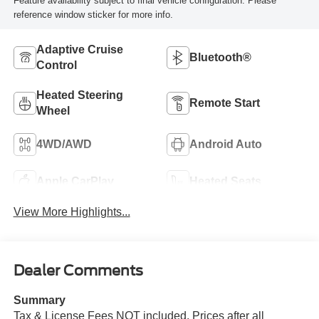
Feature availability subject to final vehicle configuration. Please
reference window sticker for more info.
Adaptive Cruise
Bluetooth®
Control
Heated Steering
Remote Start
Wheel
4WD/AWD
Android Auto
Apple CarPlay
Heated Seats
View More Highlights...
Dealer Comments
Summary
Tax & License Fees NOT included. Prices after all