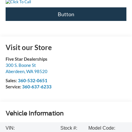
Button
Visit our Store
Five Star Dealerships
300 S. Boone St
Aberdeen
,
WA
98520
Sales:
360-532-0651
Service:
360-637-6233
Vehicle Information
VIN:
Stock #:
Model Code: