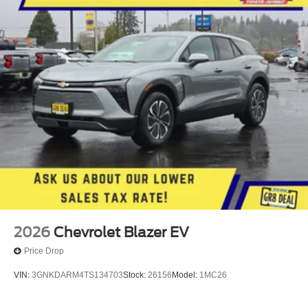
2026
Chevrolet Blazer EV
Price Drop
VIN:
3GNKDARM4TS134703
Stock:
26156
Model:
1MC26