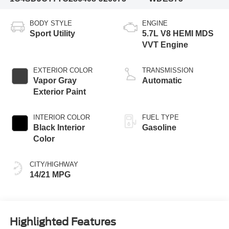
BODY STYLE
ENGINE
Sport Utility
5.7L V8 HEMI MDS
VVT Engine
EXTERIOR COLOR
TRANSMISSION
Vapor Gray
Automatic
Exterior Paint
INTERIOR COLOR
FUEL TYPE
Black Interior
Gasoline
Color
CITY/HIGHWAY
14/21 MPG
Highlighted Features