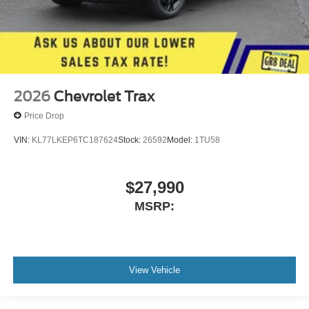
2026
Chevrolet Trax
Price Drop
VIN:
KL77LKEP6TC187624
Stock:
26592
Model:
1TU58
$27,990
MSRP:
View Vehicle