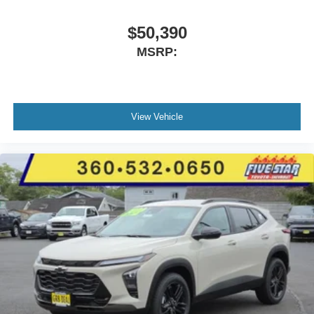
$50,390
MSRP:
View Vehicle