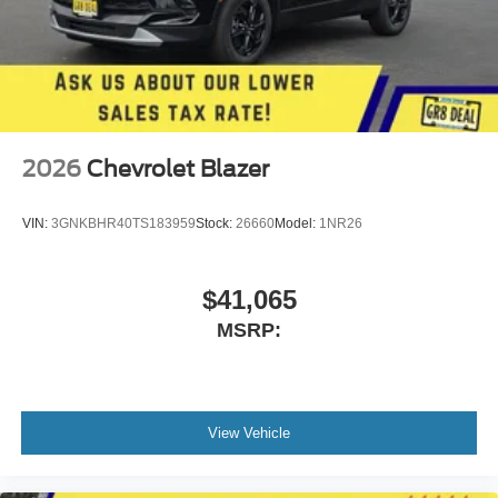
2026
Chevrolet Blazer
VIN:
3GNKBHR40TS183959
Stock:
26660
Model:
1NR26
$41,065
MSRP:
View Vehicle