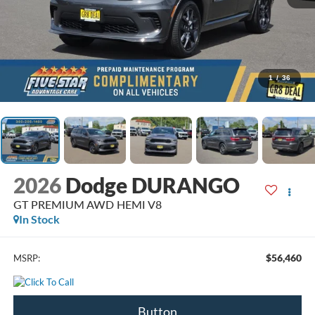
1
/
36
2026
Dodge DURANGO
GT PREMIUM AWD HEMI V8
In Stock
$56,460
MSRP:
Button