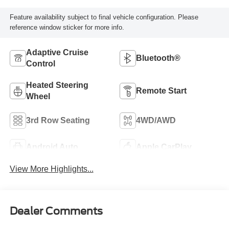
Feature availability subject to final vehicle configuration. Please
reference window sticker for more info.
Adaptive Cruise
Bluetooth®
Control
Heated Steering
Remote Start
Wheel
3rd Row Seating
4WD/AWD
Android Auto
Apple CarPlay
View More Highlights...
Dealer Comments