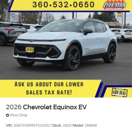
2026
Chevrolet Equinox EV
Price Drop
VIN:
3GN7DSRR6TS142017
Stock:
26207
Model:
1MM48