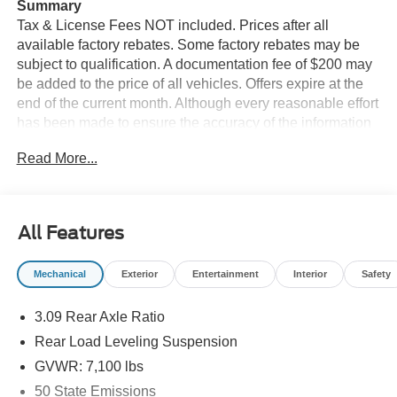
Summary
Tax & License Fees NOT included. Prices after all
available factory rebates. Some factory rebates may be
subject to qualification. A documentation fee of $200 may
be added to the price of all vehicles. Offers expire at the
end of the current month. Although every reasonable effort
has been made to ensure the accuracy of the information
contained on this site, absolute accuracy cannot be
Read More...
guaranteed. Published price subject to change without
notice to correct errors or omissions or in the event of
inventory fluctuations. Cannot be combined with any other
discounts or promotions. Not responsible for
All Features
typographical or technical errors. Not valid with prior
sales. Please confirm all accuracy of information with the
Mechanical
Exterior
Entertainment
Interior
Safety
dealer prior to purchase.
3.09 Rear Axle Ratio
Equipment
The leather seats in this unit are a must for buyers looking
Rear Load Leveling Suspension
for comfort, durability, and style. You'll never again be lost
GVWR: 7,100 lbs
in a crowded city or a country region with the navigation
50 State Emissions
system on this unit. This model's Lane Departure Warning