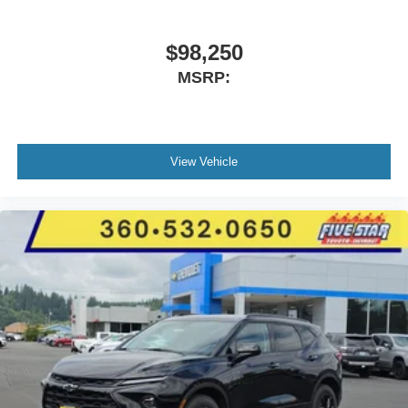
Performance AS Tires; Black Dodge Grille Badge;
Premium Door Trim Panel; SRT Rear Spoiler; Integrated
Roof Rail Crossbars; Satin Black Dodge Tail Lamp
$98,250
Badge; Pirelli Brand Tires; Gloss Black Badges; Premium
MSRP:
Instrument Panel; Crypto Sweep Etch Accents;
Performance Lower Splitter; 20" X 8" Black Noise Split 5-
Spoke Wheels; Black Roof Rails; Floor Console with
Leather Armrest; Gloss Black Exterior Mirrors. 2nd Row
View Vehicle
Fold/tumble Captain Chairs. Vapor Gray. **Equipment
listed is based on original vehicle build and subject to
change. Please confirm the accuracy of the included
equipment by calling the dealer prior to purchase.**