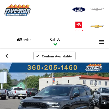
Call Us
Service
Confirm Availability