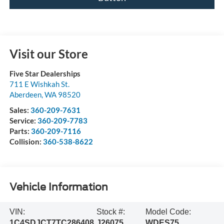
Visit our Store
Five Star Dealerships
711 E Wishkah St.
Aberdeen
,
WA
98520
Sales:
360-209-7631
Service:
360-209-7783
Parts:
360-209-7116
Collision:
360-538-8622
Vehicle Information
VIN:
Stock #:
Model Code:
1C4SDJCT7TC286408
J26075
WDES75