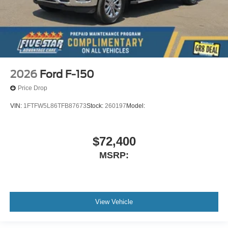
2026
Ford F-150
Price Drop
VIN:
1FTFW5L86TFB87673
Stock:
260197
Model:
$72,400
MSRP:
View Vehicle