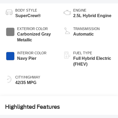
BODY STYLE
ENGINE
SuperCrew®
2.5L Hybrid Engine
EXTERIOR COLOR
TRANSMISSION
Carbonized Gray
Automatic
Metallic
INTERIOR COLOR
FUEL TYPE
Navy Pier
Full Hybrid Electric
(FHEV)
CITY/HIGHWAY
42/35 MPG
Highlighted Features