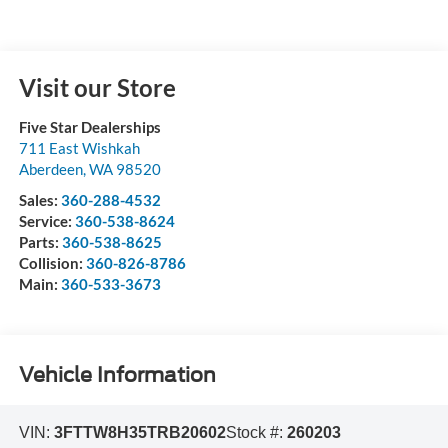
Visit our Store
Five Star Dealerships
711 East Wishkah
Aberdeen
,
WA
98520
Sales:
360-288-4532
Service:
360-538-8624
Parts:
360-538-8625
Collision:
360-826-8786
Main:
360-533-3673
Vehicle Information
VIN:
3FTTW8H35TRB20602
Stock #:
260203