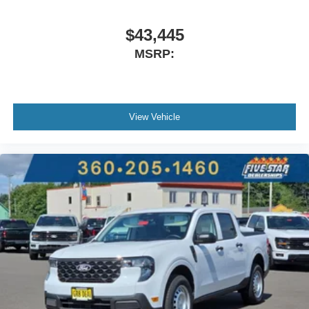
$43,445
MSRP:
View Vehicle