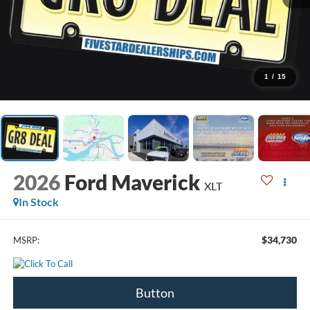
1
/
15
2026
Ford Maverick
XLT
In Stock
$34,730
MSRP:
Button