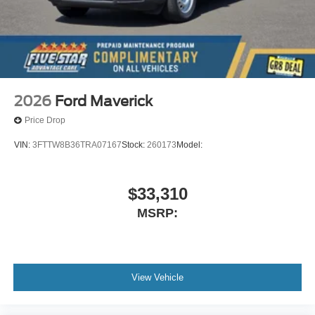
2026
Ford Maverick
Price Drop
VIN:
3FTTW8B36TRA07167
Stock:
260173
Model:
$33,310
MSRP:
View Vehicle