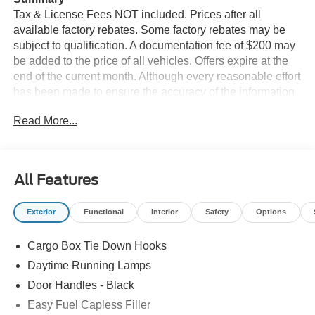
Tax & License Fees NOT included. Prices after all
available factory rebates. Some factory rebates may be
subject to qualification. A documentation fee of $200 may
be added to the price of all vehicles. Offers expire at the
end of the current month. Although every reasonable effort
has been made to ensure the accuracy of the information
contained on this site, absolute accuracy cannot be
Read More...
guaranteed. Published price subject to change without
notice to correct errors or omissions or in the event of
inventory fluctuations. Cannot be combined with any other
discounts or promotions. Not responsible for
All Features
typographical or technical errors. Not valid with prior
sales. Please confirm all accuracy of information with the
Exterior
Functional
Interior
Safety
Options
dealer prior to purchase.
Cargo Box Tie Down Hooks
Equipment
Heated seats for those cold winter days are included in it.
Daytime Running Lamps
Apple CarPlay: Seamless smartphone integration for this
Door Handles - Black
2026 Ford Maverick - stay connected and entertained on
Easy Fuel Capless Filler
the go! Start this small pickup from inside with remote