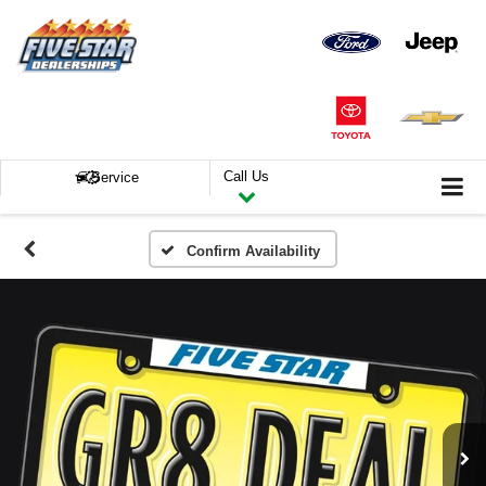
Call Us
Service
Confirm Availability