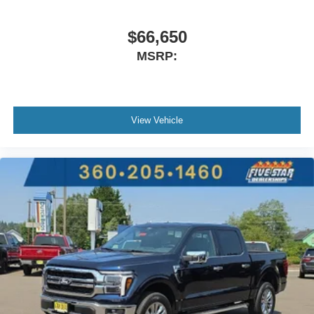
$66,650
MSRP:
View Vehicle