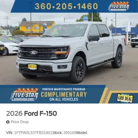
2026
Ford F-150
Price Drop
VIN:
1FTFW3L53TFB31801
Stock:
260169
Model: