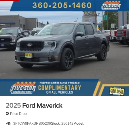
2.91 Axle Ratio; 2.5L Hybrid Engine; Power-Split Electric
CVT Transmission; 17" Carbonized Gray Painted
Aluminum Wheels; Unique Cloth Front Bucket Seats;
P225/65R17 A/S BSW Tires; 5. 230 lbs GVWR; AM/FM
Stereo with 6 Speakers. Power-Sliding Rear Window.
**Equipment listed is based on original vehicle build and
subject to change. Please confirm the accuracy of the
included equipment by calling the dealer prior to
purchase.**
2025
Ford Maverick
Price Drop
VIN:
3FTCW8PAXSRB05236
Stock:
250142
Model: