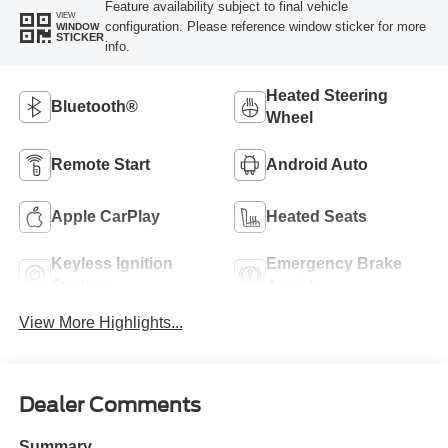
Feature availability subject to final vehicle
VIEW
configuration. Please reference window sticker for more
WINDOW
STICKER
info.
Heated Steering
Bluetooth®
Wheel
Remote Start
Android Auto
Apple CarPlay
Heated Seats
Keyless Ignition
Emergency Brake
System
Assist
View More Highlights...
Dealer Comments
Summary