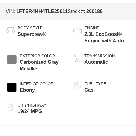
VIN:
1FTER4HH4TLE25611
Stock #:
260186
BODY STYLE
ENGINE
Supercrew®
2.3L EcoBoost®
Engine with Auto
Start-Stop
Technology
EXTERIOR COLOR
TRANSMISSION
Carbonized Gray
Automatic
Metallic
INTERIOR COLOR
FUEL TYPE
Ebony
Gas
CITY/HIGHWAY
19/24 MPG