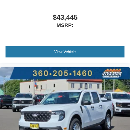
Locking Rear Differential. Power-Sliding Rear Window.
**Equipment listed is based on original vehicle build and
subject to change. Please confirm the accuracy of the
$43,445
included equipment by calling the dealer prior to
MSRP:
purchase.**
View Vehicle