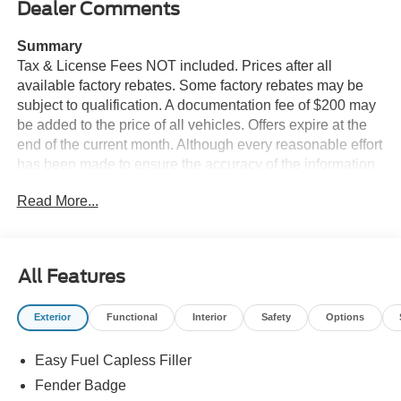
Dealer Comments
Summary
Tax & License Fees NOT included. Prices after all
available factory rebates. Some factory rebates may be
subject to qualification. A documentation fee of $200 may
be added to the price of all vehicles. Offers expire at the
end of the current month. Although every reasonable effort
has been made to ensure the accuracy of the information
contained on this site, absolute accuracy cannot be
Read More...
guaranteed. Published price subject to change without
notice to correct errors or omissions or in the event of
inventory fluctuations. Cannot be combined with any other
discounts or promotions. Not responsible for
All Features
typographical or technical errors. Not valid with prior
sales. Please confirm all accuracy of information with the
Exterior
Functional
Interior
Safety
Options
dealer prior to purchase.
Easy Fuel Capless Filler
Equipment
This vehicle offers Apple CarPlay for seamless
Fender Badge
connectivity. The installed navigation system will keep