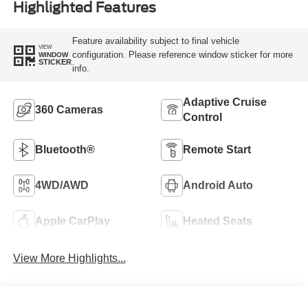
Highlighted Features
Feature availability subject to final vehicle
VIEW
configuration. Please reference window sticker for more
WINDOW
STICKER
info.
Adaptive Cruise
360 Cameras
Control
Bluetooth®
Remote Start
4WD/AWD
Android Auto
Apple CarPlay
Heated Seats
View More Highlights...