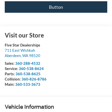
Button
Visit our Store
Five Star Dealerships
711 East Wishkah
Aberdeen
,
WA
98520
Sales:
360-288-4532
Service:
360-538-8624
Parts:
360-538-8625
Collision:
360-826-8786
Main:
360-533-3673
Vehicle Information