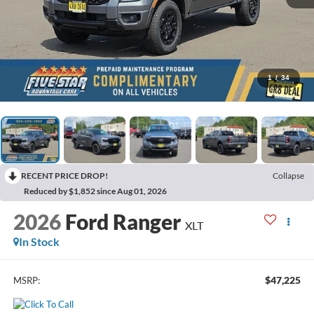
1
/
34
RECENT PRICE DROP!
Collapse
Reduced by $1,852 since Aug 01, 2026
2026
Ford Ranger
XLT
In Stock
$47,225
MSRP: