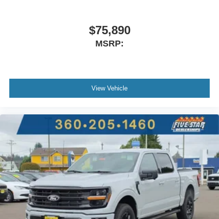
$75,890
MSRP:
View Vehicle