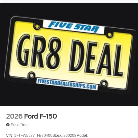
2026
Ford F-150
Price Drop
VIN:
1FTFW5L87TFB70400
Stock:
260208
Model: