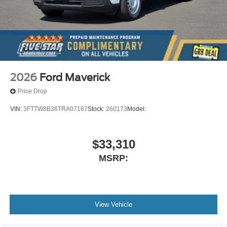
2026
Ford Maverick
Price Drop
VIN:
3FTTW8B36TRA07167
Stock:
260173
Model:
$33,310
MSRP:
View Vehicle