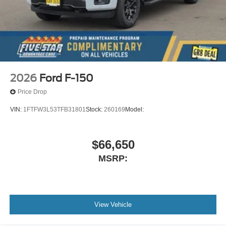
2026
Ford F-150
Price Drop
VIN:
1FTFW3L53TFB31801
Stock:
260169
Model:
$66,650
MSRP:
View Vehicle