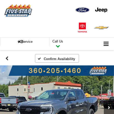
Call Us
Service
Confirm Availability