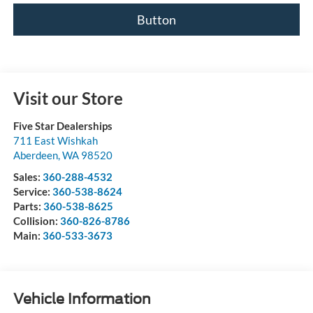
Button
Visit our Store
Five Star Dealerships
711 East Wishkah
Aberdeen
,
WA
98520
Sales:
360-288-4532
Service:
360-538-8624
Parts:
360-538-8625
Collision:
360-826-8786
Main:
360-533-3673
Vehicle Information