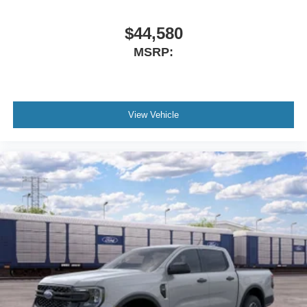
$44,580
MSRP:
View Vehicle