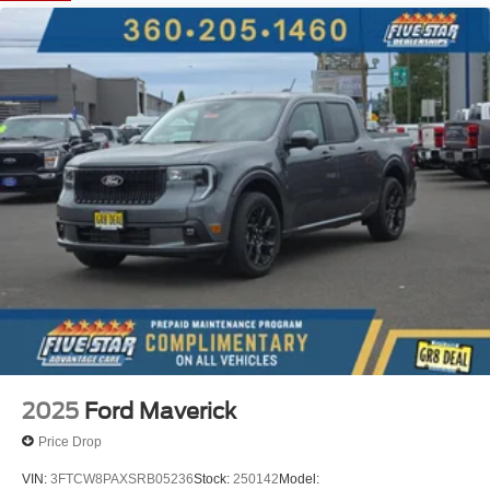
Black Appearance Package: Black Center Bar and
Surround Grille; Unique Carpet Mats; 18" Black Painted
Aluminum Wheels; Body-Color Painted Front Fascia;
Front and Rear Black Ford Ovals; Black Rear Bumper;
Painted Body-Color Wheel Lip Molding. Convenience
Package: LED Bed Lighting; Pro Power Onboard - 400W;
Wireless Charging Pad. Equipment Group 301A High:
3.73 Axle Ratio; Electronic 10-Speed Automatic
Transmission; Sport Appearance Package; Power-Sliding
Rear Window; Dual-Zone Electronic Climate Control
(DEATC); 12" Center Display; AM/FM Stereo. Trailer Tow
Package: Class IV Trailer Hitch Receiver. Velocity Blue
Metallic. Power-Sliding Rear Window. Tray Style Floor
Liner with Carpet Floor Mats. Front and Rear Splash
Guards/mud Flaps. **Equipment listed is based on
original vehicle build and subject to change. Please
confirm the accuracy of the included equipment by calling
2025
Ford Maverick
the dealer prior to purchase.**
Price Drop
VIN:
3FTCW8PAXSRB05236
Stock:
250142
Model: