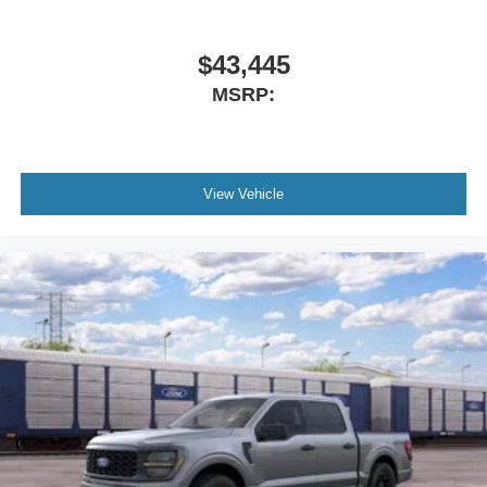
$43,445
MSRP:
View Vehicle