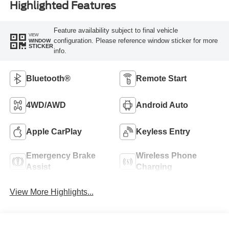
Highlighted Features
Feature availability subject to final vehicle
VIEW
configuration. Please reference window sticker for more
WINDOW
STICKER
info.
Bluetooth®
Remote Start
4WD/AWD
Android Auto
Apple CarPlay
Keyless Entry
Emergency Brake
Wireless Phone
Assist
Charging
View More Highlights...