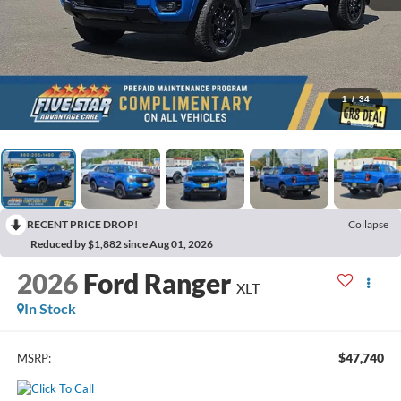
1
/
34
RECENT PRICE DROP!
Collapse
Reduced by $1,882 since Aug 01, 2026
2026
Ford Ranger
XLT
In Stock
$47,740
MSRP: