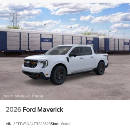
2026
Ford Maverick
VIN:
3FTTW8NA4TRB28628
Stock:
Model: