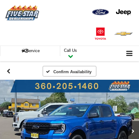
Call Us
Service
Confirm Availability