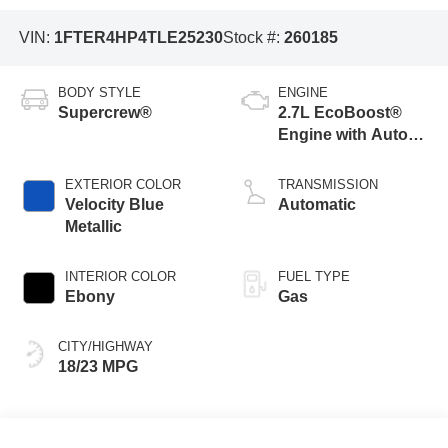
VIN:
1FTER4HP4TLE25230
Stock #:
260185
BODY STYLE
ENGINE
Supercrew®
2.7L EcoBoost®
Engine with Auto
Start-Stop
Technology
EXTERIOR COLOR
TRANSMISSION
Velocity Blue
Automatic
Metallic
INTERIOR COLOR
FUEL TYPE
Ebony
Gas
CITY/HIGHWAY
18/23 MPG