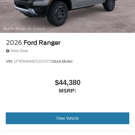
2026
Ford Ranger
Price Drop
VIN:
1FTER4HH5TLE37573
Stock:
Model:
$44,380
MSRP:
View Vehicle