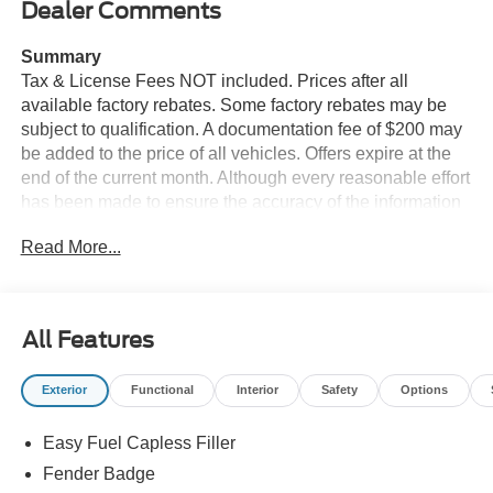
Dealer Comments
Summary
Tax & License Fees NOT included. Prices after all
available factory rebates. Some factory rebates may be
subject to qualification. A documentation fee of $200 may
be added to the price of all vehicles. Offers expire at the
end of the current month. Although every reasonable effort
has been made to ensure the accuracy of the information
contained on this site, absolute accuracy cannot be
Read More...
guaranteed. Published price subject to change without
notice to correct errors or omissions or in the event of
inventory fluctuations. Cannot be combined with any other
discounts or promotions. Not responsible for
All Features
typographical or technical errors. Not valid with prior
sales. Please confirm all accuracy of information with the
Exterior
Functional
Interior
Safety
Options
dealer prior to purchase.
Easy Fuel Capless Filler
Equipment
This unit offers Automatic Climate Control for
Fender Badge
personalized comfort. Apple CarPlay: Seamless