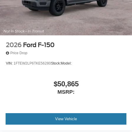
2026
Ford F-150
Price Drop
VIN:
1FTEW2LP6TKE56280
Stock:
Model:
$50,865
MSRP:
View Vehicle