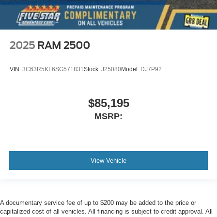
2025
RAM 2500
VIN:
3C63R5KL6SG571831
Stock:
J25080
Model:
DJ7P92
$85,195
MSRP:
View Vehicle
A documentary service fee of up to $200 may be added to the price or
capitalized cost of all vehicles. All financing is subject to credit approval. All