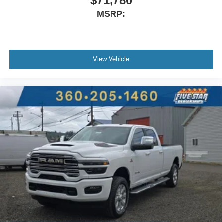
$71,780
MSRP:
View Vehicle