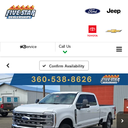
Call Us
Service
Confirm Availability