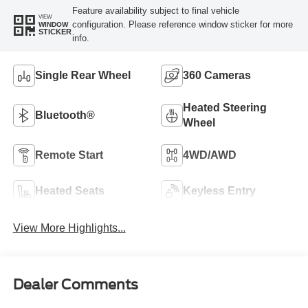
Feature availability subject to final vehicle
VIEW
configuration. Please reference window sticker for more
WINDOW
STICKER
info.
Single Rear Wheel
360 Cameras
Heated Steering
Bluetooth®
Wheel
Remote Start
4WD/AWD
Heated Seats
Keyless Entry
View More Highlights...
Dealer Comments