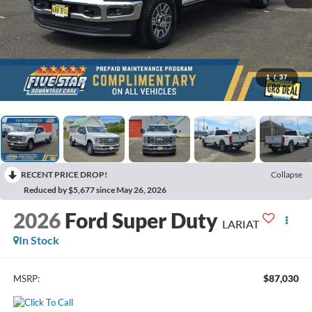
1
/
37
RECENT PRICE DROP!
Collapse
Reduced by $5,677 since May 26, 2026
2026
Ford Super Duty
LARIAT
In Stock
$87,030
MSRP: