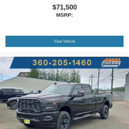
$71,500
MSRP:
View Vehicle