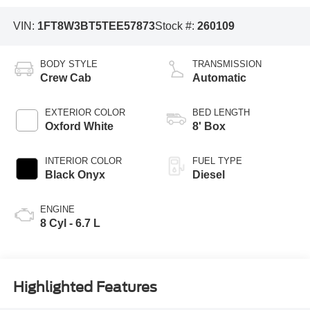
VIN:
1FT8W3BT5TEE57873
Stock #:
260109
BODY STYLE
TRANSMISSION
Crew Cab
Automatic
EXTERIOR COLOR
BED LENGTH
Oxford White
8' Box
INTERIOR COLOR
FUEL TYPE
Black Onyx
Diesel
ENGINE
8 Cyl - 6.7 L
Highlighted Features