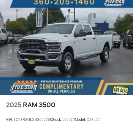
Trimmed 40/console/40 Seats; B&O Sound System by
Bang and Olufsen. Power-Deployable Running Boards.
5th Wheel/gooseneck Hitch Prep Package. Tough Bed
Spray-In Bedliner. Power-Sliding Rear-Window with
Defrost. SecuriCode Keyless Entry Keypad (driver's
Side). Electronic-Locking with 3.31 Axle Ratio.
LT275/70Rx18E BSW A/T (4) Tires. All-Weather Floor
Mats. Front Splash Guards/mud Flaps. **Equipment listed
is based on original vehicle build and subject to change.
Please confirm the accuracy of the included equipment by
calling the dealer prior to purchase.**
2025
RAM 3500
VIN:
3C63R3GLXSG565768
Stock:
J25070
Model:
D28L92