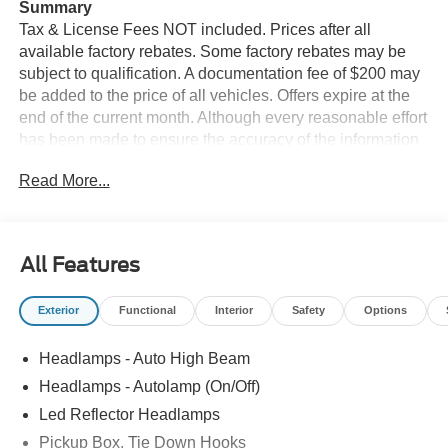
Summary
Tax & License Fees NOT included. Prices after all
available factory rebates. Some factory rebates may be
subject to qualification. A documentation fee of $200 may
be added to the price of all vehicles. Offers expire at the
end of the current month. Although every reasonable effort
has been made to ensure the accuracy of the information
contained on this site, absolute accuracy cannot be
Read More...
guaranteed. Published price subject to change without
notice to correct errors or omissions or in the event of
inventory fluctuations. Cannot be combined with any other
discounts or promotions. Not responsible for
All Features
typographical or technical errors. Not valid with prior
sales. Please confirm all accuracy of information with the
Exterior
Functional
Interior
Safety
Options
dealer prior to purchase.
Headlamps - Auto High Beam
Equipment
The vehicle features a hands-free Bluetooth® phone
Headlamps - Autolamp (On/Off)
system. Never get into a cold vehicle again with the
Led Reflector Headlamps
remote start feature on this 2026 Ford F-350 Super Duty.
Pickup Box, Tie Down Hooks
with XM/Sirus Satellite Radio you are no longer restricted