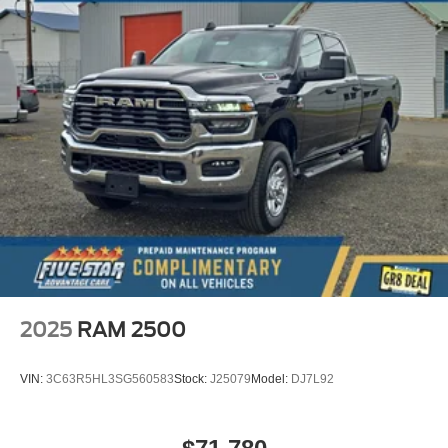
2025
RAM 2500
VIN:
3C63R5HL3SG560583
Stock:
J25079
Model:
DJ7L92