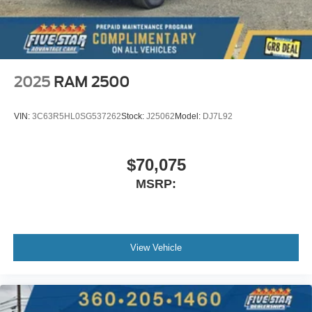
2025
RAM 2500
VIN:
3C63R5HL0SG537262
Stock:
J25062
Model:
DJ7L92
$70,075
MSRP:
View Vehicle