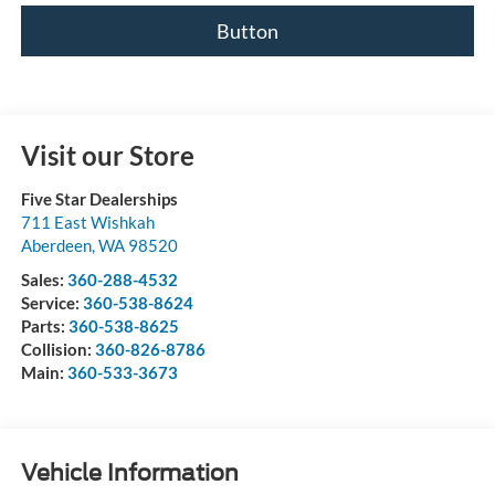
Button
Visit our Store
Five Star Dealerships
711 East Wishkah
Aberdeen
,
WA
98520
Sales:
360-288-4532
Service:
360-538-8624
Parts:
360-538-8625
Collision:
360-826-8786
Main:
360-533-3673
Vehicle Information