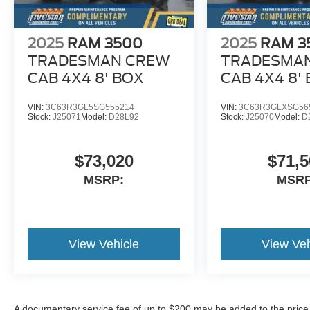
2025
RAM 3500
2025
RAM 3
TRADESMAN CREW
TRADESMA
CAB 4X4 8' BOX
CAB 4X4 8'
VIN:
3C63R3GL5SG555214
VIN:
3C63R3GLXSG56
Stock:
J25071
Model:
D28L92
Stock:
J25070
Model:
D
$73,020
$71,5
MSRP:
MSRP
View Vehicle
View Veh
A documentary service fee of up to $200 may be added to the price or 