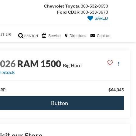
Chevrolet Toyota
360-532-0650
Ford CDJR
360-533-3673
SAVED
UT US
Service
Directions
Contact
SEARCH
2026
RAM 1500
Big Horn
n Stock
$64,345
RP:
Button
isit our Store