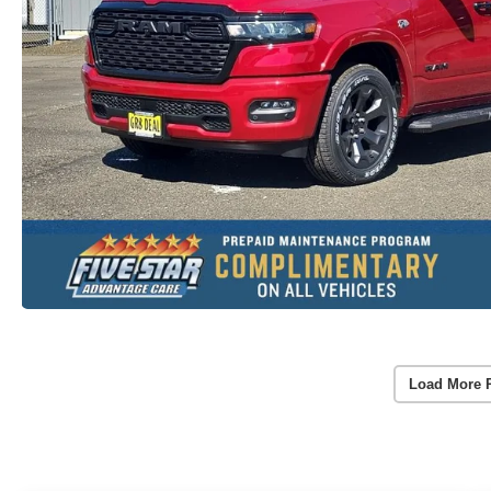
Load More 