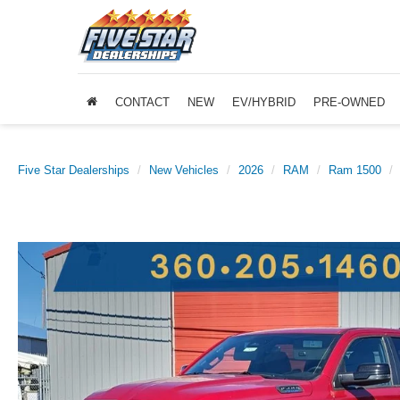
CONTACT
NEW
EV/HYBRID
PRE-OWNED
Five Star Dealerships
New Vehicles
2026
RAM
Ram 1500