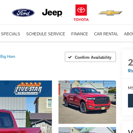
SPECIALS
SCHEDULE SERVICE
FINANCE
CAR RENTAL
ABO
Big Horn
Confirm Availability
I
MS
V