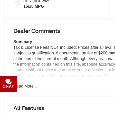
CITY/HIGHWAY
16/20 MPG
Dealer Comments
Summary
Tax & License Fees NOT included. Prices after all avail
subject to qualification. A documentation fee of $200 may
at the end of the current month. Although every reasona
the information contained on this site, absolute accurac
change without notice to correct errors or omissions or i
combined with any other discounts or promotions. Not res
valid with prior sales. Please confirm all accuracy of inf
Read More...
CHAT
TEXT
Equipment
The rear parking assist technology on this 2026 Ram 15
system alerts you as you get closer to an obstruction. T
All Features
connectivity. Protect the vehicle from unwanted accide