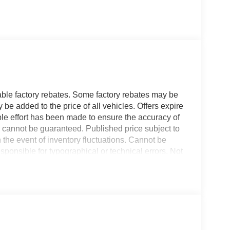
able factory rebates. Some factory rebates may be
 be added to the price of all vehicles. Offers expire
ble effort has been made to ensure the accuracy of
y cannot be guaranteed. Published price subject to
n the event of inventory fluctuations. Cannot be
ponsible for typographical or technical errors. Not
ormation with the dealer prior to purchase.
00 will put you at ease when reversing. The
his unit offers Apple CarPlay for seamless
nts with a cutting edge backup camera system. The