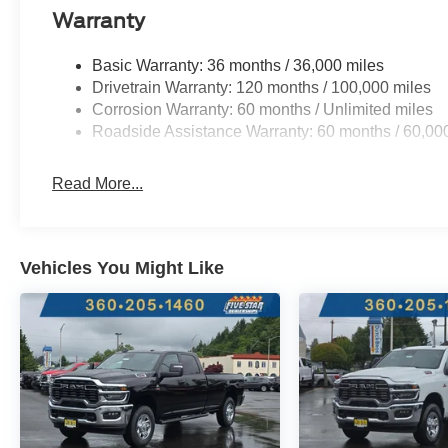
Exterior Truck Badging; Anti-Spin Differential Rear Axl
Warranty
Handle; Black Interior Accents; Dual Exhaust with Bla
Angle Exterior Mirror Insert; Body Color Rear Bumper w
Basic Warranty: 36 months / 36,000 miles
Badge - Black; Black Painted Exterior Mirrors Caps. 
Drivetrain Warranty: 120 months / 100,000 miles
Tubular Side Steps. Anti-Spin Differential Rear Axle. Mo
Corrosion Warranty: 60 months / Unlimited miles
**Equipment listed is based on original vehicle build an
Roadside Assistance Warranty: 60 months / 60,00
the included equipment by calling the dealer prior to pu
Read More...
Vehicles You Might Like