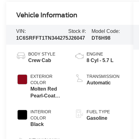
Vehicle Information
VIN:
Stock #:
Model Code:
1C6SRFFT1TN344275
J26047
DT6H98
BODY STYLE
ENGINE
Crew Cab
8 Cyl - 5.7 L
EXTERIOR
TRANSMISSION
COLOR
Automatic
Molten Red
Pearl-Coat
Exterior Paint
INTERIOR
FUEL TYPE
COLOR
Gasoline
Black