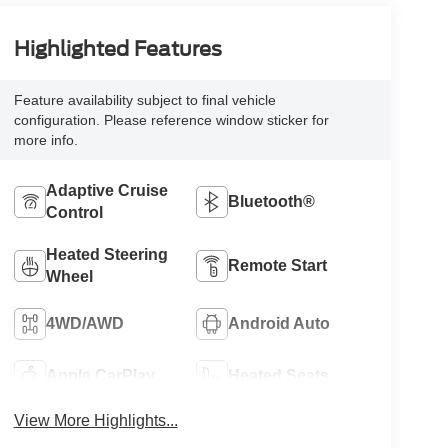
Highlighted Features
Feature availability subject to final vehicle
configuration. Please reference window sticker for
more info.
Adaptive Cruise
Bluetooth®
Control
Heated Steering
Remote Start
Wheel
4WD/AWD
Android Auto
Apple CarPlay
Heated Seats
View More Highlights...