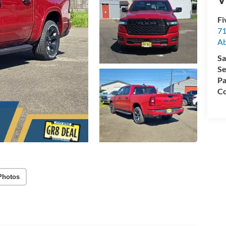
Fi
71
A
Sa
Se
Pa
Co
Photos