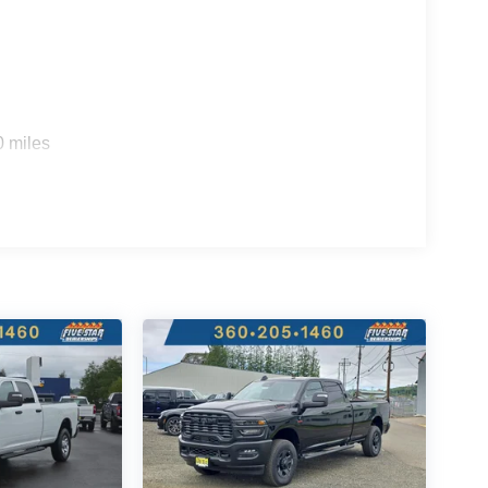
e; Accent Color Door Handles; Accent Color Tailgate
ck Tips; Body Color Front Bumper; Convex Wide-
ith Step Pads; Black Tail Lamp Bezels; RAM Grille
Quick Order Package 23Z Big Horn. MOPAR Black
lten Red Pearlcoat. 3.92 Rear Axle Ratio.
d subject to change. Please confirm the accuracy of
0 miles
rchase.**