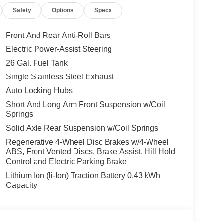
is Ram 1500 offers Android Auto for seamless
Safety
Options
Specs
nto it, keeping your hands on the steering wheel
 speed control that adjusts to maintain a safe
ce. Never get into a cold vehicle again with the
Front And Rear Anti-Roll Bars
latest generation of XM/Sirius Radio. It's Forward
Electric Power-Assist Steering
ront-end collisions, enhancing safety. The Ram
26 Gal. Fuel Tank
Single Stainless Steel Exhaust
Auto Locking Hubs
quipment Group: SiriusXM Radio Service; Rear
Short And Long Arm Front Suspension w/Coil
djustable Pedals; Leather Wrapped Steering
Springs
/off Switch Lamp; Glove Box Lamp; Auto Power-
Solid Axle Rear Suspension w/Coil Springs
Auto Dim Exterior Driver Mirror; Heated Front Seats;
iriusXM Satellite Radio; 400W Inverter; Deluxe
Regenerative 4-Wheel Disc Brakes w/4-Wheel
ABS, Front Vented Discs, Brake Assist, Hill Hold
 Signals; Steering Wheel Mounted Audio Controls;
Control and Electric Parking Brake
res; 115V Auxiliary Power Outlet; Universal
nvex Wide-Angle Exterior Mirror Insert; Sun
Lithium Ion (li-Ion) Traction Battery 0.43 kWh
275/55R20 OWL All Season Tires; Accent Color
Capacity
ntal Signals; Black Headlamp Bezels; Exterior
h; Auto Power-Folding Mirrors; Exterior Mirrors
 Wheels; Auto Dim Exterior Driver Mirror; Black