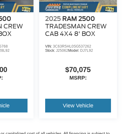
500
2025
RAM 2500
N CREW
TRADESMAN CREW
 BOX
CAB 4X4 8' BOX
5768
VIN:
3C63R5HL0SG537262
28L92
Stock:
J25062
Model:
DJ7L92
00
$70,075
:
MSRP:
icle
View Vehicle
capitalized cost of all vehicles. All financing is subject to