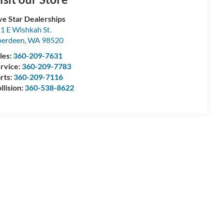
ve Star Dealerships
1 E Wishkah St.
berdeen
,
WA
98520
les:
360-209-7631
rvice:
360-209-7783
rts:
360-209-7116
llision:
360-538-8622