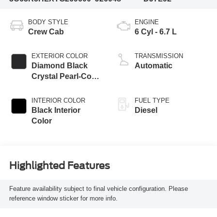
BODY STYLE
ENGINE
Crew Cab
6 Cyl - 6.7 L
EXTERIOR COLOR
TRANSMISSION
Diamond Black
Automatic
Crystal Pearl-Coat
Exterior Paint
INTERIOR COLOR
FUEL TYPE
Black Interior
Diesel
Color
Highlighted Features
Feature availability subject to final vehicle configuration. Please
reference window sticker for more info.