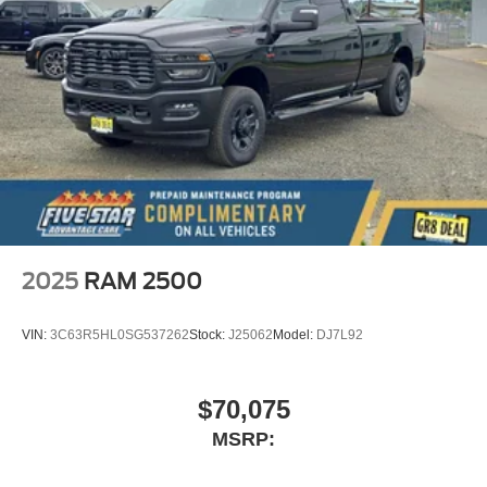
2025
RAM 2500
VIN:
3C63R5HL0SG537262
Stock:
J25062
Model:
DJ7L92
$70,075
MSRP: