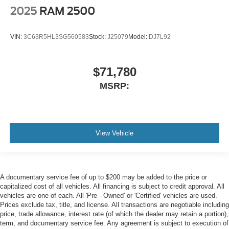
2025
RAM 2500
VIN:
3C63R5HL3SG560583
Stock:
J25079
Model:
DJ7L92
$71,780
MSRP:
View Vehicle
A documentary service fee of up to $200 may be added to the price or
capitalized cost of all vehicles. All financing is subject to credit approval. All
vehicles are one of each. All 'Pre - Owned' or 'Certified' vehicles are used.
Prices exclude tax, title, and license. All transactions are negotiable including
price, trade allowance, interest rate (of which the dealer may retain a portion),
term, and documentary service fee. Any agreement is subject to execution of