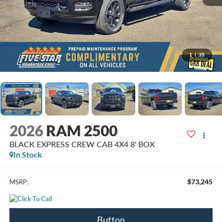
1
/
39
2026
RAM 2500
BLACK EXPRESS CREW CAB 4X4 8' BOX
In Stock
$73,245
MSRP:
Button