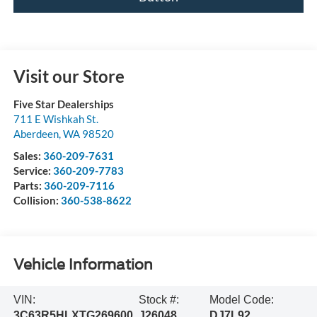
Visit our Store
Five Star Dealerships
711 E Wishkah St.
Aberdeen
,
WA
98520
Sales:
360-209-7631
Service:
360-209-7783
Parts:
360-209-7116
Collision:
360-538-8622
Vehicle Information
VIN:
Stock #:
Model Code:
3C63R5HLXTG269600
J26048
DJ7L92