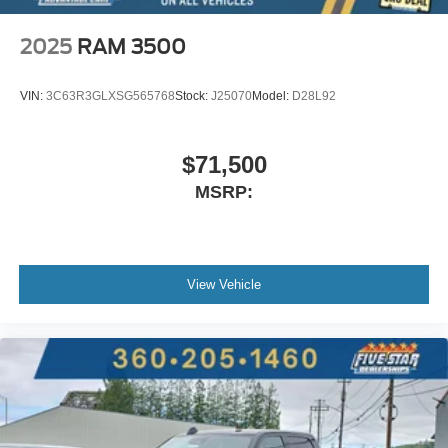
2025
RAM 3500
VIN:
3C63R3GLXSG565768
Stock:
J25070
Model:
D28L92
$71,500
MSRP:
View Vehicle