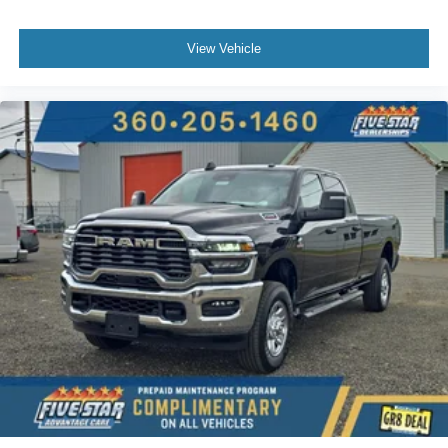
View Vehicle