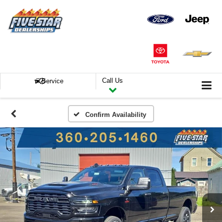
Call Us
Service
Confirm Availability