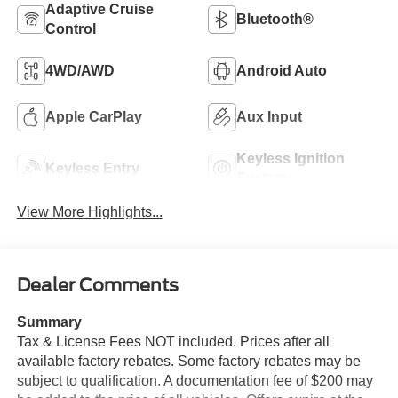
Adaptive Cruise
Bluetooth®
Control
4WD/AWD
Android Auto
Apple CarPlay
Aux Input
Keyless Ignition
Keyless Entry
System
View More Highlights...
Dealer Comments
Summary
Tax & License Fees NOT included. Prices after all
available factory rebates. Some factory rebates may be
subject to qualification. A documentation fee of $200 may