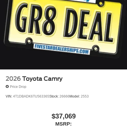
2026
Toyota Camry
Price Drop
VIN:
4T1DBADK6TU563365
Stock:
26666
Model:
2553
$37,069
MSRP: