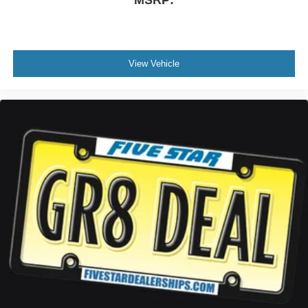
MSRP:
View Vehicle