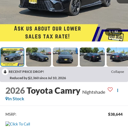
1
/
52
RECENT PRICE DROP!
Collapse
Reduced by $2,360 since Jul 10, 2026
2026
Toyota Camry
Nightshade
In Stock
$38,644
MSRP: