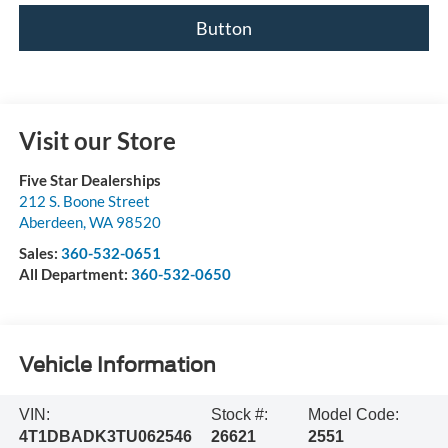
Button
Visit our Store
Five Star Dealerships
212 S. Boone Street
Aberdeen
,
WA
98520
Sales:
360-532-0651
All Department:
360-532-0650
Vehicle Information
VIN:
Stock #:
Model Code:
4T1DBADK3TU062546
26621
2551