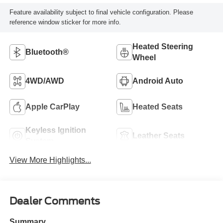
Feature availability subject to final vehicle configuration. Please
reference window sticker for more info.
Heated Steering
Bluetooth®
Wheel
4WD/AWD
Android Auto
Apple CarPlay
Heated Seats
Keyless Ignition
Leather Seats
System
View More Highlights...
Dealer Comments
Summary