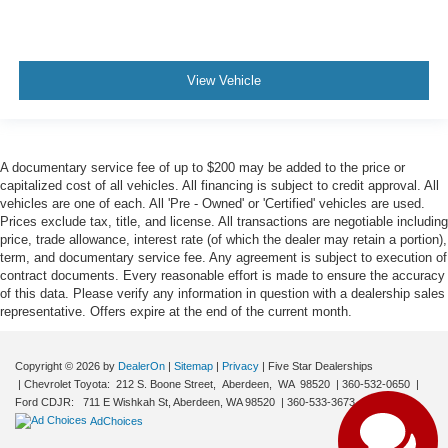
View Vehicle
A documentary service fee of up to $200 may be added to the price or
capitalized cost of all vehicles. All financing is subject to credit approval. All
vehicles are one of each. All 'Pre - Owned' or 'Certified' vehicles are used.
Prices exclude tax, title, and license. All transactions are negotiable including
price, trade allowance, interest rate (of which the dealer may retain a portion),
term, and documentary service fee. Any agreement is subject to execution of
contract documents. Every reasonable effort is made to ensure the accuracy
Have questions?
of this data. Please verify any information in question with a dealership sales
Our agents are online
representative. Offers expire at the end of the current month.
and ready to help.
Copyright © 2026
by
DealerOn
|
Sitemap
|
Privacy
| Five Star Dealerships
| Chevrolet Toyota:
212 S. Boone Street,
Aberdeen,
WA
98520
|
360-532-0650
|
Ford CDJR:
711 E Wishkah St, Aberdeen, WA 98520
|
360-533-3673
|
AdChoices