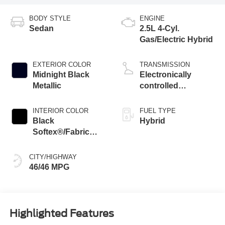
BODY STYLE
ENGINE
Sedan
2.5L 4-Cyl.
Gas/Electric Hybrid
EXTERIOR COLOR
TRANSMISSION
Midnight Black
Electronically
Metallic
controlled
Continuously
Variable
INTERIOR COLOR
FUEL TYPE
Transmission
Black
Hybrid
(ECVT) with
Softex®/Fabric
sequential shift
Mixed Media Trim
mode
CITY/HIGHWAY
46/46 MPG
Highlighted Features