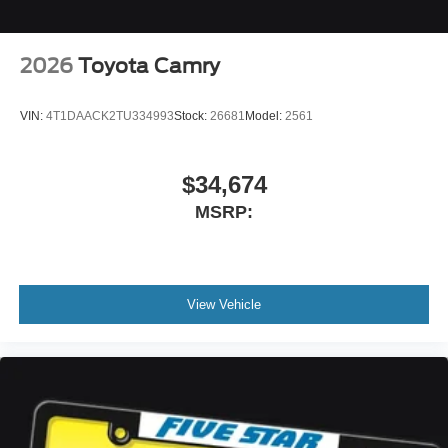
2026
Toyota Camry
VIN:
4T1DAACK2TU334993
Stock:
26681
Model:
2561
$34,674
MSRP:
View Vehicle