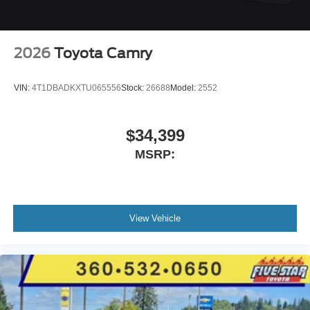
2026
Toyota Camry
VIN:
4T1DBADKXTU065556
Stock:
26688
Model:
2552
$34,399
MSRP:
View Vehicle