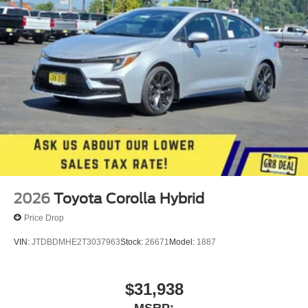
2026
Toyota Corolla Hybrid
Price Drop
VIN:
JTDBDMHE2T3037963
Stock:
26671
Model:
1887
$31,938