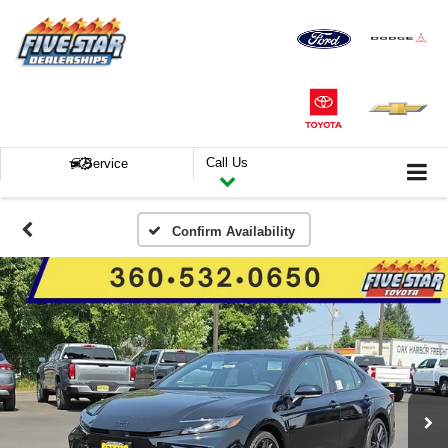
Call Us
Service
Confirm Availability