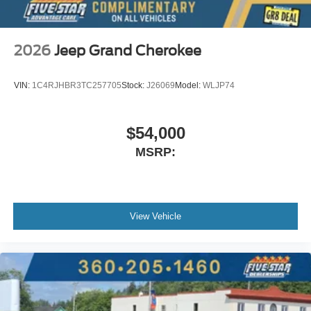
2026
Jeep Grand Cherokee
VIN:
1C4RJHBR3TC257705
Stock:
J26069
Model:
WLJP74
$54,000
MSRP:
View Vehicle