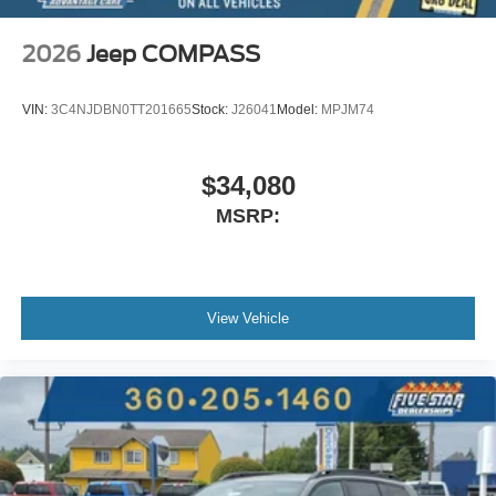
2026
Jeep COMPASS
VIN:
3C4NJDBN0TT201665
Stock:
J26041
Model:
MPJM74
$34,080
MSRP:
View Vehicle