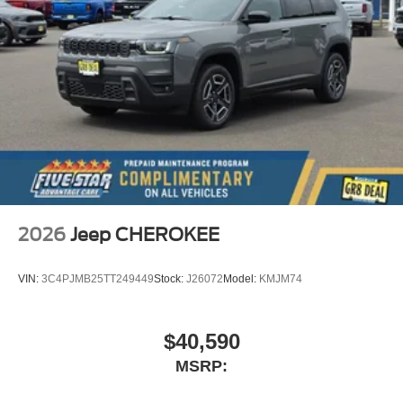
2026
Jeep CHEROKEE
VIN:
3C4PJMB25TT249449
Stock:
J26072
Model:
KMJM74
$40,590
MSRP: