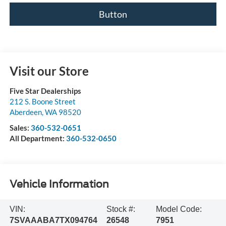
Button
Visit our Store
Five Star Dealerships
212 S. Boone Street
Aberdeen
,
WA
98520
Sales:
360-532-0651
All Department:
360-532-0650
Vehicle Information
VIN:
Stock #:
Model Code:
7SVAAABA7TX094764
26548
7951