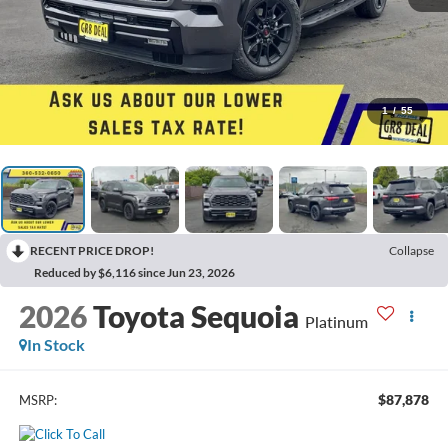
1
/
55
RECENT PRICE DROP!
Collapse
Reduced by $6,116 since Jun 23, 2026
2026
Toyota Sequoia
Platinum
In Stock
$87,878
MSRP: