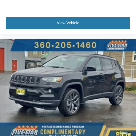
View Vehicle