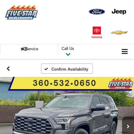
Call Us
Service
Confirm Availability