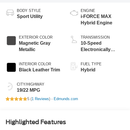
BODY STYLE
ENGINE
Sport Utility
i-FORCE MAX
Hybrid Engine
EXTERIOR COLOR
TRANSMISSION
Magnetic Gray
10-Speed
Metallic
Electronically
Controlled
automatic
INTERIOR COLOR
FUEL TYPE
Transmission with
Black Leather Trim
Hybrid
intelligence (ECT-i)
CITY/HIGHWAY
19/22 MPG
5 (
1 Reviews
) -
Edmunds.com
Highlighted Features