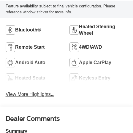
Feature availability subject to final vehicle configuration. Please
reference window sticker for more info.
Heated Steering
Bluetooth®
Wheel
Remote Start
4WD/AWD
Android Auto
Apple CarPlay
Heated Seats
Keyless Entry
View More Highlights...
Dealer Comments
Summary