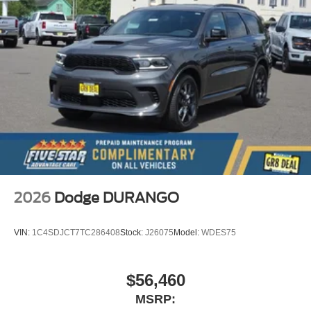
2026
Dodge DURANGO
VIN:
1C4SDJCT7TC286408
Stock:
J26075
Model:
WDES75
$56,460
MSRP: