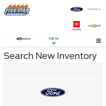
Call Us
Service
Search New Inventory