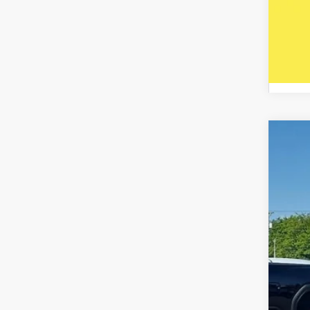
2020
Spec
Five
VIN:
5J
Availa
Reta