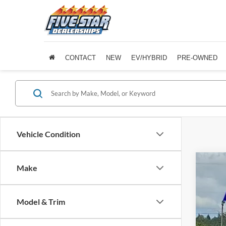
CONTACT
NEW
EV/HYBRID
PRE-OWNED
Vehicle Condition
Make
2020
Five 
Model & Trim
VIN:
4
Availa