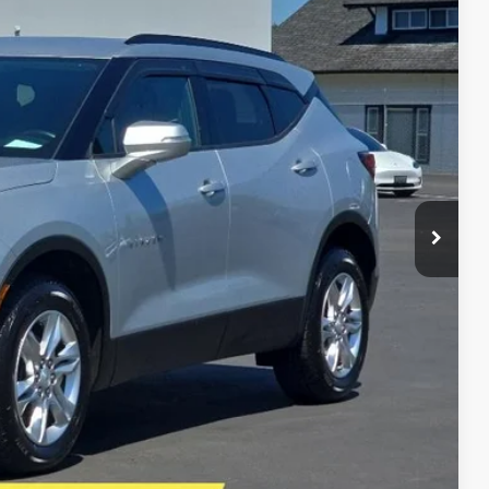
86
Ext.
Int.
E PRICE
$22,995
$21,487
+$399
+$200
$22,086
E
lity