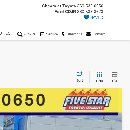
Chevrolet Toyota
360-532-0650
Ford CDJR
360-533-3673
SAVED
UT US
Service
Directions
Contact
SEARCH
Sort
List
Grid
86
Ext.
Int.