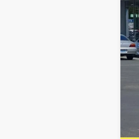
Availa
Reta
Inte
Puls
Doc
Five
A DO