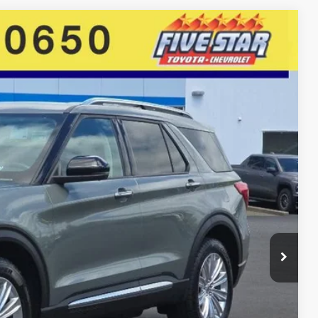
85
Ext.
Int.
E PRICE
$21,995
$19,986
+$399
+$200
$20,585
E