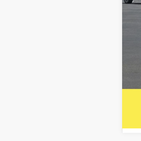
Inte
Puls
Doc
Five
A DO