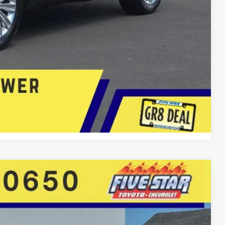
lity
 Now
Compare Vehicle