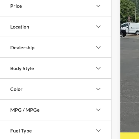
Price
Location
Reta
Inte
Dealership
Puls
Doc
Body Style
Five
A DO
Color
MPG / MPGe
Fuel Type