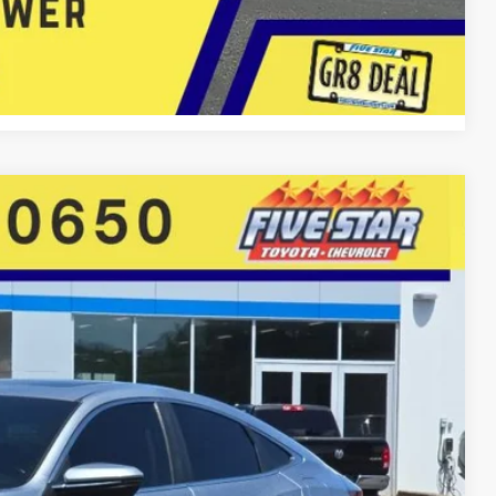
 Now
Compare Vehicle
86
Ext.
Int.
E PRICE
$21,995