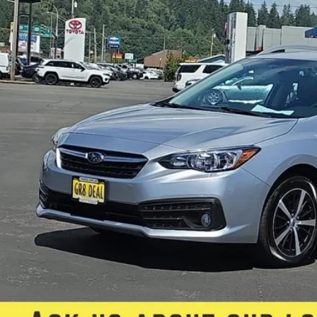
FIVE STAR SAL
Less
il Price:
rnet Price:
e:
 Fee
 Star Selling Price:
CUMENTARY SERVICE FEE IN AN AMOUNT UP TO $200 MAY BE ADDED TO THE SALE PRIC
Check Availabi