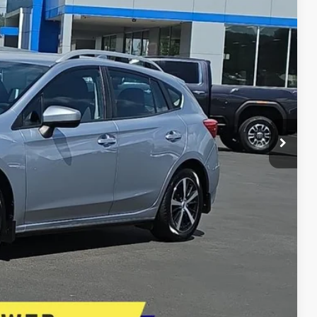
E PRICE
$17,995
$17,487
+$399
+$200
$18,086
E
lity