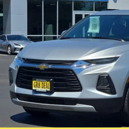
$22,0
64,972 mi
ble For Sale
FIVE STAR SAL
Less
il Price:
rnet Price:
e:
 Fee
 Star Selling Price:
CUMENTARY SERVICE FEE IN AN AMOUNT UP TO $200 MAY BE ADDED TO THE SALE PRIC
Check Availabi