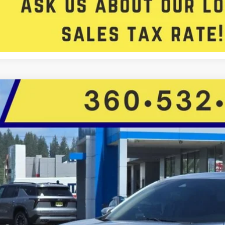
Get Approved
Honda Insight
Touring
Star Toyota
9XZE4F95LE014851
Stock:
C14342P
Model:
ZE4F9LKNW
$20,4
82,632 mi
ble For Sale
FIVE STAR SAL
Less
il Price: