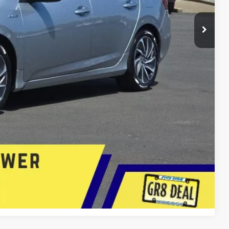
$19,887
+$399
+$200
$20,486
E
lity
 Now
Compare Vehicle