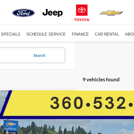
SPECIALS
SCHEDULE SERVICE
FINANCE
CAR RENTAL
ABO
Search
9 vehicles found
Subaru Impreza
Premium
Star Toyota
S3GTAV65L3714234
Stock:
C14422CGM
Model:
LLD
$18,0
68,186 mi
ble For Sale