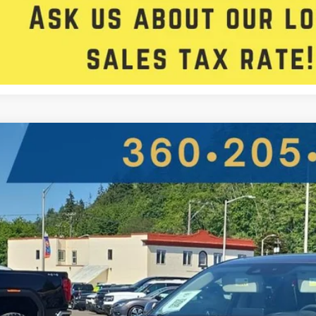
Get Approved
Acura RDX
w/Advance Pkg
ial Offer
 Star Ford
8TC2H70LL016866
Stock:
D7292PCV
$25,5
88,927 mi
ble For Sale
FIVE STAR SAL
Less
il Price: