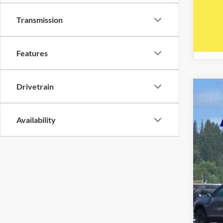
Transmission
Features
Drivetrain
2020
Five 
Availability
VIN:
1
Availa
Reta