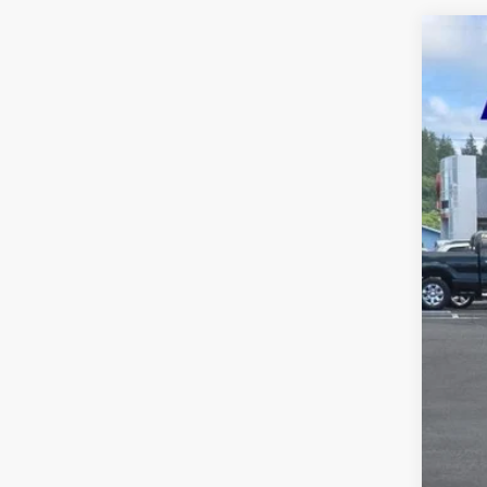
2020
Five 
VIN:
1
Availa
Reta
Inte
Puls
Doc
Five
A DO