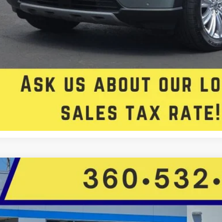
Check Availabi
Get Approved
Chevrolet Blazer
LT
Star Toyota
GNKBHR4XLS671865
Stock:
C14345CGM
Model:
1NR26