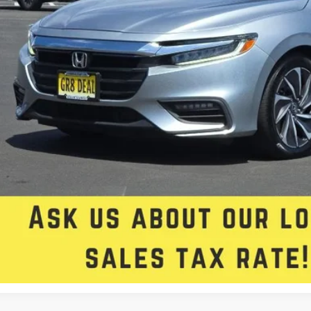
rnet Price:
e:
 Fee
 Star Selling Price:
CUMENTARY SERVICE FEE IN AN AMOUNT UP TO $200 MAY BE ADDED TO THE SALE PRIC
Check Availabi
Get Approved