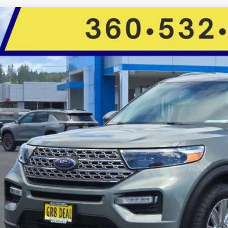
Ford Explorer
Limited
Star Toyota
FMSK8FH8LGB83069
Stock:
C14340
Model:
K8F
$20,5
104,004 mi
ble For Sale
FIVE STAR SAL
Less
il Price:
rnet Price:
e:
 Fee
 Star Selling Price:
CUMENTARY SERVICE FEE IN AN AMOUNT UP TO $200 MAY BE ADDED TO THE SALE PRIC