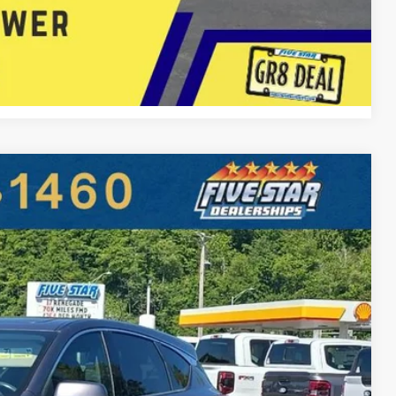
 Now
Compare Vehicle
86
Ext.
Int.
E PRICE
$28,877