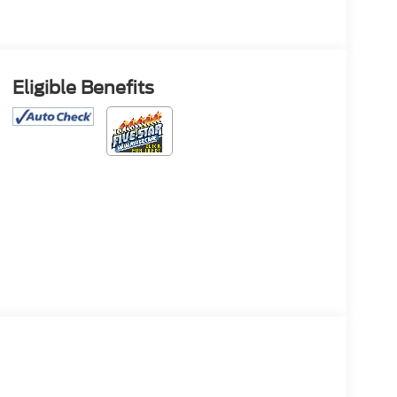
Eligible Benefits