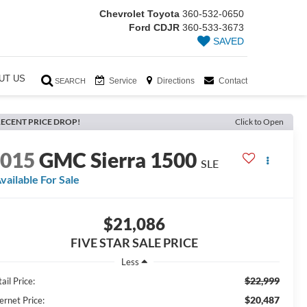
Chevrolet Toyota
360-532-0650
Ford CDJR
360-533-3673
SAVED
UT US
Service
Directions
Contact
SEARCH
ECENT PRICE DROP!
Click to Open
2015
GMC Sierra 1500
SLE
vailable For Sale
$21,086
FIVE STAR SALE PRICE
Less
$22,999
ail Price:
$20,487
ernet Price: