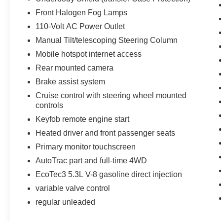
Rubberized Vinyl Floor Mats; Power Windows
Front Halogen Fog Lamps
with Driver Express Up and Down; OnStar 6
Months Directions and Connections Plan;
110-Volt AC Power Outlet
Remote Keyless Entry; Single Slot CD/MP3
Manual Tilt/telescoping Steering Column
Player; Body Color Door Handles; Electronic
Mobile hotspot internet access
Autotrac Transfer Case; Deep-Tinted Glass;
Rear mounted camera
Body-Color Mirror Caps; Manual Tilt Wheel
Steering Column; Body Color Power-Adjustable
Brake assist system
Heated Outside Mirrors; Leather Wrapped
Cruise control with steering wheel mounted
Steering Wheel with Cruise Controls; Driver and
controls
Front Passenger Illuminated Vanity Mirrors;
Keyfob remote engine start
Front Frame-Mounted Black Recovery Hooks;
Heated driver and front passenger seats
OnStar with 4G LTE; Rear Wheelhouse Liners;
Heavy-Duty Rear Locking Differential. Off-Road
Primary monitor touchscreen
Suspension Package. Trailering Equipment.
AutoTrac part and full-time 4WD
P265/65R18 AT OWL Tires. Remote Vehicle
EcoTec3 5.3L V-8 gasoline direct injection
Starter System. 10-Way Power Driver Seat
Adjuster. Ultrasonic Rear Park Assist. Heated
variable valve control
Driver and Front Passenger Seats. Integrated
regular unleaded
Trailer Brake Controller. Electric Rear Window
Defogger. Front and Rear All-Weather Floor