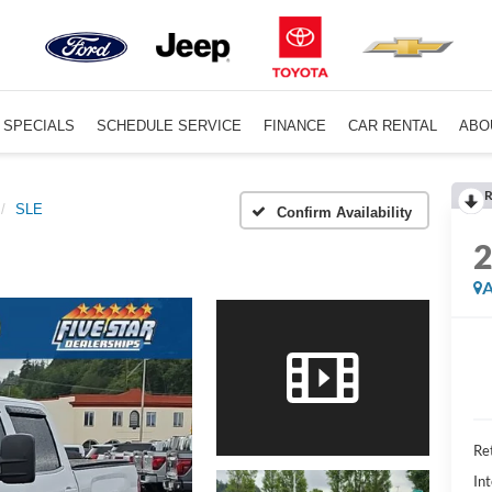
SPECIALS
SCHEDULE SERVICE
FINANCE
CAR RENTAL
ABO
R
SLE
Confirm Availability
A
Ret
Int