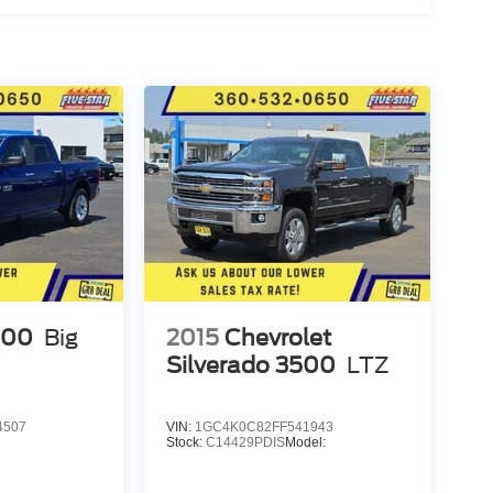
500
Big
2015
Chevrolet
Silverado 3500
LTZ
4507
VIN:
1GC4K0C82FF541943
Stock:
C14429PDIS
Model: