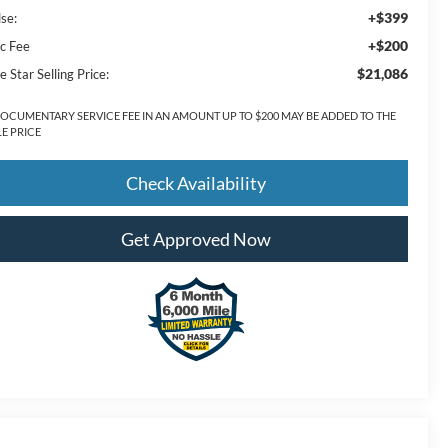
+$399
lse:
+$200
c Fee
$21,086
e Star Selling Price:
DOCUMENTARY SERVICE FEE IN AN AMOUNT UP TO $200 MAY BE ADDED TO THE
LE PRICE
Check Availability
Get Approved Now