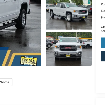
Pu
Do
Fiv
A 
SA
Photos