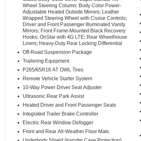
may enjoy services like Automatic Crash
Wheel Steering Column; Body Color Power-
Response, Navigation, Roadside Assistance
Adjustable Heated Outside Mirrors; Leather
Wrapped Steering Wheel with Cruise Controls;
and Hands-Free Calling. The vehicle has a V8,
Driver and Front Passenger Illuminated Vanity
5.3L high output engine. A trailer braking system
Mirrors; Front Frame-Mounted Black Recovery
is already installed on the vehicle.
Hooks; OnStar with 4G LTE; Rear Wheelhouse
Liners; Heavy-Duty Rear Locking Differential
Packages
Off-Road Suspension Package
SLE Convenience Package. SLE Value
Package. Preferred Equipment Group 3SA: LED
Trailering Equipment
Cargo Box Lighting; Body Color Bodyside
P265/65R18 AT OWL Tires
Moldings; EZ Lift and Lower Tailgate; Rear
Remote Vehicle Starter System
Vision Camera with Dynamic Guide Lines; Rear
10-Way Power Driver Seat Adjuster
60/40 Folding Bench Seat (folds Up); Cloth Seat
Trim; Single-Zone Air Conditioning; 3.42 Rear
Ultrasonic Rear Park Assist
Axle Ratio; AM/FM Stereo with 8" Diagonal
Heated Driver and Front Passenger Seats
Color Touch Screen; 4.2" Diagonal Color
Integrated Trailer Brake Controller
Display Driver Info Center; Chrome Grille
Surround; 150 Amp Alternator; 40/20/40 Front
Electric Rear Window Defogger
Split Bench Seat; Steering Wheel Audio
Front and Rear All-Weather Floor Mats
Controls; Color-Keyed Carpeting with
Underbody Shield (transfer Case Protection)