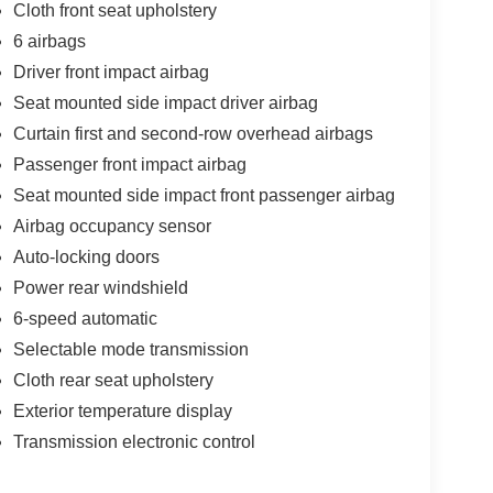
Cloth front seat upholstery
6 airbags
Driver front impact airbag
Seat mounted side impact driver airbag
Curtain first and second-row overhead airbags
Passenger front impact airbag
Seat mounted side impact front passenger airbag
Airbag occupancy sensor
Auto-locking doors
Power rear windshield
6-speed automatic
Selectable mode transmission
Cloth rear seat upholstery
Exterior temperature display
Transmission electronic control