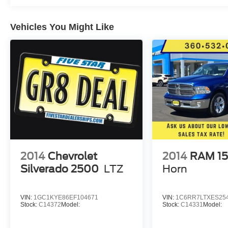
Mats. Underbody Shield (transfer Case
Protection). Front Halogen Fog Lamps. 110-Volt
Vehicles You Might Like
AC Power Outlet. Manual Tilt/telescoping
Steering Column. **Equipment listed is based on
original vehicle build and subject to change.
Please confirm the accuracy of the included
equipment by calling the dealer prior to
purchase.**
2014
Chevrolet
2014
RAM 1
Silverado 2500
LTZ
Horn
VIN:
1GC1KYE86EF104671
VIN:
1C6RR7LTXES25
Stock:
C14372
Model:
Stock:
C14331
Model: