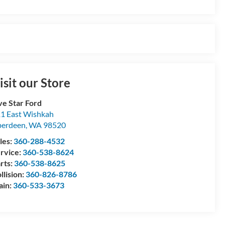
isit our Store
ve Star Ford
1 East Wishkah
berdeen
,
WA
98520
les:
360-288-4532
rvice:
360-538-8624
rts:
360-538-8625
llision:
360-826-8786
ain:
360-533-3673