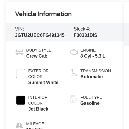
Vehicle Information
VIN:
Stock #:
3GTU2UEC6FG491345
F30331DIS
BODY STYLE
ENGINE
Crew Cab
8 Cyl - 5.3 L
EXTERIOR
TRANSMISSION
COLOR
Automatic
Summit White
INTERIOR
FUEL TYPE
COLOR
Gasoline
Jet Black
MILEAGE