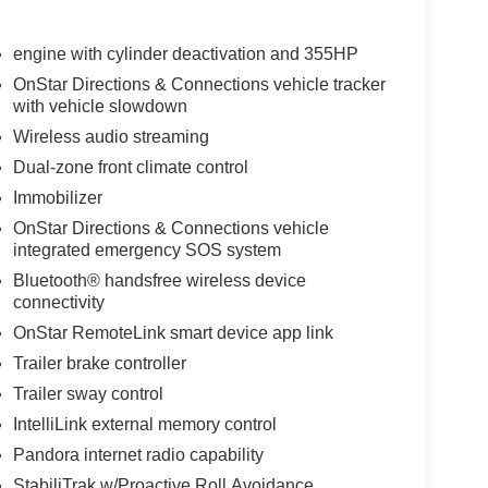
engine with cylinder deactivation and 355HP
OnStar Directions & Connections vehicle tracker
with vehicle slowdown
Wireless audio streaming
Dual-zone front climate control
Immobilizer
OnStar Directions & Connections vehicle
integrated emergency SOS system
Bluetooth® handsfree wireless device
connectivity
OnStar RemoteLink smart device app link
Trailer brake controller
Trailer sway control
IntelliLink external memory control
Pandora internet radio capability
StabiliTrak w/Proactive Roll Avoidance