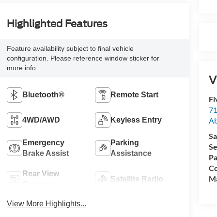
Highlighted Features
Feature availability subject to final vehicle
configuration. Please reference window sticker for
more info.
V
Bluetooth®
Remote Start
Fi
71
A
4WD/AWD
Keyless Entry
Sa
Emergency
Parking
Se
Brake Assist
Assistance
Pa
Co
Rear View
M
Satellite Radio
Camera
View More Highlights...