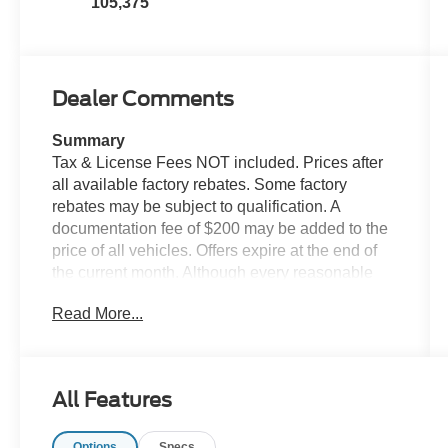
105,375
Dealer Comments
Summary
Tax & License Fees NOT included. Prices after
all available factory rebates. Some factory
rebates may be subject to qualification. A
documentation fee of $200 may be added to the
price of all vehicles. Offers expire at the end of
the current month. Although every reasonable
effort has been made to ensure the accuracy of
Read More...
the information contained on this site, absolute
accuracy cannot be guaranteed. Published price
subject to change without notice to correct errors
or omissions or in the event of inventory
All Features
fluctuations. Cannot be combined with any other
discounts or promotions. Not responsible for
Options
Specs