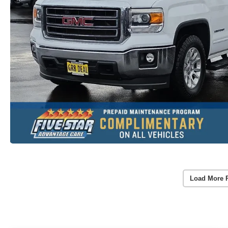
Load More 