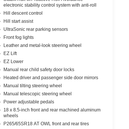
electronic stability control system with anti-roll
Hill descent control
Hill start assist
UltraSonic rear parking sensors
Front fog lights
Leather and metal-look steering wheel
EZ Lift
EZ Lower
Manual rear child safety door locks
Heated driver and passenger side door mirrors
Manual tilting steering wheel
Manual telescopic steering wheel
Power adjustable pedals
18 x 8.5-inch front and rear machined aluminum
wheels
P265/65SR18 AT OWL front and rear tires