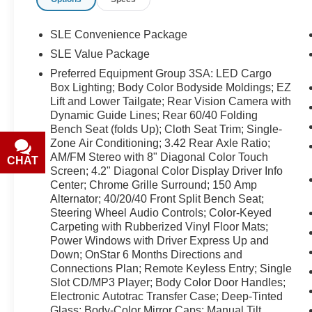
typographical or technical errors. Not valid with
prior sales. Please confirm all accuracy of
information with the dealer prior to purchase.
SLE Convenience Package
SLE Value Package
Equipment
Preferred Equipment Group 3SA: LED Cargo
Protect this 2015 GMC Sierra 1500 from
Box Lighting; Body Color Bodyside Moldings; EZ
unwanted accidents with a cutting edge backup
Lift and Lower Tailgate; Rear Vision Camera with
camera system. The vehicle features a hands-
Dynamic Guide Lines; Rear 60/40 Folding
free Bluetooth® phone system. The steering
Bench Seat (folds Up); Cloth Seat Trim; Single-
wheel audio controls on it keep the volume and
Zone Air Conditioning; 3.42 Rear Axle Ratio;
station within easy reach. An off-road package is
AM/FM Stereo with 8" Diagonal Color Touch
CHAT
TEXT
equipped on this 2015 GMC Sierra 1500. The
Screen; 4.2" Diagonal Color Display Driver Info
rear parking assist technology on this GMC
Center; Chrome Grille Surround; 150 Amp
Alternator; 40/20/40 Front Split Bench Seat;
Sierra will put you at ease when reversing. The
Steering Wheel Audio Controls; Color-Keyed
system alerts you as you get closer to an
Carpeting with Rubberized Vinyl Floor Mats;
obstruction. When you encounter slick or muddy
Power Windows with Driver Express Up and
roads, you can engage the four wheel drive on
Down; OnStar 6 Months Directions and
this model and drive with confidence. The gas
Connections Plan; Remote Keyless Entry; Single
and brake pedals adjust allowing you to fine-
Slot CD/MP3 Player; Body Color Door Handles;
tune them for personal fit and comfort. Keep
Electronic Autotrac Transfer Case; Deep-Tinted
safely connected while in it with OnStar. You
Glass; Body-Color Mirror Caps; Manual Tilt