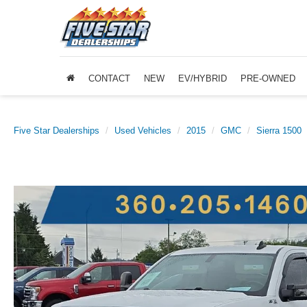
CONTACT
NEW
EV/HYBRID
PRE-OWNED
Five Star Dealerships
Used Vehicles
2015
GMC
Sierra 1500