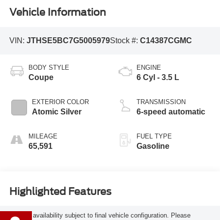
Vehicle Information
VIN:
JTHSE5BC7G5005979
Stock #:
C14387CGMC
BODY STYLE
ENGINE
Coupe
6 Cyl - 3.5 L
EXTERIOR COLOR
TRANSMISSION
Atomic Silver
6-speed automatic
MILEAGE
FUEL TYPE
65,591
Gasoline
Highlighted Features
Feature availability subject to final vehicle configuration. Please