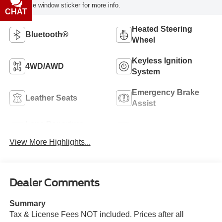
reference window sticker for more info.
CHAT
TEXT
Heated Steering
Bluetooth®
Wheel
Keyless Ignition
4WD/AWD
System
Emergency Brake
Leather Seats
Assist
Lane Departure
Sunroof/Moonroof
Warning
View More Highlights...
Dealer Comments
Summary
Tax & License Fees NOT included. Prices after all