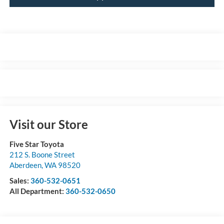
Visit our Store
Five Star Toyota
212 S. Boone Street
Aberdeen
,
WA
98520
Sales:
360-532-0651
All Department:
360-532-0650