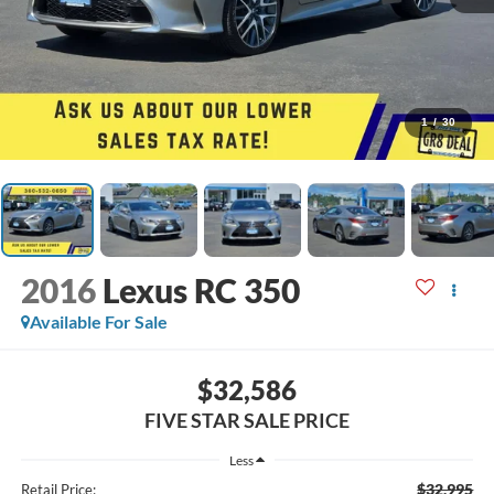
1
/
30
2016
Lexus RC 350
Available For Sale
$32,586
FIVE STAR SALE PRICE
Less
$32,995
Retail Price: