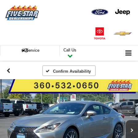
Call Us
Service
Confirm Availability