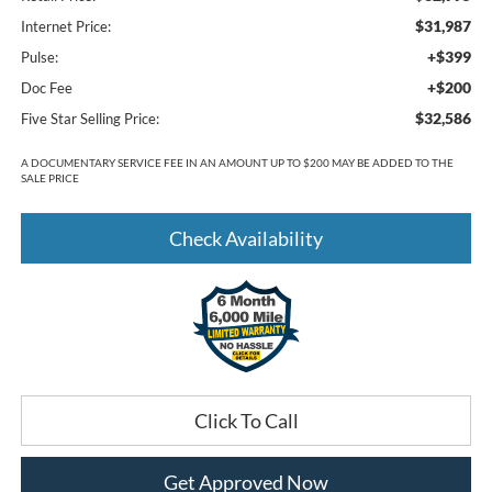
$31,987
Internet Price:
+$399
Pulse:
+$200
Doc Fee
$32,586
Five Star Selling Price:
A DOCUMENTARY SERVICE FEE IN AN AMOUNT UP TO $200 MAY BE ADDED TO THE
SALE PRICE
Check Availability
Click To Call
Get Approved Now