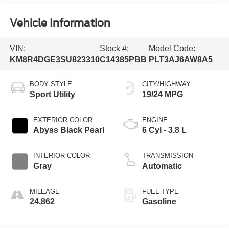
Vehicle Information
VIN:
Stock #:
Model Code:
KM8R4DGE3SU823310
C14385PBB
PLT3AJ6AW8A5
BODY STYLE
CITY/HIGHWAY
Sport Utility
19/24 MPG
EXTERIOR COLOR
ENGINE
Abyss Black Pearl
6 Cyl - 3.8 L
INTERIOR COLOR
TRANSMISSION
Gray
Automatic
MILEAGE
FUEL TYPE
24,862
Gasoline