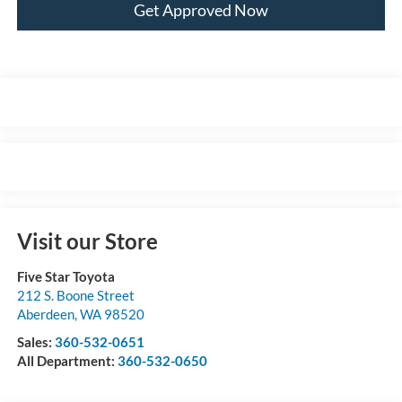
Get Approved Now
Visit our Store
Five Star Toyota
212 S. Boone Street
Aberdeen
,
WA
98520
Sales:
360-532-0651
All Department:
360-532-0650