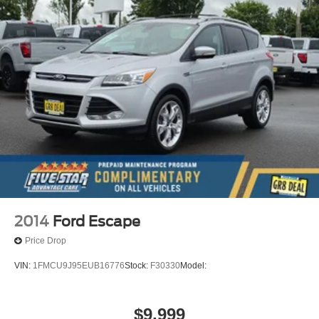
2014
Ford Escape
Price Drop
VIN:
1FMCU9J95EUB16776
Stock:
F30330
Model:
$9,999