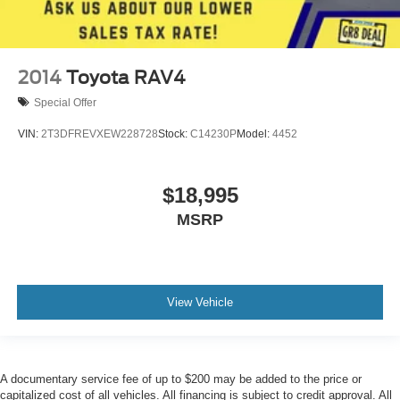
2014
Toyota RAV4
Special Offer
VIN:
2T3DFREVXEW228728
Stock:
C14230P
Model:
4452
$18,995
MSRP
View Vehicle
A documentary service fee of up to $200 may be added to the price or
capitalized cost of all vehicles. All financing is subject to credit approval. All