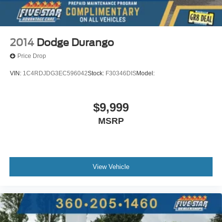
2014
Dodge Durango
Price Drop
VIN:
1C4RDJDG3EC596042
Stock:
F30346DIS
Model:
$9,999
MSRP
View Vehicle