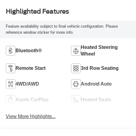
Highlighted Features
Feature availability subject to final vehicle configuration. Please
reference window sticker for more info.
Heated Steering
Bluetooth®
Wheel
Remote Start
3rd Row Seating
4WD/AWD
Android Auto
Apple CarPlay
Heated Seats
View More Highlights...