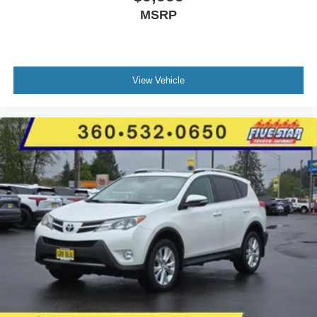
MSRP
View Vehicle