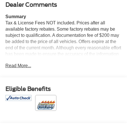
Dealer Comments
Summary
Tax & License Fees NOT included. Prices after all
available factory rebates. Some factory rebates may be
subject to qualification. A documentation fee of $200 may
be added to the price of all vehicles. Offers expire at the
end of the current month. Although every reasonable effort
has been made to ensure the accuracy of the information
contained on this site, absolute accuracy cannot be
Read More...
guaranteed. Published price subject to change without
notice to correct errors or omissions or in the event of
inventory fluctuations. Cannot be combined with any other
discounts or promotions. Not responsible for
Eligible Benefits
typographical or technical errors. Not valid with prior
sales. Please confirm all accuracy of information with the
dealer prior to purchase.
Equipment
This 1/2 ton suv has only one previous owner, verified by