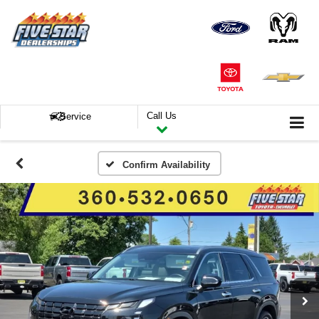
Call Us
Service
Confirm Availability