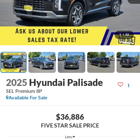
1
/
32
2025
Hyundai Palisade
SEL Premium 8P
Available For Sale
$36,886
FIVE STAR SALE PRICE
Less