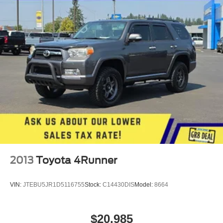
Single Stainless Steel Exhaust w/Chrome Tailpipe
subject to change. Please confirm the accuracy of the
Finisher
included equipment by calling the dealer prior to
Permanent Locking Hubs
purchase.**
Strut Front Suspension w/Coil Springs
Multi-Link Rear Suspension w/Coil Springs
4-Wheel Disc Brakes w/4-Wheel ABS, Front Vented
Discs, Brake Assist, Hill Descent Control, Hill Hold
Control and Electric Parking Brake
2013
Toyota 4Runner
VIN:
JTEBU5JR1D5116755
Stock:
C14430DIS
Model:
8664
$20,985