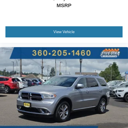
MSRP
View Vehicle