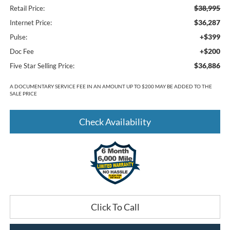
$38,995
Retail Price:
$36,287
Internet Price:
+$399
Pulse:
+$200
Doc Fee
$36,886
Five Star Selling Price:
A DOCUMENTARY SERVICE FEE IN AN AMOUNT UP TO $200 MAY BE ADDED TO THE
SALE PRICE
Check Availability
Click To Call