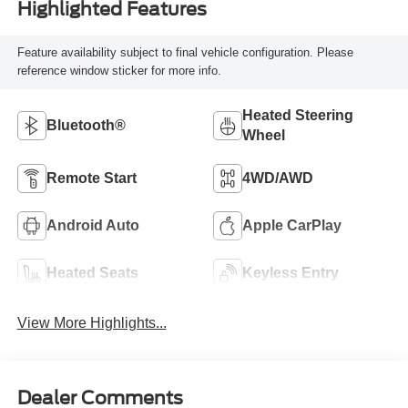
Highlighted Features
Feature availability subject to final vehicle configuration. Please
reference window sticker for more info.
Heated Steering
Bluetooth®
Wheel
Remote Start
4WD/AWD
Android Auto
Apple CarPlay
Heated Seats
Keyless Entry
View More Highlights...
Dealer Comments