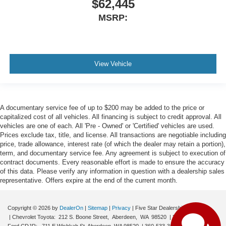
$62,445
MSRP:
View Vehicle
A documentary service fee of up to $200 may be added to the price or
capitalized cost of all vehicles. All financing is subject to credit approval. All
vehicles are one of each. All 'Pre - Owned' or 'Certified' vehicles are used.
Prices exclude tax, title, and license. All transactions are negotiable including
price, trade allowance, interest rate (of which the dealer may retain a portion),
term, and documentary service fee. Any agreement is subject to execution of
contract documents. Every reasonable effort is made to ensure the accuracy
of this data. Please verify any information in question with a dealership sales
representative. Offers expire at the end of the current month.
Copyright © 2026
by
DealerOn
|
Sitemap
|
Privacy
| Five Star Dealerships
| Chevrolet Toyota:
212 S. Boone Street,
Aberdeen,
WA
98520
|
360-532-0650
|