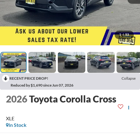
1
/
53
RECENT PRICE DROP!
Collapse
Reduced by $1,690 since Jun 07, 2026
2026
Toyota Corolla Cross
XLE
In Stock