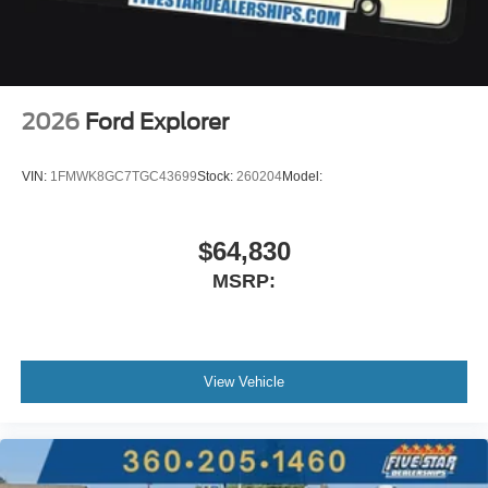
2026
Ford Explorer
VIN:
1FMWK8GC7TGC43699
Stock:
260204
Model:
$64,830
MSRP:
View Vehicle