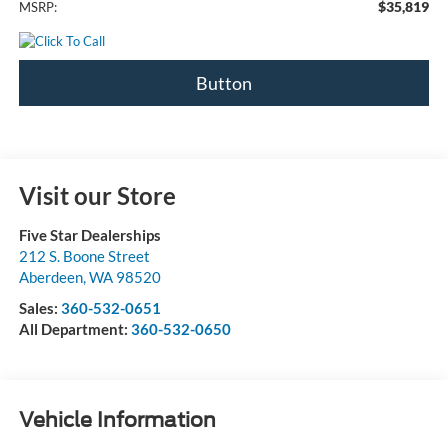
$35,819
MSRP:
Button
Visit our Store
Five Star Dealerships
212 S. Boone Street
Aberdeen
,
WA
98520
Sales:
360-532-0651
All Department:
360-532-0650
Vehicle Information