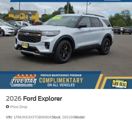
2026
Ford Explorer
Price Drop
VIN:
1FMUK8JH3TGB90804
Stock:
260166
Model: