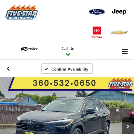
Call Us
Service
Confirm Availability