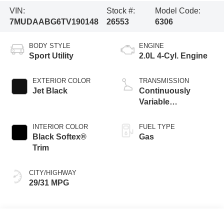
VIN:
Stock #:
Model Code:
7MUDAABG6TV190148
26553
6306
BODY STYLE
ENGINE
Sport Utility
2.0L 4-Cyl. Engine
EXTERIOR COLOR
TRANSMISSION
Jet Black
Continuously
Variable
Transmission with
intelligence and
INTERIOR COLOR
FUEL TYPE
Shift Mode (CVTi-S)
Black Softex®
Gas
Trim
CITY/HIGHWAY
29/31 MPG