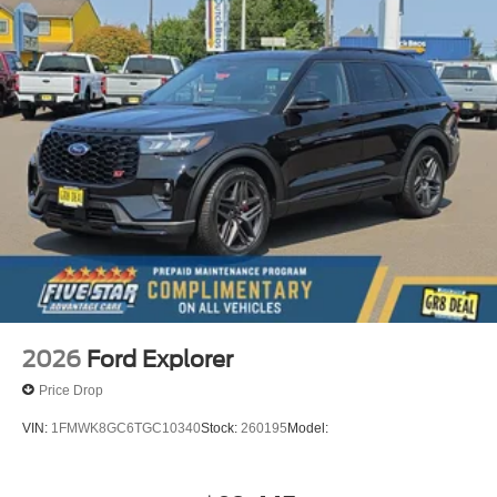
2026
Ford Explorer
Price Drop
VIN:
1FMWK8GC6TGC10340
Stock:
260195
Model: