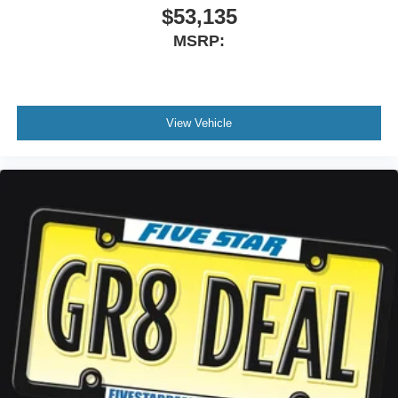
$53,135
MSRP:
View Vehicle