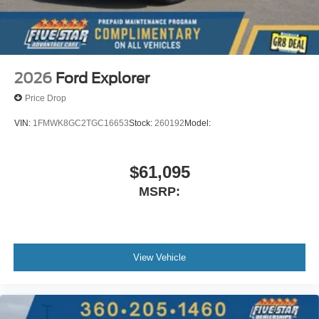
2026
Ford Explorer
Price Drop
VIN:
1FMWK8GC2TGC16653
Stock:
260192
Model:
$61,095
MSRP:
View Vehicle