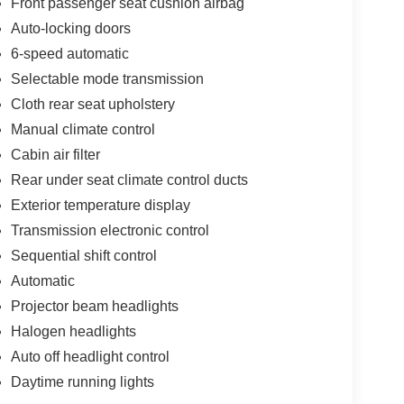
Front passenger seat cushion airbag
Auto-locking doors
6-speed automatic
Selectable mode transmission
Cloth rear seat upholstery
Manual climate control
Cabin air filter
Rear under seat climate control ducts
Exterior temperature display
Transmission electronic control
Sequential shift control
Automatic
Projector beam headlights
Halogen headlights
Auto off headlight control
Daytime running lights