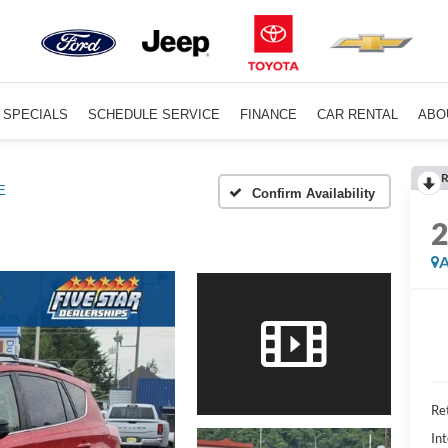
SPECIALS
SCHEDULE SERVICE
FINANCE
CAR RENTAL
ABO
R
E
Confirm Availability
A
Ret
Int