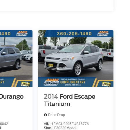
Durango
2014
Ford Escape
Titanium
Price Drop
6042
VIN:
1FMCU9J95EUB16776
l:
Stock:
F30330
Model: