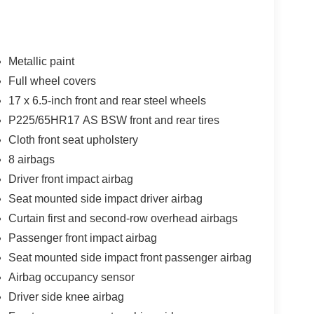
Metallic paint
Full wheel covers
17 x 6.5-inch front and rear steel wheels
P225/65HR17 AS BSW front and rear tires
Cloth front seat upholstery
8 airbags
Driver front impact airbag
Seat mounted side impact driver airbag
Curtain first and second-row overhead airbags
Passenger front impact airbag
Seat mounted side impact front passenger airbag
Airbag occupancy sensor
Driver side knee airbag