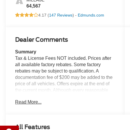
MILEAGE
64,567
4.17 (
147 Reviews
) -
Edmunds.com
Dealer Comments
Summary
Tax & License Fees NOT included. Prices after
all available factory rebates. Some factory
rebates may be subject to qualification. A
documentation fee of $200 may be added to the
price of all vehicles. Offers expire at the end of
the current month. Although every reasonable
effort has been made to ensure the accuracy of
Read More...
the information contained on this site, absolute
accuracy cannot be guaranteed. Published price
subject to change without notice to correct errors
or omissions or in the event of inventory
All Features
fluctuations. Cannot be combined with any other