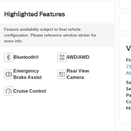
Highlighted Features
Feature availability subject to final vehicle
configuration. Please reference window sticker for
more info.
V
Bluetooth®
4WD/AWD
Fi
71
Emergency
Rear View
A
Brake Assist
Camera
Sa
Se
Cruise Control
Pa
Co
M