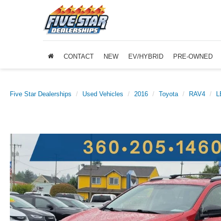
CONTACT
NEW
EV/HYBRID
PRE-OWNED
Five Star Dealerships
Used Vehicles
2016
Toyota
RAV4
L