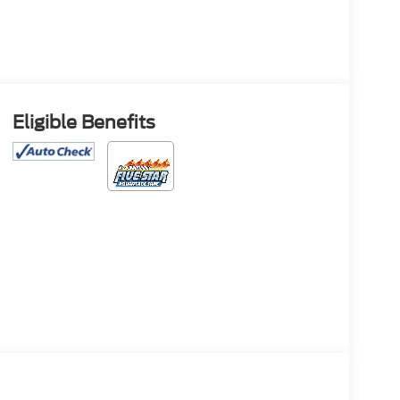
Eligible Benefits