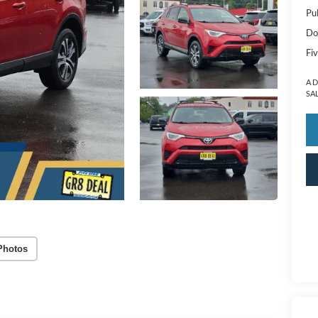
Pu
Do
Fiv
A 
SA
Photos