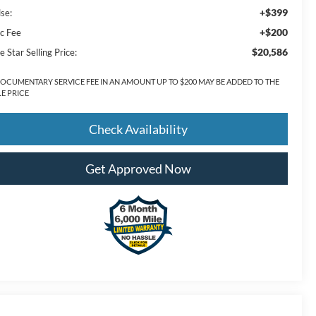
+$399
lse:
+$200
c Fee
$20,586
e Star Selling Price:
DOCUMENTARY SERVICE FEE IN AN AMOUNT UP TO $200 MAY BE ADDED TO THE
LE PRICE
Check Availability
Get Approved Now