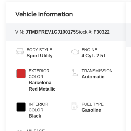
Vehicle Information
VIN:
JTMBFREV1GJ100175
Stock #:
F30322
BODY STYLE
ENGINE
Sport Utility
4 Cyl - 2.5 L
EXTERIOR
TRANSMISSION
COLOR
Automatic
Barcelona
Red Metallic
INTERIOR
FUEL TYPE
COLOR
Gasoline
Black