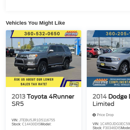
Vehicles You Might Like
2013
Toyota 4Runner
2014
Dodge 
SR5
Limited
Price Drop
VIN:
JTEBU5JR1D5116755
VIN:
1C4RDJDG3EC59
Stock:
C14430DIS
Model:
Stock:
F30346DIS
Mode