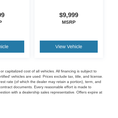
99
$9,999
P
MSRP
icle
View Vehicle
capitalized cost of all vehicles. All financing is subject to
tified' vehicles are used. Prices exclude tax, title, and license.
rest rate (of which the dealer may retain a portion), term, and
contract documents. Every reasonable effort is made to
estion with a dealership sales representative. Offers expire at