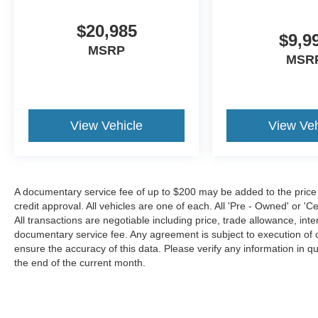
$20,985
$9,9
MSRP
MSR
View Vehicle
View Veh
A documentary service fee of up to $200 may be added to the price or 
credit approval. All vehicles are one of each. All 'Pre - Owned' or 'Cer
All transactions are negotiable including price, trade allowance, inte
documentary service fee. Any agreement is subject to execution of 
ensure the accuracy of this data. Please verify any information in qu
the end of the current month.