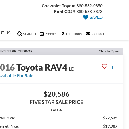
Chevrolet Toyota
360-532-0650
Ford CDJR
360-533-3673
SAVED
UT US
Service
Directions
Contact
SEARCH
ECENT PRICE DROP!
Click to Open
2016
Toyota RAV4
LE
vailable For Sale
$20,586
FIVE STAR SALE PRICE
Less
$22,625
ail Price:
$19,987
ernet Price: