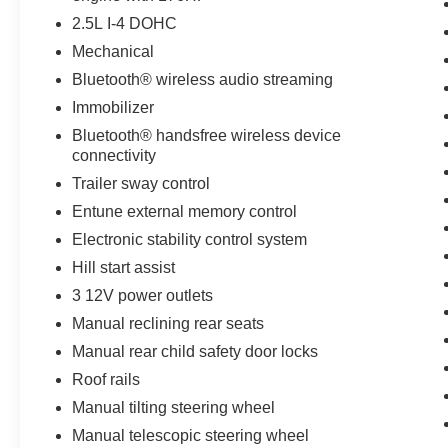
drive capabilities. The Toyota RAV4 is equipped
2.5L I-4 DOHC
with a gasoline engine. The Electronic Stability
Mechanical
Control will keep you on your intended path. The
Toyota RAV4 features cruise control for long
Bluetooth® wireless audio streaming
trips. This 2016 Toyota RAV4 has an automatic
Immobilizer
transmission. The perfect balance of space and
Bluetooth® handsfree wireless device
size. this small suv cruises through the city with
connectivity
ease.
Trailer sway control
Packages
Entune external memory control
Entune Display Audio. Roof Rack Cross Bars.
Electronic stability control system
All Weather Floor Liners and Cargo Tray.
Hill start assist
Tonneau Cover. **Equipment listed is based on
original vehicle build and subject to change.
3 12V power outlets
Please confirm the accuracy of the included
Manual reclining rear seats
equipment by calling the dealer prior to
Manual rear child safety door locks
purchase.**
Roof rails
Manual tilting steering wheel
Manual telescopic steering wheel