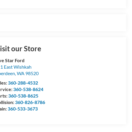
isit our Store
ve Star Ford
1 East Wishkah
berdeen
,
WA
98520
les:
360-288-4532
rvice:
360-538-8624
rts:
360-538-8625
llision:
360-826-8786
ain:
360-533-3673