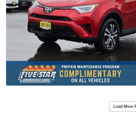
Load More 