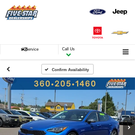
Call Us
Service
Confirm Availability