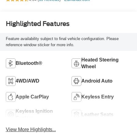
Highlighted Features
Feature availability subject to final vehicle configuration. Please
reference window sticker for more info.
Heated Steering
Bluetooth®
Wheel
4WD/AWD
Android Auto
Apple CarPlay
Keyless Entry
Keyless Ignition
Leather Seats
System
View More Highlights...