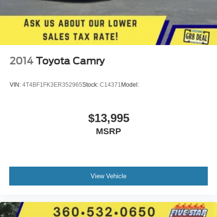
2014
Toyota Camry
VIN:
4T4BF1FK3ER352965
Stock:
C14371
Model:
$13,995
MSRP
View Vehicle