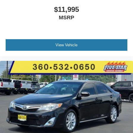
$11,995
MSRP
View Vehicle