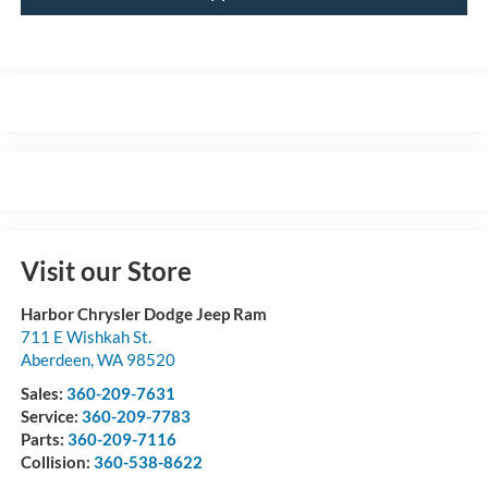
Visit our Store
Harbor Chrysler Dodge Jeep Ram
711 E Wishkah St.
Aberdeen
,
WA
98520
Sales:
360-209-7631
Service:
360-209-7783
Parts:
360-209-7116
Collision:
360-538-8622