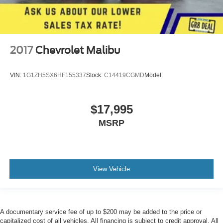
2017
Chevrolet Malibu
VIN:
1G1ZH5SX6HF155337
Stock:
C14419CGMD
Model:
$17,995
MSRP
View Vehicle
A documentary service fee of up to $200 may be added to the price or
capitalized cost of all vehicles. All financing is subject to credit approval. All