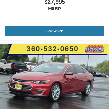
$27,995
MSRP
View Vehicle