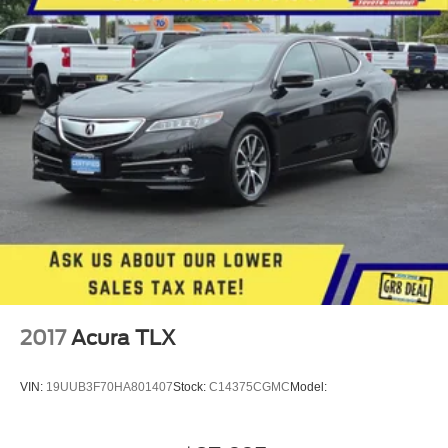
2017
Acura TLX
VIN:
19UUB3F70HA801407
Stock:
C14375CGMC
Model: