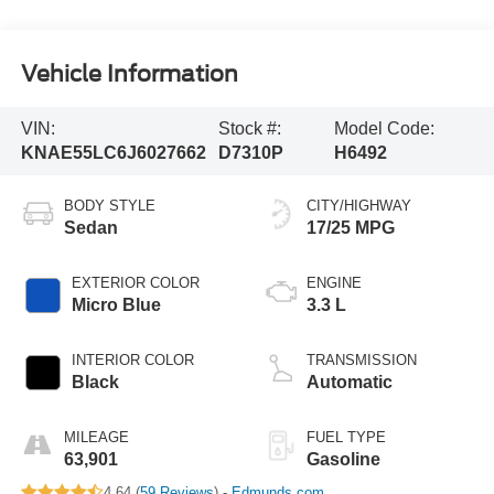
Vehicle Information
VIN:
Stock #:
Model Code:
KNAE55LC6J6027662
D7310P
H6492
BODY STYLE
CITY/HIGHWAY
Sedan
17/25 MPG
EXTERIOR COLOR
ENGINE
Micro Blue
3.3 L
INTERIOR COLOR
TRANSMISSION
Black
Automatic
MILEAGE
FUEL TYPE
63,901
Gasoline
4.64 (
59 Reviews
) -
Edmunds.com