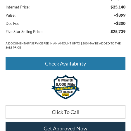
$25,140
Internet Price:
+$399
Pulse:
+$200
Doc Fee
$25,739
Five Star Selling Price:
A DOCUMENTARY SERVICE FEE IN AN AMOUNT UP TO $200 MAY BE ADDED TO THE
SALE PRICE
Check Availability
Click To Call
Get Approved Now