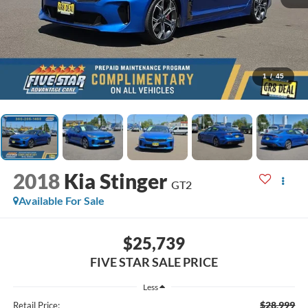
1
/
45
2018
Kia Stinger
GT2
Available For Sale
$25,739
FIVE STAR SALE PRICE
Less
$28,999
Retail Price: