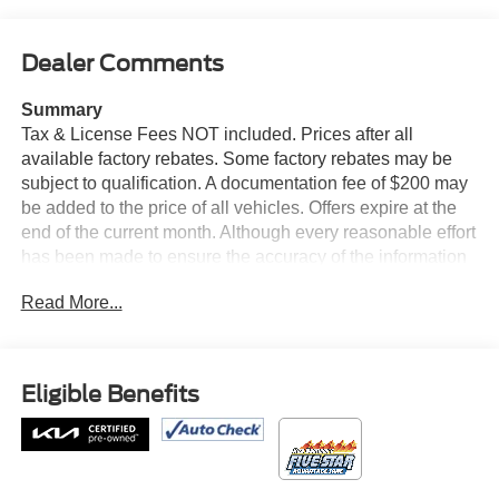
Dealer Comments
Summary
Tax & License Fees NOT included. Prices after all
available factory rebates. Some factory rebates may be
subject to qualification. A documentation fee of $200 may
be added to the price of all vehicles. Offers expire at the
end of the current month. Although every reasonable effort
has been made to ensure the accuracy of the information
contained on this site, absolute accuracy cannot be
Read More...
guaranteed. Published price subject to change without
notice to correct errors or omissions or in the event of
inventory fluctuations. Cannot be combined with any other
discounts or promotions. Not responsible for
Eligible Benefits
typographical or technical errors. Not valid with prior
sales. Please confirm all accuracy of information with the
dealer prior to purchase.