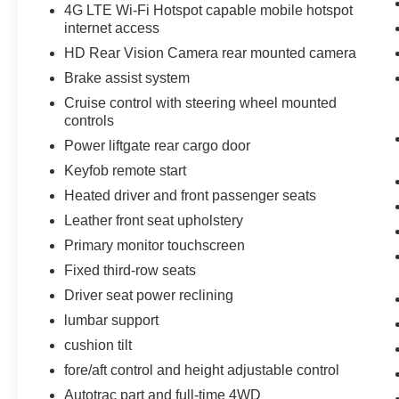
4G LTE Wi-Fi Hotspot capable mobile hotspot
supportive on this vehicle. Start the vehicle from
internet access
inside with remote start. The state of the art park
assist system will guide you easily into any spot.
HD Rear Vision Camera rear mounted camera
The vehicle has a V8, 5.3L high output engine.
Brake assist system
Cruise control with steering wheel mounted
Packages
controls
Preferred Equipment Group 1LT: Bright Front
Power liftgate rear cargo door
and Rear Door Sill Plates; Hands-Free Rear
Power Programmable Liftgate; Leather Seat
Keyfob remote start
Trim; 1st and 2nd Row Color-Keyed Carpeted
Heated driver and front passenger seats
Floor Mats; Remote Start; Floor Console with
Leather front seat upholstery
Storage Area; Chevrolet Infotainment 3 Plus
Primary monitor touchscreen
System Radio; HD Radio; SiriusXM Radio with
360L; Leather-Wrapped Steering Wheel; LED
Fixed third-row seats
Daytime Running Lamps; Infotainment Display;
Driver seat power reclining
Driver and Front Outboard Passenger Airbags;
lumbar support
Auto-Dimming Inside Rearview Mirror; Memory
Settings For Driver; Front High-Back Reclining
cushion tilt
Bucket Seats; 2 USB Data Ports; Universal
fore/aft control and height adjustable control
Home Remote; Color-Keyed Carpeting Floor
Autotrac part and full-time 4WD