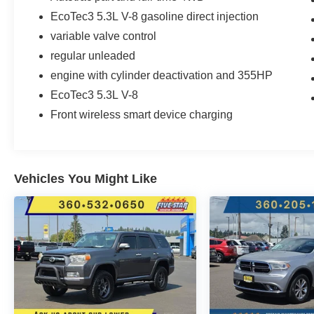
Covering. **Equipment listed is based on
EcoTec3 5.3L V-8 gasoline direct injection
original vehicle build and subject to change.
Please confirm the accuracy of the included
variable valve control
equipment by calling the dealer prior to
regular unleaded
purchase.**
engine with cylinder deactivation and 355HP
EcoTec3 5.3L V-8
Front wireless smart device charging
Vehicles You Might Like