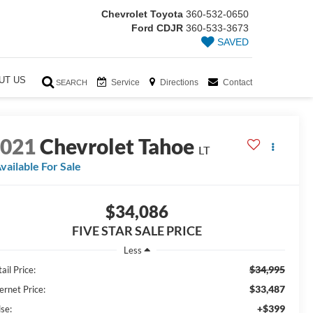
Chevrolet Toyota
360-532-0650
Ford CDJR
360-533-3673
SAVED
UT US
Service
Directions
Contact
SEARCH
2021
Chevrolet Tahoe
LT
vailable For Sale
$34,086
FIVE STAR SALE PRICE
Less
$34,995
ail Price:
$33,487
ernet Price:
+$399
lse: