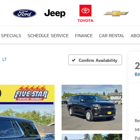
SPECIALS
SCHEDULE SERVICE
FINANCE
CAR RENTAL
ABO
LT
Confirm Availability
A
Ret
Int
Pu