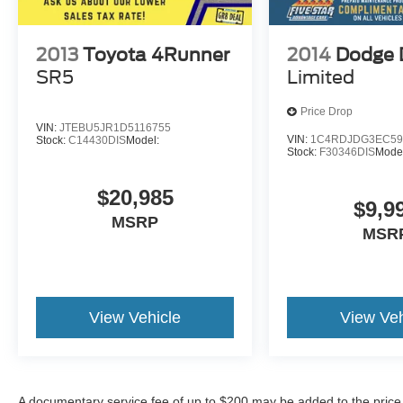
2013
Toyota 4Runner
2014
Dodge 
SR5
Limited
Price Drop
VIN:
JTEBU5JR1D5116755
VIN:
1C4RDJDG3EC59
Stock:
C14430DIS
Model:
Stock:
F30346DIS
Mode
$20,985
$9,9
MSRP
MSR
View Vehicle
View Veh
A documentary service fee of up to $200 may be added to the price or 