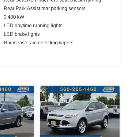
Rear Park Assist rear parking sensors
0.400 kW
LED daytime running lights
LED brake lights
Rainsense rain detecting wipers