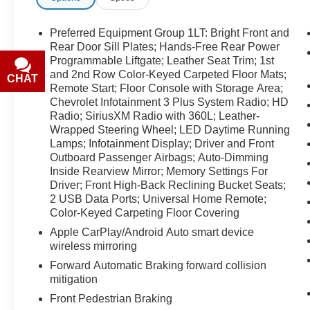
prior sales. Please confirm all accuracy of
information with the dealer prior to purchase.
Preferred Equipment Group 1LT: Bright Front and
Rear Door Sill Plates; Hands-Free Rear Power
Equipment
Programmable Liftgate; Leather Seat Trim; 1st
and 2nd Row Color-Keyed Carpeted Floor Mats;
It has a clean AutoCheck report. Bluetooth®
CHAT
TEXT
Remote Start; Floor Console with Storage Area;
technology is built into this 2021 Chevrolet
Chevrolet Infotainment 3 Plus System Radio; HD
Tahoe , keeping your hands on the steering
Radio; SiriusXM Radio with 360L; Leather-
wheel and your focus on the road. with XM/Sirus
Wrapped Steering Wheel; LED Daytime Running
Satellite Radio you are no longer restricted by
Lamps; Infotainment Display; Driver and Front
poor quality local radio stations while driving this
Outboard Passenger Airbags; Auto-Dimming
unit. Anywhere on the planet, you will have
Inside Rearview Mirror; Memory Settings For
hundreds of digital stations to choose from. This
Driver; Front High-Back Reclining Bucket Seats;
Chevrolet Tahoe features a high end BOSE
2 USB Data Ports; Universal Home Remote;
stereo system. This model offers Apple CarPlay
Color-Keyed Carpeting Floor Covering
for seamless connectivity. This vehicle offers
Apple CarPlay/Android Auto smart device
Android Auto for seamless smartphone
wireless mirroring
integration. See what's behind you with the back
Forward Automatic Braking forward collision
up camera on this 2021 Chevrolet Tahoe . This
mitigation
Chevrolet Tahoe keeps you comfortable with
Front Pedestrian Braking
Auto Climate. The leather seats are soft and