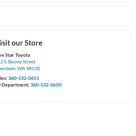
isit our Store
ve Star Toyota
2 S. Boone Street
berdeen
,
WA
98520
les:
360-532-0651
l Department:
360-532-0650