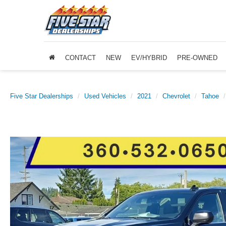
CONTACT
NEW
EV/HYBRID
PRE-OWNED
Five Star Dealerships
Used Vehicles
2021
Chevrolet
Tahoe