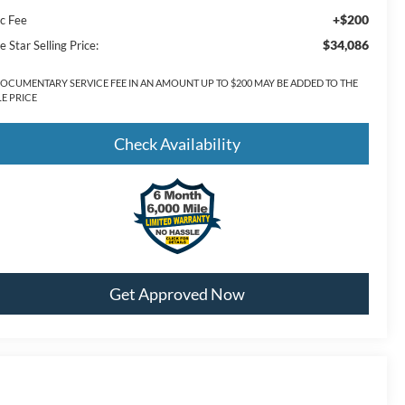
+$200
c Fee
$34,086
e Star Selling Price:
DOCUMENTARY SERVICE FEE IN AN AMOUNT UP TO $200 MAY BE ADDED TO THE
LE PRICE
Check Availability
Get Approved Now