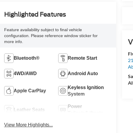
Highlighted Features
Feature availability subject to final vehicle
configuration. Please reference window sticker for
V
more info.
Fi
Bluetooth®
Remote Start
21
A
4WD/AWD
Android Auto
Sa
Al
Keyless Ignition
Apple CarPlay
System
Power
Leather Seats
Tailgate/Liftgate
View More Highlights...