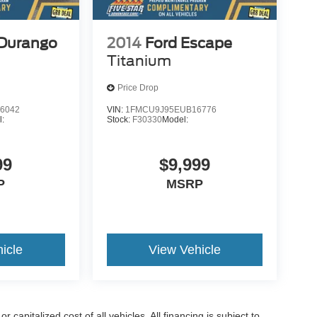
Durango
2014
Ford Escape
Titanium
Price Drop
6042
VIN:
1FMCU9J95EUB16776
l:
Stock:
F30330
Model:
99
$9,999
P
MSRP
icle
View Vehicle
capitalized cost of all vehicles. All financing is subject to