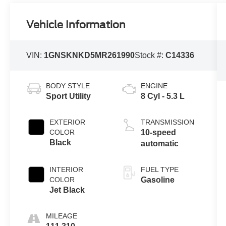
Vehicle Information
VIN:
1GNSKNKD5MR261990
Stock #:
C14336
BODY STYLE
ENGINE
Sport Utility
8 Cyl - 5.3 L
EXTERIOR
TRANSMISSION
COLOR
10-speed
Black
automatic
INTERIOR
FUEL TYPE
COLOR
Gasoline
Jet Black
MILEAGE