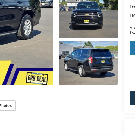
Do
Fiv
A 
SA
Photos