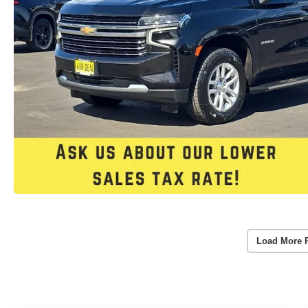
Load More 