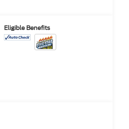
Eligible Benefits