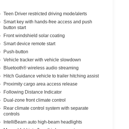
Teen Driver restricted driving mode/alerts
Smart key with hands-free access and push
button start
Front windshield solar coating
Smart device remote start
Push-button
Vehicle tracker with vehicle slowdown
Bluetooth® wireless audio streaming
Hitch Guidance vehicle to trailer hitching assist
Proximity cargo area access release
Following Distance Indicator
Dual-zone front climate control
Rear climate control system with separate
controls
IntelliBeam auto high-beam headlights