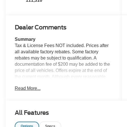
111,310
Dealer Comments
Summary
Tax & License Fees NOT included. Prices after
all available factory rebates. Some factory
rebates may be subject to qualification. A
documentation fee of $200 may be added to the
price of all vehicles. Offers expire at the end of
the current month. Although every reasonable
effort has been made to ensure the accuracy of
Read More...
the information contained on this site, absolute
accuracy cannot be guaranteed. Published price
subject to change without notice to correct errors
or omissions or in the event of inventory
All Features
fluctuations. Cannot be combined with any other
discounts or promotions. Not responsible for
Options
Specs
typographical or technical errors. Not valid with