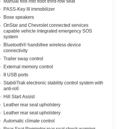
Manual fold into floor third-row seat
PASS-Key III immobilizer
Bose speakers
OnStar and Chevrolet connected services
capable vehicle integrated emergency SOS
system
Bluetooth® handsfree wireless device
connectivity
Trailer sway control
External memory control
8 USB ports
StabiliTrak electronic stability control system with
anti-roll
Hill Start Assist
Leather rear seat upholstery
Leather rear seat upholstery
Automatic climate control
Rear Seat Reminder rear seat check warning