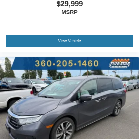
$29,999
MSRP
View Vehicle