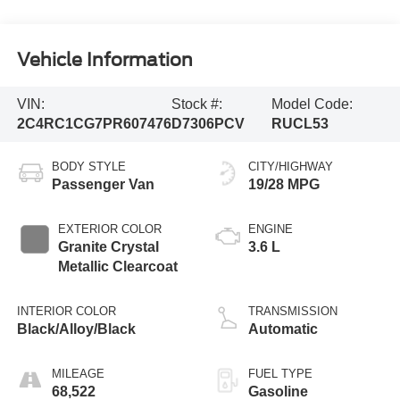
Vehicle Information
VIN:
Stock #:
Model Code:
2C4RC1CG7PR607476
D7306PCV
RUCL53
BODY STYLE
CITY/HIGHWAY
Passenger Van
19/28 MPG
EXTERIOR COLOR
ENGINE
Granite Crystal
3.6 L
Metallic Clearcoat
INTERIOR COLOR
TRANSMISSION
Black/Alloy/Black
Automatic
MILEAGE
FUEL TYPE
68,522
Gasoline