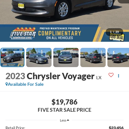
1
/
39
2023
Chrysler Voyager
LX
Available For Sale
$19,786
FIVE STAR SALE PRICE
Less
$23,456
Retail Price: