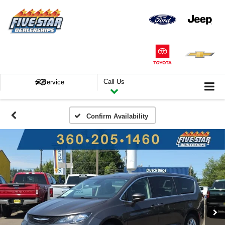
Call Us
Service
Confirm Availability