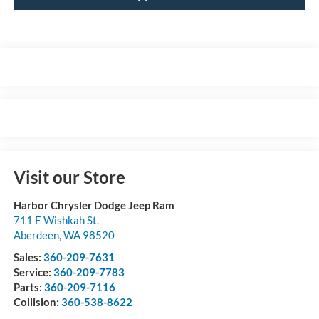
Visit our Store
Harbor Chrysler Dodge Jeep Ram
711 E Wishkah St.
Aberdeen
,
WA
98520
Sales:
360-209-7631
Service:
360-209-7783
Parts:
360-209-7116
Collision:
360-538-8622