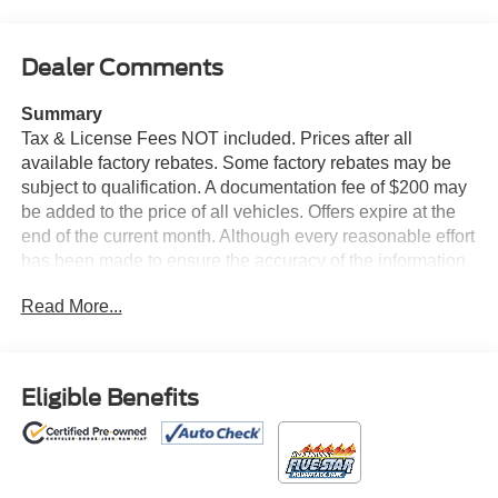
Dealer Comments
Summary
Tax & License Fees NOT included. Prices after all
available factory rebates. Some factory rebates may be
subject to qualification. A documentation fee of $200 may
be added to the price of all vehicles. Offers expire at the
end of the current month. Although every reasonable effort
has been made to ensure the accuracy of the information
contained on this site, absolute accuracy cannot be
Read More...
guaranteed. Published price subject to change without
notice to correct errors or omissions or in the event of
inventory fluctuations. Cannot be combined with any other
discounts or promotions. Not responsible for
Eligible Benefits
typographical or technical errors. Not valid with prior
sales. Please confirm all accuracy of information with the
dealer prior to purchase.