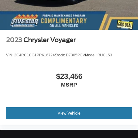
2023
Chrysler Voyager
VIN:
2C4RC1CG1PR616724
Stock:
D7305PCV
Model:
RUCL53
$23,456
MSRP
View Vehicle