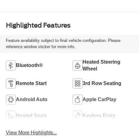
Highlighted Features
Feature availability subject to final vehicle configuration. Please
reference window sticker for more info.
Heated Steering
Bluetooth®
Wheel
Remote Start
3rd Row Seating
Android Auto
Apple CarPlay
Heated Seats
Keyless Entry
View More Highlights...