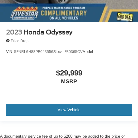
2023
Honda Odyssey
Price Drop
VIN:
5FNRL6H88PB043556
Stock:
F30365CV
Model:
$29,999
MSRP
View Vehicle
A documentary service fee of up to $200 may be added to the price or