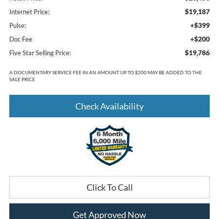
$19,187
Internet Price:
+$399
Pulse:
+$200
Doc Fee
$19,786
Five Star Selling Price:
A DOCUMENTARY SERVICE FEE IN AN AMOUNT UP TO $200 MAY BE ADDED TO THE
SALE PRICE
Check Availability
Click To Call
Get Approved Now