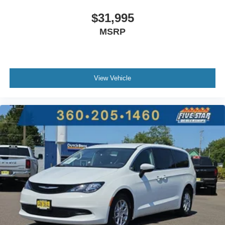
$31,995
MSRP
View Vehicle