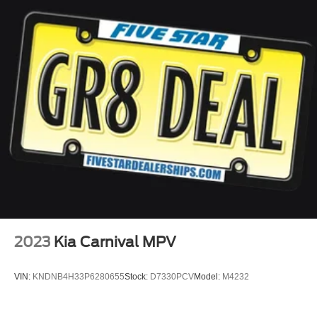
2023
Kia Carnival MPV
VIN:
KNDNB4H33P6280655
Stock:
D7330PCV
Model:
M4232