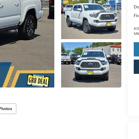
Do
Fiv
A 
SA
Photos