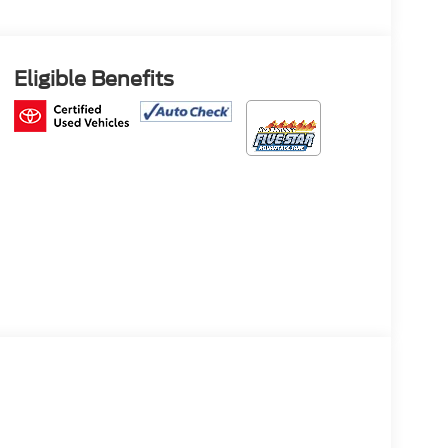
Eligible Benefits