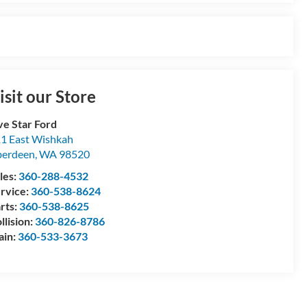
isit our Store
ve Star Ford
1 East Wishkah
berdeen
,
WA
98520
les:
360-288-4532
rvice:
360-538-8624
rts:
360-538-8625
llision:
360-826-8786
ain:
360-533-3673