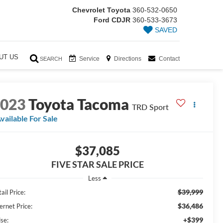
Chevrolet Toyota
360-532-0650
Ford CDJR
360-533-3673
SAVED
UT US
Service
Directions
Contact
SEARCH
2023
Toyota Tacoma
TRD Sport
vailable For Sale
$37,085
FIVE STAR SALE PRICE
Less
$39,999
ail Price:
$36,486
ernet Price:
+$399
lse: