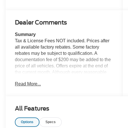
Dealer Comments
Summary
Tax & License Fees NOT included. Prices after
all available factory rebates. Some factory
rebates may be subject to qualification. A
documentation fee of $200 may be added to the
price of all vehicles. Offers expire at the end of
the current month. Although every reasonable
effort has been made to ensure the accuracy of
Read More...
the information contained on this site, absolute
accuracy cannot be guaranteed. Published price
subject to change without notice to correct errors
or omissions or in the event of inventory
All Features
fluctuations. Cannot be combined with any other
discounts or promotions. Not responsible for
Options
Specs
typographical or technical errors. Not valid with