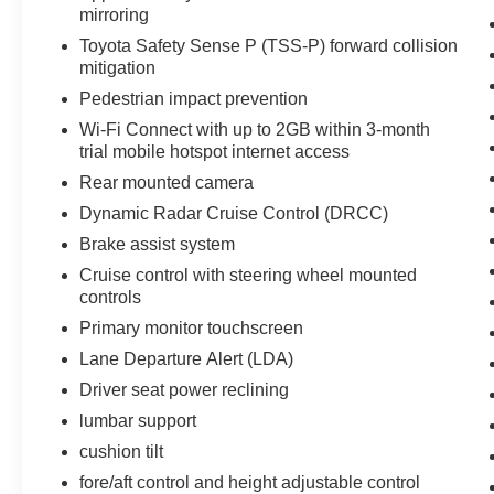
mirroring
vehicle embodies class and sophistication with
its refined white exterior. The fog lights cut
Toyota Safety Sense P (TSS-P) forward collision
through the weather so you can see what's
mitigation
ahead. Easily set your speed in this Toyota
Pedestrian impact prevention
Tacoma with a state of the art cruise control
Wi-Fi Connect with up to 2GB within 3-month
system. Increase or decrease velocity with the
trial mobile hotspot internet access
touch of a button.
Rear mounted camera
Packages
Dynamic Radar Cruise Control (DRCC)
TRD Sport Package: 17" Machined Alloy
Brake assist system
Wheels; Qi-Compatible Wireless Charger;
Cruise control with steering wheel mounted
120V/400W Deck Mounted AC Power; Power
controls
Sliding Rear Window with Privacy Glass; Front
Primary monitor touchscreen
Door Smart Key System with Push Button Start;
Color-Keyed Overfenders; Engine Immobilizer;
Lane Departure Alert (LDA)
P265/65R17 All-Season Tires; Front Seats;
Driver seat power reclining
Fabric Seat Trim. Predator Tube Steps. LED
lumbar support
Headlights with Black Bezel LED Fog Lights. All
cushion tilt
Weather Floor Liner and Door Sill Protector. Bed
Mat. Door Edge Guard. Mudguards. Exhaust Tip.
fore/aft control and height adjustable control