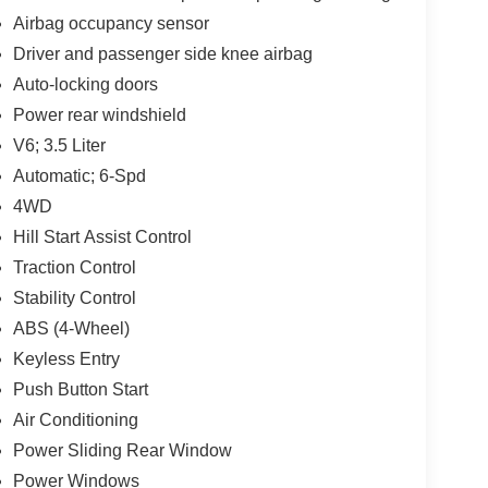
Airbag occupancy sensor
Driver and passenger side knee airbag
Auto-locking doors
Power rear windshield
V6; 3.5 Liter
Automatic; 6-Spd
4WD
Hill Start Assist Control
Traction Control
Stability Control
ABS (4-Wheel)
Keyless Entry
Push Button Start
Air Conditioning
Power Sliding Rear Window
Power Windows