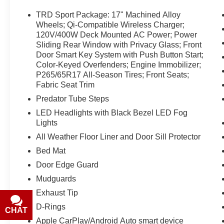
prior sales. Please confirm all accuracy of
information with the dealer prior to purchase.
TRD Sport Package: 17" Machined Alloy
Wheels; Qi-Compatible Wireless Charger;
Equipment
120V/400W Deck Mounted AC Power; Power
Sliding Rear Window with Privacy Glass; Front
This small pickup offers Apple CarPlay for
Door Smart Key System with Push Button Start;
seamless connectivity. Bluetooth® technology is
Color-Keyed Overfenders; Engine Immobilizer;
built into the Toyota Tacoma, keeping your hands
P265/65R17 All-Season Tires; Front Seats;
on the steering wheel and your focus on the
Fabric Seat Trim
road. Protect the vehicle from unwanted
Predator Tube Steps
accidents with a cutting edge backup camera
system. This Toyota Tacoma offers Android Auto
LED Headlights with Black Bezel LED Fog
for seamless smartphone integration. This
Lights
vehicle keeps you comfortable with Auto
All Weather Floor Liner and Door Sill Protector
Climate. This vehicle has only one previous
Bed Mat
owner, verified by AutoCheck. This 2023 Toyota
Door Edge Guard
Tacoma has a V6, 3.5L high output engine.
Maintaining a stable interior temperature in the
Mudguards
Toyota Tacoma is easy with the climate control
Exhaust Tip
system. When you encounter slick or muddy
D-Rings
CHAT
TEXT
roads, you can engage the four wheel drive on
Apple CarPlay/Android Auto smart device
this model and drive with confidence. This