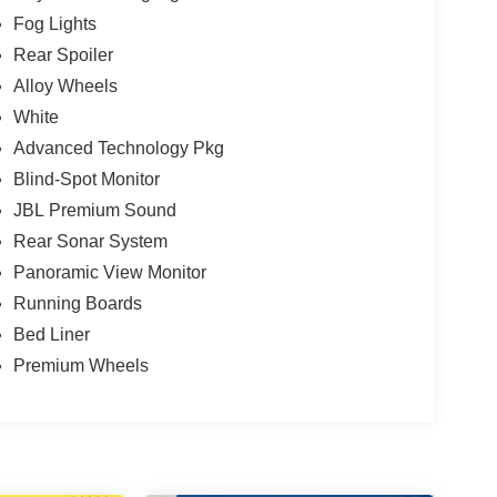
Fog Lights
Rear Spoiler
Alloy Wheels
White
Advanced Technology Pkg
Blind-Spot Monitor
JBL Premium Sound
Rear Sonar System
Panoramic View Monitor
Running Boards
Bed Liner
Premium Wheels