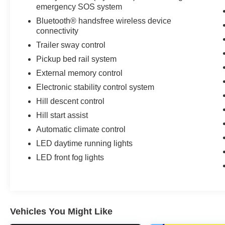
emergency SOS system
Bluetooth® handsfree wireless device
connectivity
Trailer sway control
Pickup bed rail system
External memory control
Electronic stability control system
Hill descent control
Hill start assist
Automatic climate control
LED daytime running lights
LED front fog lights
Vehicles You Might Like