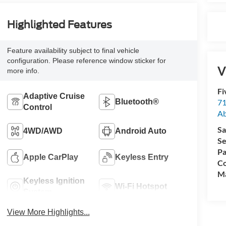
Highlighted Features
Feature availability subject to final vehicle
configuration. Please reference window sticker for
V
more info.
Fi
Adaptive Cruise
71
Bluetooth®
Control
A
Sa
4WD/AWD
Android Auto
Se
Pa
Apple CarPlay
Keyless Entry
Co
M
Keyless Ignition
Wi-Fi Hotspot
System
View More Highlights...