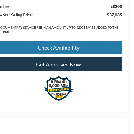
+$200
c Fee
$37,085
e Star Selling Price:
DOCUMENTARY SERVICE FEE IN AN AMOUNT UP TO $200 MAY BE ADDED TO THE
LE PRICE
Check Availability
Get Approved Now