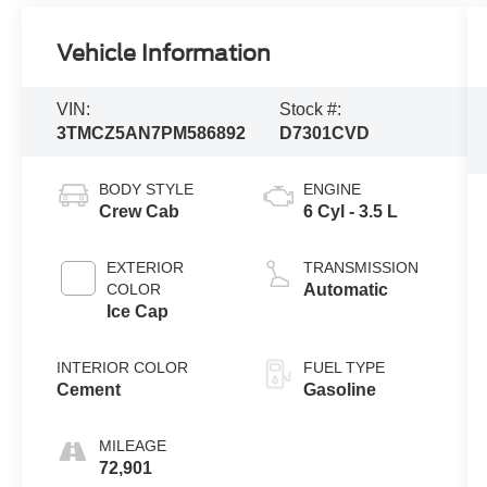
Vehicle Information
VIN:
Stock #:
3TMCZ5AN7PM586892
D7301CVD
BODY STYLE
ENGINE
Crew Cab
6 Cyl - 3.5 L
EXTERIOR
TRANSMISSION
COLOR
Automatic
Ice Cap
INTERIOR COLOR
FUEL TYPE
Cement
Gasoline
MILEAGE
72,901