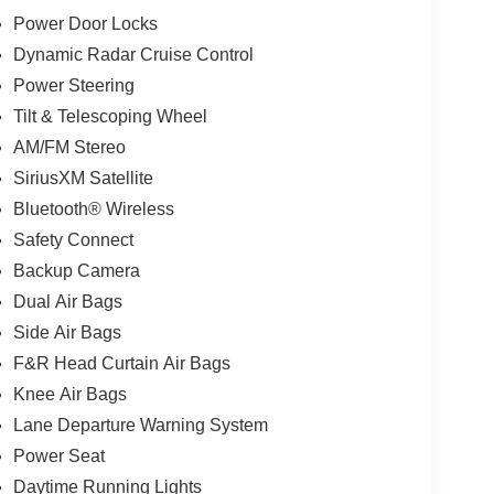
Power Door Locks
Dynamic Radar Cruise Control
Power Steering
Tilt & Telescoping Wheel
AM/FM Stereo
SiriusXM Satellite
Bluetooth® Wireless
Safety Connect
Backup Camera
Dual Air Bags
Side Air Bags
F&R Head Curtain Air Bags
Knee Air Bags
Lane Departure Warning System
Power Seat
Daytime Running Lights