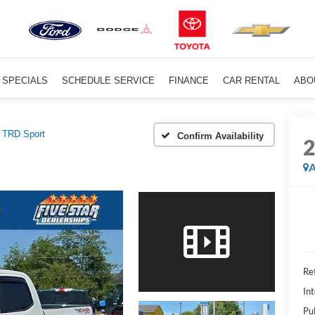
SPECIALS
SCHEDULE SERVICE
FINANCE
CAR RENTAL
ABO
TRD Sport
Confirm Availability
A
Ret
Int
Pu