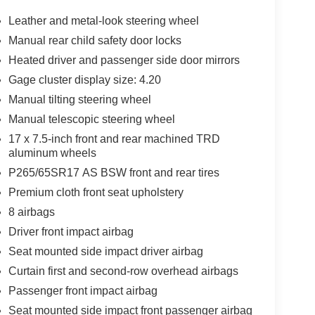
Leather and metal-look steering wheel
Manual rear child safety door locks
Heated driver and passenger side door mirrors
Gage cluster display size: 4.20
Manual tilting steering wheel
Manual telescopic steering wheel
17 x 7.5-inch front and rear machined TRD
aluminum wheels
P265/65SR17 AS BSW front and rear tires
Premium cloth front seat upholstery
8 airbags
Driver front impact airbag
Seat mounted side impact driver airbag
Curtain first and second-row overhead airbags
Passenger front impact airbag
Seat mounted side impact front passenger airbag