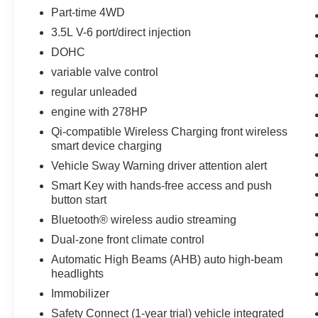
D-Rings. **Equipment listed is based on original
Part-time 4WD
vehicle build and subject to change. Please
3.5L V-6 port/direct injection
confirm the accuracy of the included equipment
DOHC
by calling the dealer prior to purchase.**
variable valve control
regular unleaded
engine with 278HP
Qi-compatible Wireless Charging front wireless
smart device charging
Vehicle Sway Warning driver attention alert
Smart Key with hands-free access and push
button start
Bluetooth® wireless audio streaming
Dual-zone front climate control
Automatic High Beams (AHB) auto high-beam
headlights
Immobilizer
Safety Connect (1-year trial) vehicle integrated