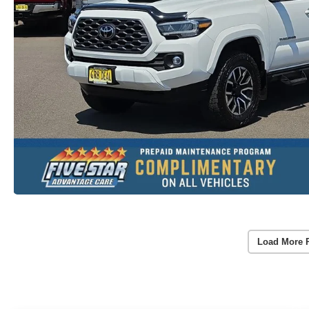
Load More 