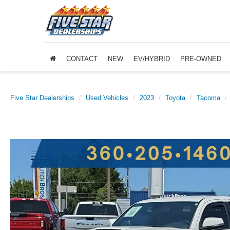
CONTACT
NEW
EV/HYBRID
PRE-OWNED
Five Star Dealerships
Used Vehicles
2023
Toyota
Tacoma